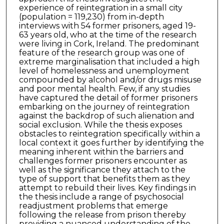
experience of reintegration in a small city
(population = 119,230) from in-depth
interviews with 54 former prisoners, aged 19-
63 years old, who at the time of the research
were living in Cork, Ireland. The predominant
feature of the research group was one of
extreme marginalisation that included a high
level of homelessness and unemployment
compounded by alcohol and/or drugs misuse
and poor mental health. Few, if any studies
have captured the detail of former prisoners
embarking on the journey of reintegration
against the backdrop of such alienation and
social exclusion. While the thesis exposes
obstacles to reintegration specifically within a
local context it goes further by identifying the
meaning inherent within the barriers and
challenges former prisoners encounter as
well as the significance they attach to the
type of support that benefits them as they
attempt to rebuild their lives. Key findings in
the thesis include a range of psychosocial
readjustment problems that emerge
following the release from prison thereby
providing a nuanced understanding of the