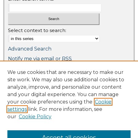
Select context to search:
Advanced Search
Notify me via email or
RSS
We use cookies that are necessary to make our
Browse
site work. We may also use additional cookies to
Collections
analyze, improve, and personalize our content
Journal Collection
and your digital experience. You can manage
Special Collections
your cookie preferences using the
Cookie
Disciplines
settings
link. For more information, see
TU Dublin Authors
our
Cookie Policy
Author Corner
Author FAQ
Accept all cookies