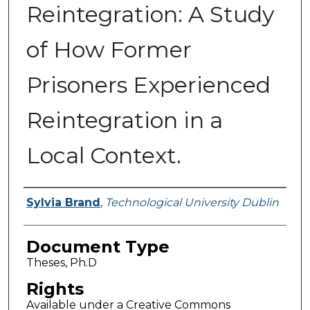
Reintegration: A Study
of How Former
Prisoners Experienced
Reintegration in a
Local Context.
Authors
Sylvia Brand
,
Technological University Dublin
Document Type
Theses, Ph.D
Rights
Available under a Creative Commons