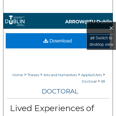
Search
Browse Collections
×
My Account
Switch to
Download
About
desktop
view
Digital Commons Network™
>
>
>
>
Home
Theses
Arts and Humanities
Applied Arts
>
Doctoral
69
DOCTORAL
Lived Experiences of