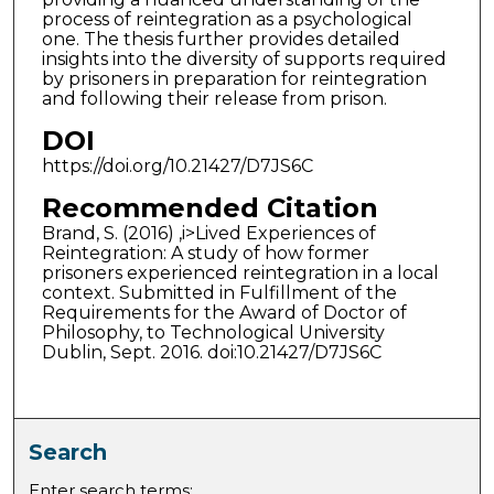
process of reintegration as a psychological
one. The thesis further provides detailed
insights into the diversity of supports required
by prisoners in preparation for reintegration
and following their release from prison.
DOI
https://doi.org/10.21427/D7JS6C
Recommended Citation
Brand, S. (2016) ,i>Lived Experiences of
Reintegration: A study of how former
prisoners experienced reintegration in a local
context. Submitted in Fulfillment of the
Requirements for the Award of Doctor of
Philosophy, to Technological University
Dublin, Sept. 2016. doi:10.21427/D7JS6C
Search
Enter search terms: