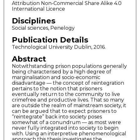
Attribution Non-Commercial Share Alike 4.0
International Licence
Disciplines
Social sciences, Penelogy
Publication Details
Technological University Dublin, 2016.
Abstract
Notwithstanding prison populations generally
being characterised by a high degree of
marginalisation and socio-economic
disadvantage –– the concept of reintegration
pertains to the notion that prisoners
eventually return to the community to live
crimefree and productive lives. That so many
are outside the realm of mainstream society, it
can be argued that to expect prisoners to
“reintegrate” back into society poses
somewhat of a conundrum –– as most were
never fully integrated into society to begin
with. Using an interpretive phenomenological
approach this thesis investigates the