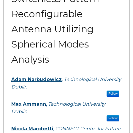
Reconfigurable
Antenna Utilizing
Spherical Modes
Analysis
Authors
Adam Narbudowicz
,
Technological University
Dublin
Follow
Max Ammann
,
Technological University
Dublin
Follow
Nicola Marchetti
,
CONNECT Centre for Future