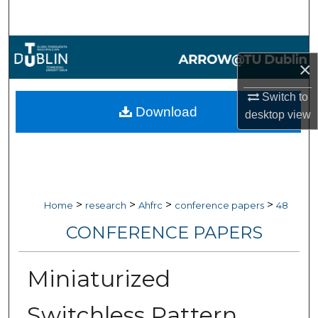
Search
Browse Collections
×
My Account
Switch to
Download
desktop
view
About
Digital Commons Network™
>
>
>
>
Home
research
Ahfrc
conference papers
48
CONFERENCE PAPERS
Miniaturized
Switchless Pattern