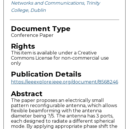
Networks and Communications, Trinity
College, Dublin
Document Type
Conference Paper
Rights
This item is available under a Creative
Commons License for non-commercial use
only
Publication Details
https://ieeexplore.ieee.org/document/8568246
Abstract
The paper proposes an electrically small
pattern reconfigurable antenna, which allows
flexible beamforming with the antenna
diameter being ?/5. The antenna has 3 ports,
each designed to radiate a different spherical
mode. By applying appropriate phase shift the