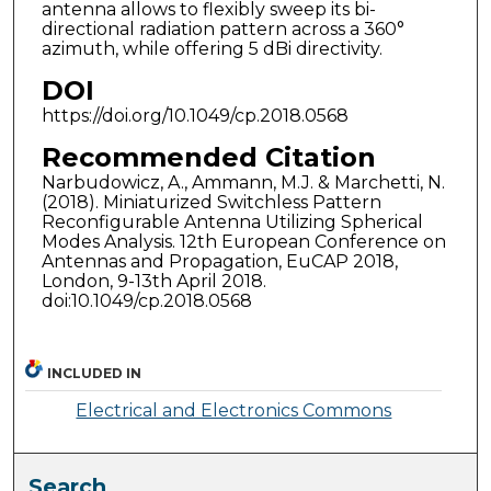
antenna allows to flexibly sweep its bi-
directional radiation pattern across a 360°
azimuth, while offering 5 dBi directivity.
DOI
https://doi.org/10.1049/cp.2018.0568
Recommended Citation
Narbudowicz, A., Ammann, M.J. & Marchetti, N.
(2018). Miniaturized Switchless Pattern
Reconfigurable Antenna Utilizing Spherical
Modes Analysis. 12th European Conference on
Antennas and Propagation, EuCAP 2018,
London, 9-13th April 2018.
doi:10.1049/cp.2018.0568
INCLUDED IN
Electrical and Electronics Commons
Search