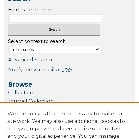
Enter search terms:
Select context to search:
Advanced Search
Notify me via email or
RSS
Browse
Collections
Journal Collection
Special Collections
We use cookies that are necessary to make our
Disciplines
site work. We may also use additional cookies to
TU Dublin Authors
analyze, improve, and personalize our content
and your digital experience. You can manage