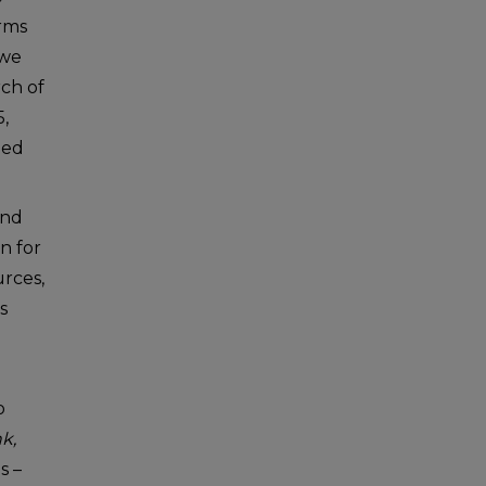
rms
 we
rch of
5,
hed
and
n for
urces,
s
o
k,
s –