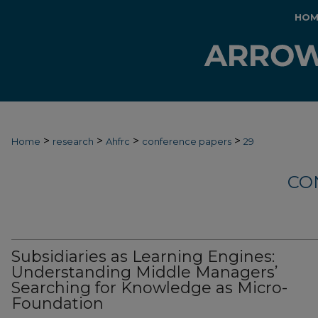
HOM
>
>
>
>
Home
research
Ahfrc
conference papers
29
CO
Subsidiaries as Learning Engines:
Understanding Middle Managers’
Searching for Knowledge as Micro-
Foundation