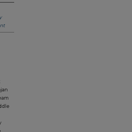
y
nt
t
ajan
ream
ddle
y
e