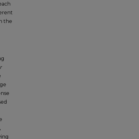
 each
erent
n the
ng
r
e
dge
ense
sed
e
,
ying