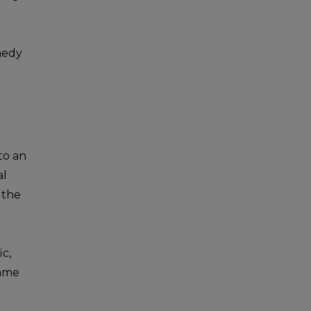
emedy
 to an
al
 the
ic,
came