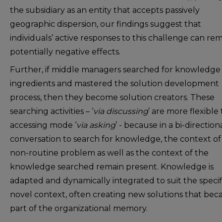
the subsidiary as an entity that accepts passively
geographic dispersion, our findings suggest that
individuals’ active responses to this challenge can r
potentially negative effects.
Further, if middle managers searched for knowledge
ingredients and mastered the solution development
process, then they become solution creators. These
searching activities – ‘
via discussing
’ are more flexible
accessing mode ‘
via asking
’ - because in a bi-direction
conversation to search for knowledge, the context of
non-routine problem as well as the context of the
knowledge searched remain present. Knowledge is
adapted and dynamically integrated to suit the specif
novel context, often creating new solutions that be
part of the organizational memory.