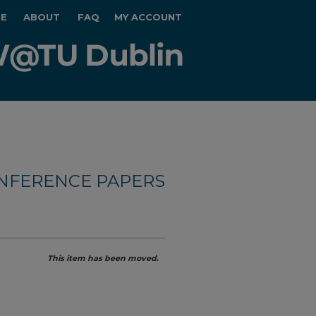
E
ABOUT
FAQ
MY ACCOUNT
NFERENCE PAPERS
This item has been moved.