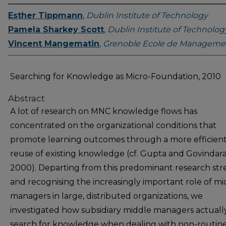
Esther Tippmann
,
Dublin Institute of Technology
Pamela Sharkey Scott
,
Dublin Institute of Technolog
Vincent Mangematin
,
Grenoble Ecole de Manageme
Searching for Knowledge as Micro-Foundation, 2010
Abstract
A lot of research on MNC knowledge flows has
concentrated on the organizational conditions that
promote learning outcomes through a more efficien
reuse of existing knowledge (cf. Gupta and Govindar
2000). Departing from this predominant research st
and recognising the increasingly important role of mi
managers in large, distributed organizations, we
investigated how subsidiary middle managers actuall
search for knowledge when dealing with non-routin