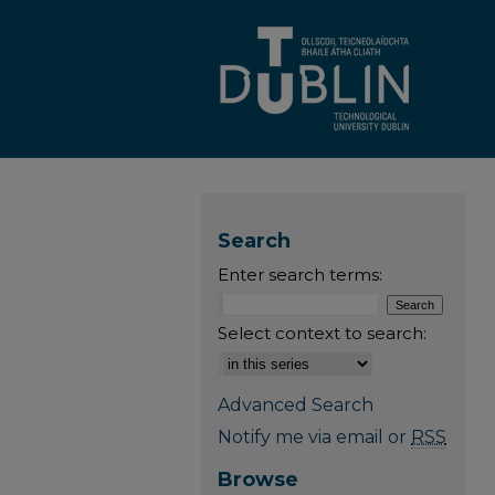
Search
Enter search terms:
Select context to search:
Advanced Search
Notify me via email or
RSS
Browse