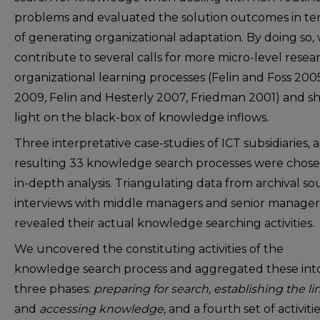
problems and evaluated the solution outcomes in te
of generating organizational adaptation. By doing so,
contribute to several calls for more micro-level resea
organizational learning processes (Felin and Foss 200
2009, Felin and Hesterly 2007, Friedman 2001) and s
light on the black-box of knowledge inflows.
Three interpretative case-studies of ICT subsidiaries, 
resulting 33 knowledge search processes were chose
in-depth analysis. Triangulating data from archival so
interviews with middle managers and senior manager
revealed their actual knowledge searching activities.
We uncovered the constituting activities of the
knowledge search process and aggregated these int
three phases:
preparing for search, establishing the lin
and
accessing knowledge,
and a fourth set of activitie