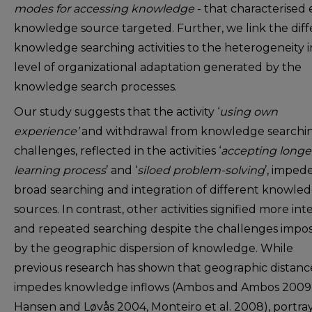
modes for accessing knowledge
- that characterised
knowledge source targeted. Further, we link the diff
knowledge searching activities to the heterogeneity i
level of organizational adaptation generated by the
knowledge search processes.
Our study suggests that the activity ‘
using own
experience’
and withdrawal from knowledge searchi
challenges, reflected in the activities ‘
accepting longe
learning process
’ and ‘
siloed problem-solving
’, imped
broad searching and integration of different knowle
sources. In contrast, other activities signified more int
and repeated searching despite the challenges impo
by the geographic dispersion of knowledge. While
previous research has shown that geographic distanc
impedes knowledge inflows (Ambos and Ambos 2009
Hansen and Løvås 2004, Monteiro et al. 2008), portra