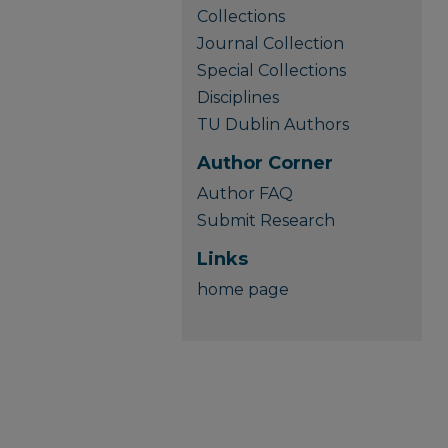
Collections
Journal Collection
Special Collections
Disciplines
TU Dublin Authors
Author Corner
Author FAQ
Submit Research
Links
home page