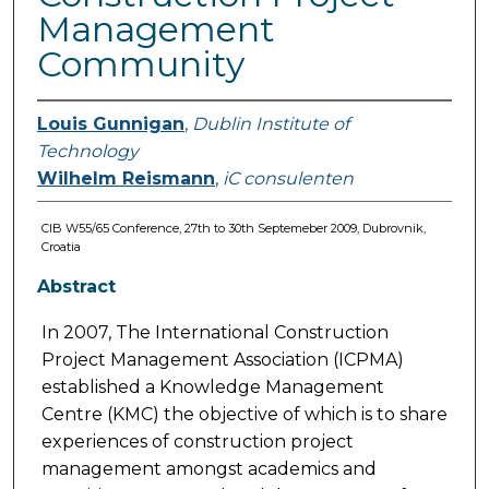
Management
Community
Louis Gunnigan
,
Dublin Institute of
Technology
Wilhelm Reismann
,
iC consulenten
CIB W55/65 Conference, 27th to 30th Septemeber 2009, Dubrovnik,
Croatia
Abstract
In 2007, The International Construction
Project Management Association (ICPMA)
established a Knowledge Management
Centre (KMC) the objective of which is to share
experiences of construction project
management amongst academics and