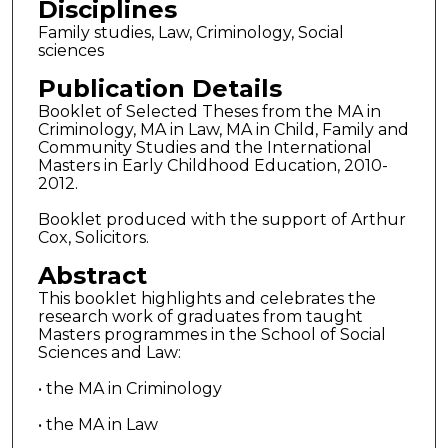
Disciplines
Family studies, Law, Criminology, Social
sciences
Publication Details
Booklet of Selected Theses from the MA in
Criminology, MA in Law, MA in Child, Family and
Community Studies and the International
Masters in Early Childhood Education, 2010-
2012.
Booklet produced with the support of Arthur
Cox, Solicitors.
Abstract
This booklet highlights and celebrates the
research work of graduates from taught
Masters programmes in the School of Social
Sciences and Law:
• the MA in Criminology
• the MA in Law