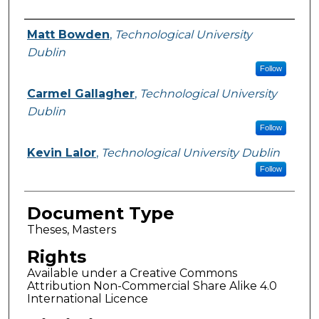
Authors
Matt Bowden
,
Technological University
Dublin
Follow
Carmel Gallagher
,
Technological University
Dublin
Follow
Kevin Lalor
,
Technological University Dublin
Follow
Document Type
Theses, Masters
Rights
Available under a Creative Commons
Attribution Non-Commercial Share Alike 4.0
International Licence