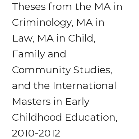
Theses from the MA in
Criminology, MA in
Law, MA in Child,
Family and
Community Studies,
and the International
Masters in Early
Childhood Education,
2010-2012