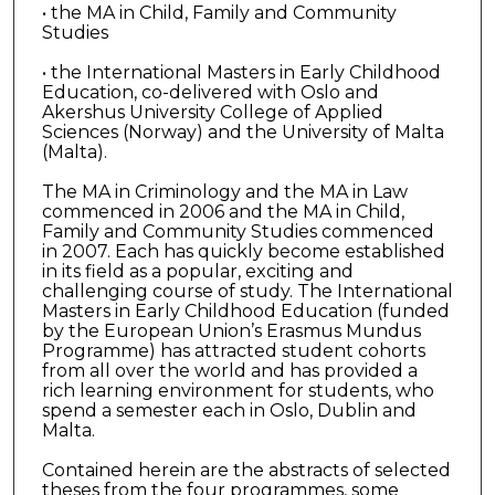
• the MA in Child, Family and Community
Studies
• the International Masters in Early Childhood
Education, co-delivered with Oslo and
Akershus University College of Applied
Sciences (Norway) and the University of Malta
(Malta).
The MA in Criminology and the MA in Law
commenced in 2006 and the MA in Child,
Family and Community Studies commenced
in 2007. Each has quickly become established
in its field as a popular, exciting and
challenging course of study. The International
Masters in Early Childhood Education (funded
by the European Union’s Erasmus Mundus
Programme) has attracted student cohorts
from all over the world and has provided a
rich learning environment for students, who
spend a semester each in Oslo, Dublin and
Malta.
Contained herein are the abstracts of selected
theses from the four programmes, some