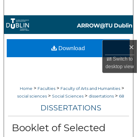
Search
Browse Collections
My Account
×
Download
About
Switch to
desktop
view
Digital Commons Network™
>
>
>
Home
Faculties
Faculty of Arts and Humanities
>
>
>
social sciences
Social Sciences
dissertations
68
DISSERTATIONS
Booklet of Selected