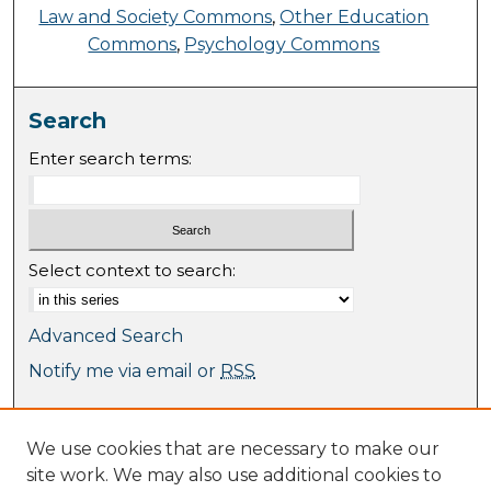
Law and Society Commons
,
Other Education
Commons
,
Psychology Commons
Search
Enter search terms:
Select context to search:
Advanced Search
Notify me via email or
RSS
Browse
We use cookies that are necessary to make our
Collections
site work. We may also use additional cookies to
Journal Collection