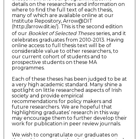
details on the researchers and information on
where to find the full text of each thesis,
many of which are available online at our
Institute Repository, Arrow@DIT
(http://arrow.dit.ie/). This is the second edition
of our
Booklet of Selected Theses
series, and it
celebrates graduates from 2010-2013. Having
online access to full thesis text will be of
considerable value to other researchers, to
our current cohort of students and to
prospective students on these MA
programmes.
Each of these theses has been judged to be at
a very high academic standard. Many shine a
spotlight on little researched aspects of Irish
society and provide empirical
recommendations for policy makers and
future researchers. We are hopeful that
highlighting graduates’ research in this way
may encourage them to further develop their
work for publication in peer review journals.
We wish to congratulate our graduates on