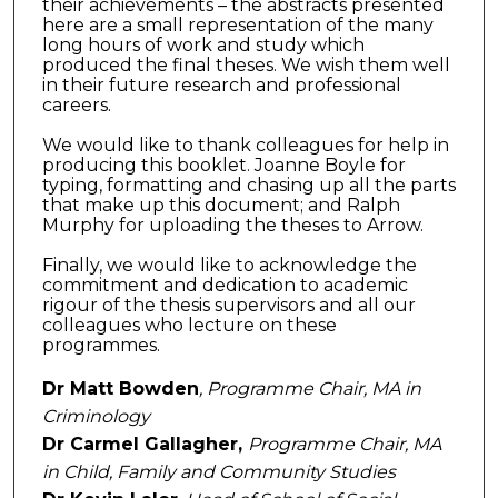
their achievements – the abstracts presented
here are a small representation of the many
long hours of work and study which
produced the final theses. We wish them well
in their future research and professional
careers.
We would like to thank colleagues for help in
producing this booklet. Joanne Boyle for
typing, formatting and chasing up all the parts
that make up this document; and Ralph
Murphy for uploading the theses to Arrow.
Finally, we would like to acknowledge the
commitment and dedication to academic
rigour of the thesis supervisors and all our
colleagues who lecture on these
programmes.
Dr Matt Bowden
, Programme Chair, MA in
Criminology
Dr Carmel Gallagher,
Programme Chair, MA
in Child, Family and Community Studies