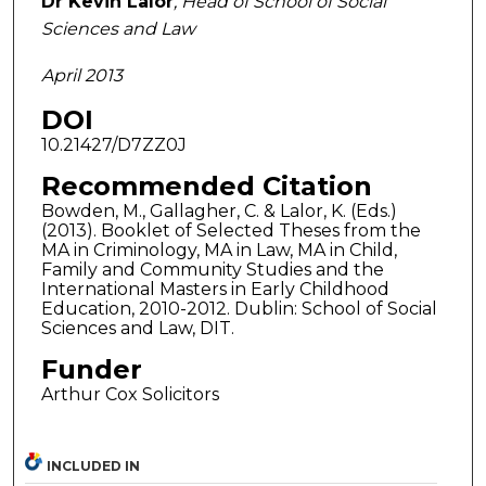
Dr Kevin Lalor
, Head of School of Social
Sciences and Law
April 2013
DOI
10.21427/D7ZZ0J
Recommended Citation
Bowden, M., Gallagher, C. & Lalor, K. (Eds.)
(2013). Booklet of Selected Theses from the
MA in Criminology, MA in Law, MA in Child,
Family and Community Studies and the
International Masters in Early Childhood
Education, 2010-2012. Dublin: School of Social
Sciences and Law, DIT.
Funder
Arthur Cox Solicitors
INCLUDED IN