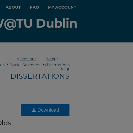
ABOUT
FAQ
MY ACCOUNT
<
Previous
Next
>
>
>
ces
Social Sciences
dissertations
>
48
DISSERTATIONS
Download
lds.