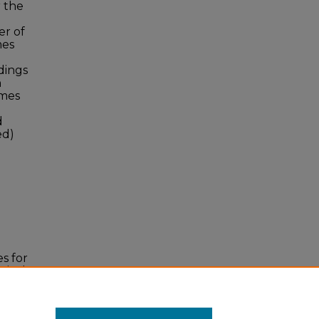
 the
er of
mes
dings
n
omes
d
ed)
s for
gical