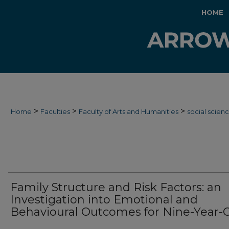
HOME
>
>
>
Home
Faculties
Faculty of Arts and Humanities
social scien
Family Structure and Risk Factors: an
Investigation into Emotional and
Behavioural Outcomes for Nine-Year-O