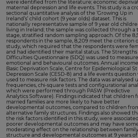
were identified from the literature; economic deprivat
maternal depression and life events. This study is a cr
sectional quantitative analysis of the ‘Growing Up in
Ireland’s’ child cohort (9 year olds) dataset. This is
nationally representative sample of 9 year old childr
living in Ireland; the sample was collected through a
stage, stratified random sampling approach. Of the 8,
respondents in the sample, 8,209 meet the criterion o
study, which required that the respondents were fe
and had identified their marital status. The Strength
Difficulties Questionnaire (SDQ) was used to measur
emotional and behavioural outcomes. Annual income
Basic Deprivation Scale, Centre for Epidemiological S
Depression Scale (CESD-8) and a life events question
used to measure risk factors. The data was analysed 
frequencies, chi-square tests and configurational analy
which were performed through PASW (Predictive
Analytics Software). Findings indicated that children 
married families are more likely to have better
developmental outcomes, compared to children fro
alternative family structures. Findings also showed th
the risk factors identified in this study, were associate
poorer developmental outcomes and may have som
moderating effect on the relationship between famil
structure and developmental outcomes at 9 years of