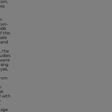
ion,
oss
en
 two-
568
f this
male
s and
e
, the
tudies
 were
using
sis,
from
m
at
d with
e
y
 age.