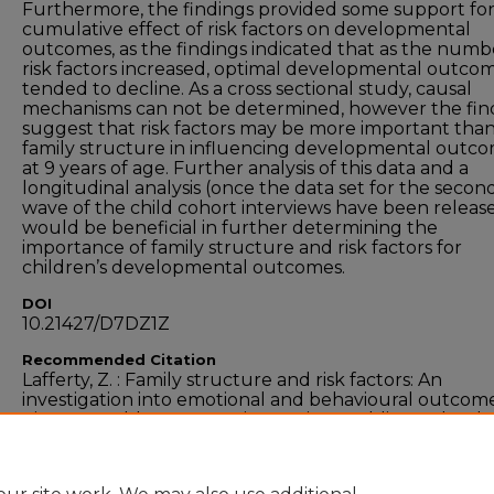
Furthermore, the findings provided some support for
cumulative effect of risk factors on developmental
outcomes, as the findings indicated that as the numb
risk factors increased, optimal developmental outco
tended to decline. As a cross sectional study, causal
mechanisms can not be determined, however the fin
suggest that risk factors may be more important tha
family structure in influencing developmental outc
at 9 years of age. Further analysis of this data and a
longitudinal analysis (once the data set for the secon
wave of the child cohort interviews have been releas
would be beneficial in further determining the
importance of family structure and risk factors for
children’s developmental outcomes.
DOI
10.21427/D7DZ1Z
Recommended Citation
Lafferty, Z. : Family structure and risk factors: An
investigation into emotional and behavioural outcome
nine-year-olds. Masters Dissertation, Dublin, Technolo
University Dublin, 2012