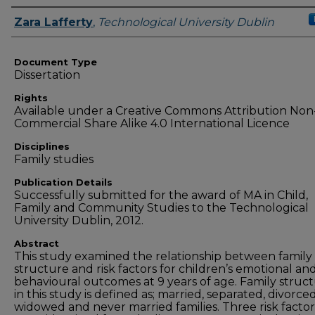
Authors
Zara Lafferty
,
Technological University Dublin
Document Type
Dissertation
Rights
Available under a Creative Commons Attribution Non
Commercial Share Alike 4.0 International Licence
Disciplines
Family studies
Publication Details
Successfully submitted for the award of MA in Child,
Family and Community Studies to the Technological
University Dublin, 2012.
Abstract
This study examined the relationship between family
structure and risk factors for children’s emotional an
behavioural outcomes at 9 years of age. Family struc
in this study is defined as; married, separated, divorced
widowed and never married families. Three risk factor