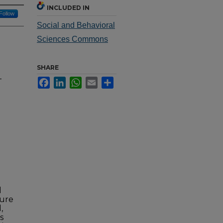
INCLUDED IN
Follow
Social and Behavioral
Sciences Commons
SHARE
-
Facebook
LinkedIn
WhatsApp
Email
Share
d
ture
,
s