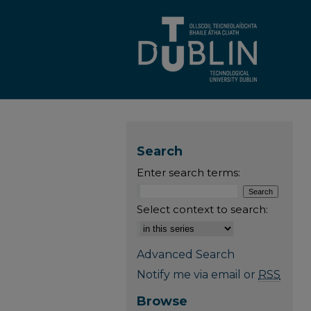
Search
Enter search terms:
Select context to search:
Advanced Search
Notify me via email or
RSS
Browse