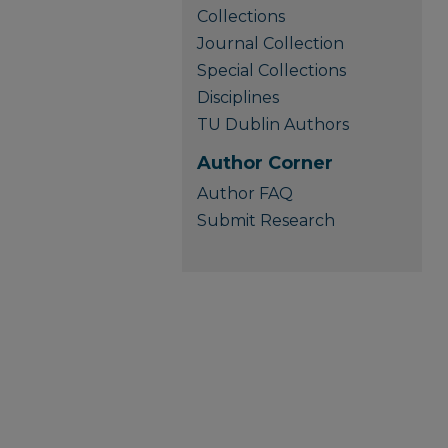
Collections
Journal Collection
Special Collections
Disciplines
TU Dublin Authors
Author Corner
Author FAQ
Submit Research