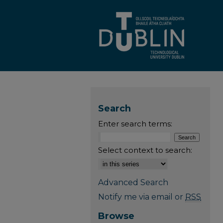
Search
Enter search terms:
Select context to search:
Advanced Search
Notify me via email or
RSS
Browse