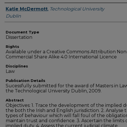
Authors
Katie McDermott
,
Technological University
Dublin
Document Type
Dissertation
Rights
Available under a Creative Commons Attribution Non
Commercial Share Alike 4.0 International Licence
Disciplines
Law
Publication Details
Sucessfully submitted for the award of Masters in La
the Technological University Dublin, 2009.
Abstract
Objectives: 1. Trace the development of the implied d
the both the Irish and English jurisdiction. 2. Analyse 
types of behaviour which will fall foul of the obligatio
maintain trust and confidence. 3. Ascertain the limits 
implied duty. 4. Assess the current judicial climate