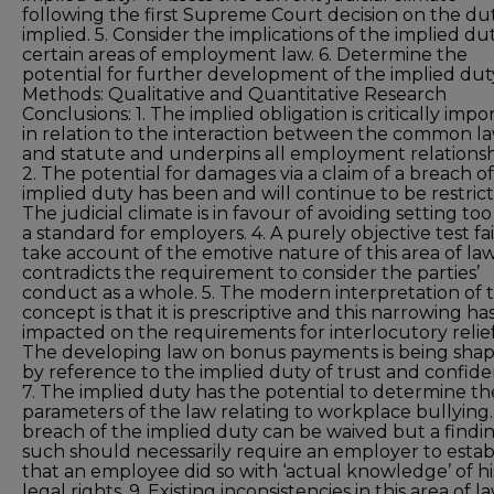
following the first Supreme Court decision on the du
implied. 5. Consider the implications of the implied du
certain areas of employment law. 6. Determine the
potential for further development of the implied dut
Methods: Qualitative and Quantitative Research
Conclusions: 1. The implied obligation is critically impo
in relation to the interaction between the common l
and statute and underpins all employment relationsh
2. The potential for damages via a claim of a breach o
implied duty has been and will continue to be restrict
The judicial climate is in favour of avoiding setting to
a standard for employers. 4. A purely objective test fai
take account of the emotive nature of this area of la
contradicts the requirement to consider the parties’
conduct as a whole. 5. The modern interpretation of 
concept is that it is prescriptive and this narrowing ha
impacted on the requirements for interlocutory relief.
The developing law on bonus payments is being sha
by reference to the implied duty of trust and confide
7. The implied duty has the potential to determine th
parameters of the law relating to workplace bullying.
breach of the implied duty can be waived but a findin
such should necessarily require an employer to estab
that an employee did so with ‘actual knowledge’ of hi
legal rights. 9. Existing inconsistencies in this area of l