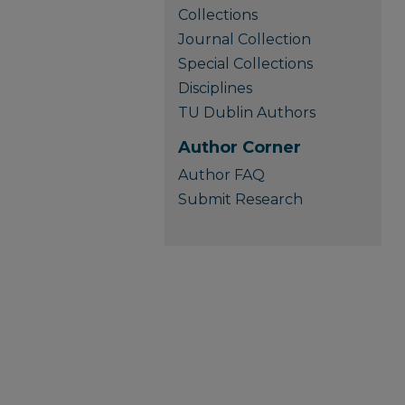
Collections
Journal Collection
Special Collections
Disciplines
TU Dublin Authors
Author Corner
Author FAQ
Submit Research