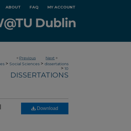
ABOUT
FAQ
MY ACCOUNT
<
Previous
Next
>
>
>
ces
Social Sciences
dissertations
>
10
DISSERTATIONS
l
Download