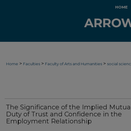
HOME
>
>
>
Home
Faculties
Faculty of Arts and Humanities
social scien
The Significance of the Implied Mutua
Duty of Trust and Confidence in the
Employment Relationship