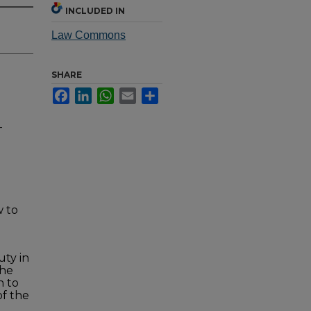
INCLUDED IN
Law Commons
SHARE
Facebook
LinkedIn
WhatsApp
Email
Share
-
w to
uty in
the
n to
of the