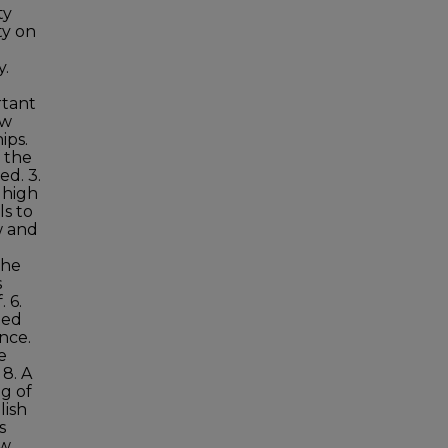
ty
ty on
y.
rtant
aw
ips.
f the
ed. 3.
o high
ls to
w and
the
s
 6.
ped
nce.
e
 8. A
g of
lish
s
aw