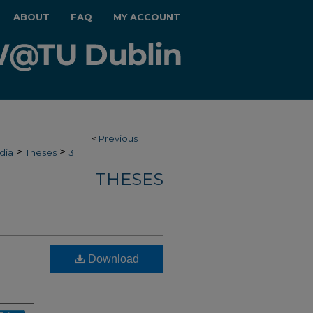
ABOUT
FAQ
MY ACCOUNT
<
Previous
>
>
dia
Theses
3
THESES
Download