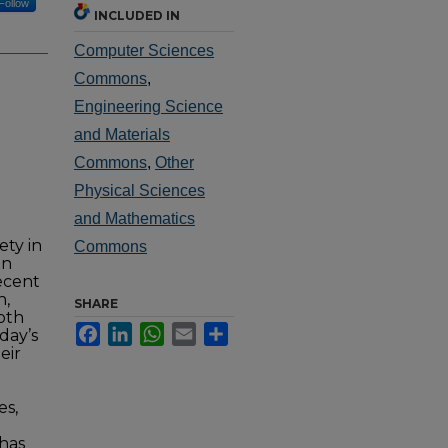
Follow
INCLUDED IN
Computer Sciences
Commons
,
Engineering Science
and Materials
Commons
,
Other
Physical Sciences
and Mathematics
ety in
Commons
in
ecent
n,
SHARE
both
Facebook
LinkedIn
WhatsApp
Email
Share
day’s
eir
es,
 has