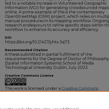
led to a notable increase in Volunteered Geographic
Information (VGI) for generating crowdsourced maps
online. A prime example of this is the contemporary
OpenStreetMap (OSM) project, which relies on multi
manual procedures in its mapping workflow. Ongoin
research endeavours to refine specific steps within th
workflow to enhance its accuracy and efficiency.
DOI
https://doi.org/10.21427/yhts-3q73
Recommended Citation
A thesis submitted in partial fulfilment of the
requirements for the Degree of Doctor of Philosophy
(Spatial Information Systems) School of Media
Technological University Dublin, July 2023.
Creative Commons License
This work is licensed under a
Creative Commons
Attribution-NonCommercial-Share Alike 4.0 Internati
License
.