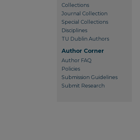
Collections
Journal Collection
Special Collections
Disciplines
TU Dublin Authors
Author Corner
Author FAQ
Policies
Submission Guidelines
Submit Research