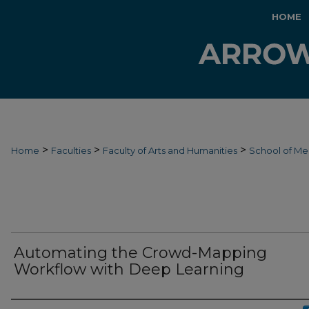
HOME
>
>
>
Home
Faculties
Faculty of Arts and Humanities
School of Me
Automating the Crowd-Mapping
Workflow with Deep Learning