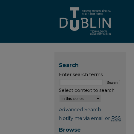
Search
Enter search terms:
Select context to search:
Advanced Search
Notify me via email or
RSS
Browse