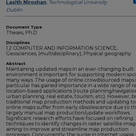
Authors
Lasith Niroshan
,
Technological University
Dublin
Document Type
Theses, Ph.D
Disciplines
1.2 COMPUTER AND INFORMATION SCIENCE,
Geosciences, (multidisciplinary), Physical geography
Abstract
Maintaining updated maps in an ever-changing built
environment is important for supporting modern soci
many ways. The usage of online crowdsourced maps 
particular has gained importance in a wide range of r
location-based applications (route planning/navigatio
urban planning, real estate, tourism, etc). However, 
traditional map production methods and updating to
online maps suffer from early obsolescence due to th
largely manual map production/update workflows.
Significant research efforts have focused on refining
techniques to identify changes in raster satellite imag
aiming to improve and streamline map production
processes. Concurrently, the surge in Internet usage