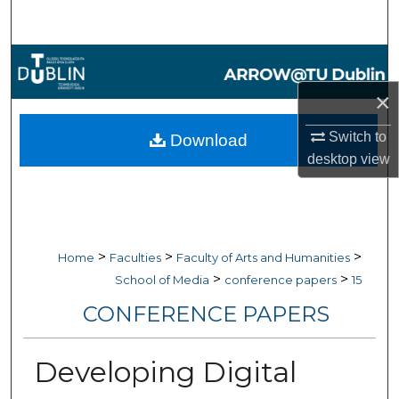
Search
Browse Collections
×
My Account
Switch to
Download
About
desktop
view
Digital Commons Network™
>
>
>
Home
Faculties
Faculty of Arts and Humanities
>
>
School of Media
conference papers
15
CONFERENCE PAPERS
Developing Digital