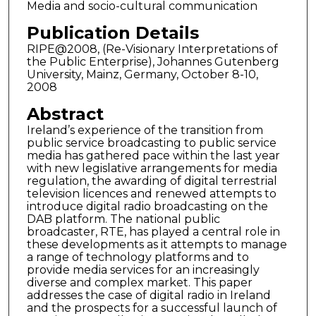
Media and socio-cultural communication
Publication Details
RIPE@2008, (Re-Visionary Interpretations of
the Public Enterprise), Johannes Gutenberg
University, Mainz, Germany, October 8-10,
2008
Abstract
Ireland’s experience of the transition from
public service broadcasting to public service
media has gathered pace within the last year
with new legislative arrangements for media
regulation, the awarding of digital terrestrial
television licences and renewed attempts to
introduce digital radio broadcasting on the
DAB platform. The national public
broadcaster, RTE, has played a central role in
these developments as it attempts to manage
a range of technology platforms and to
provide media services for an increasingly
diverse and complex market. This paper
addresses the case of digital radio in Ireland
and the prospects for a successful launch of