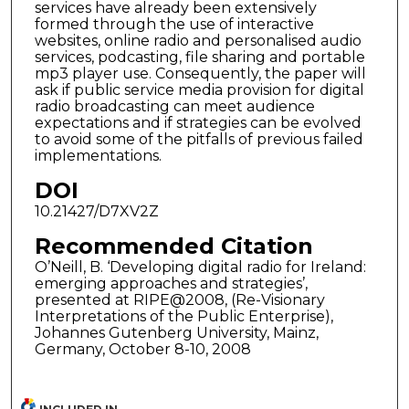
services have already been extensively
formed through the use of interactive
websites, online radio and personalised audio
services, podcasting, file sharing and portable
mp3 player use. Consequently, the paper will
ask if public service media provision for digital
radio broadcasting can meet audience
expectations and if strategies can be evolved
to avoid some of the pitfalls of previous failed
implementations.
DOI
10.21427/D7XV2Z
Recommended Citation
O’Neill, B. ‘Developing digital radio for Ireland:
emerging approaches and strategies’,
presented at RIPE@2008, (Re-Visionary
Interpretations of the Public Enterprise),
Johannes Gutenberg University, Mainz,
Germany, October 8-10, 2008