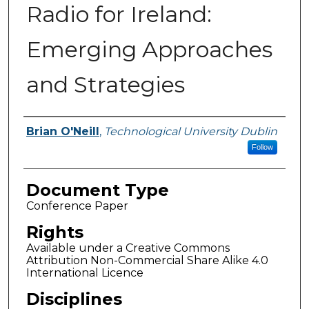
Radio for Ireland:
Emerging Approaches
and Strategies
Authors
Brian O'Neill
,
Technological University Dublin
Follow
Document Type
Conference Paper
Rights
Available under a Creative Commons
Attribution Non-Commercial Share Alike 4.0
International Licence
Disciplines