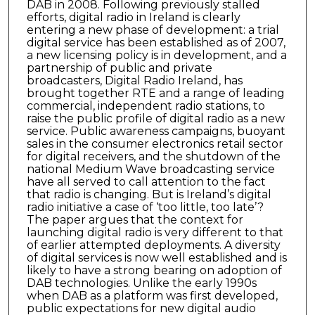
DAB in 2008. Following previously stalled
efforts, digital radio in Ireland is clearly
entering a new phase of development: a trial
digital service has been established as of 2007,
a new licensing policy is in development, and a
partnership of public and private
broadcasters, Digital Radio Ireland, has
brought together RTE and a range of leading
commercial, independent radio stations, to
raise the public profile of digital radio as a new
service. Public awareness campaigns, buoyant
sales in the consumer electronics retail sector
for digital receivers, and the shutdown of the
national Medium Wave broadcasting service
have all served to call attention to the fact
that radio is changing. But is Ireland’s digital
radio initiative a case of ‘too little, too late’?
The paper argues that the context for
launching digital radio is very different to that
of earlier attempted deployments. A diversity
of digital services is now well established and is
likely to have a strong bearing on adoption of
DAB technologies. Unlike the early 1990s
when DAB as a platform was first developed,
public expectations for new digital audio