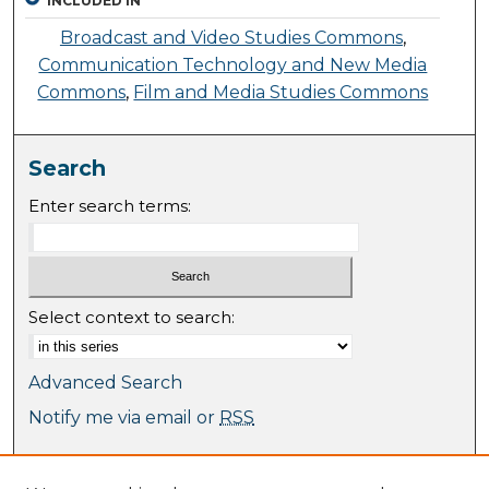
INCLUDED IN
Broadcast and Video Studies Commons
,
Communication Technology and New Media
Commons
,
Film and Media Studies Commons
Search
Enter search terms:
Select context to search:
Advanced Search
Notify me via email or
RSS
Browse