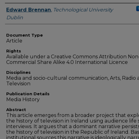
Authors
Edward Brennan
,
Technological University
Dublin
Document Type
Article
Rights
Available under a Creative Commons Attribution Non
Commercial Share Alike 4.0 International Licence
Disciplines
Media and socio-cultural communication, Arts, Radio
Television
Publication Details
Media History
Abstract
This article emerges from a broader project that expl
the history of television in Ireland using audience life 
interviews. It argues that a dominant narrative persists
the history of television in the Republic of Ireland. Ba
institutional sources this narrative is ideologically nar