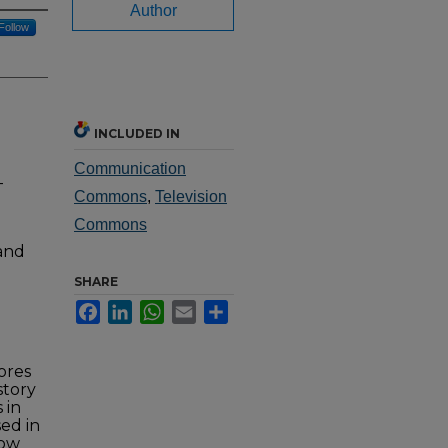
Author
Follow
INCLUDED IN
Communication
-
Commons
,
Television
Commons
 and
SHARE
Facebook
LinkedIn
WhatsApp
Email
Share
ores
story
 in
sed in
row