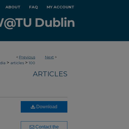
ABOUT
FAQ
MY ACCOUNT
<
Previous
Next
>
>
>
dia
articles
100
ARTICLES
Download
Contact the