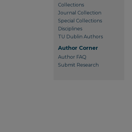
Collections
Journal Collection
Special Collections
Disciplines
TU Dublin Authors
Author Corner
Author FAQ
Submit Research