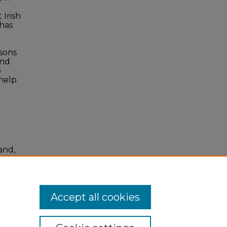
 Irish
 has
isons
and
o
 help
and,
Accept all cookies