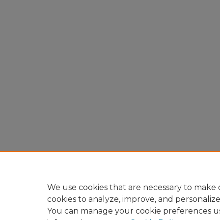
We use cookies that are necessary to make o
cookies to analyze, improve, and personaliz
You can manage your cookie preferences u