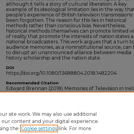
although it tells a story of cultural liberation. A key
example of its ideological limitation lies in the way that
people’s experience of British television transmissions
been forgotten. The reason for this lies in historical
methods rather than conscious bias. Nevertheless,
historical methods themselves can promote limited v
of reality that promote the interests of nation states 
national broadcasters. This work argues that a turn t
audience memories, as a noninstitutional source, can
to disrupt an unannounced alliance between media
history scholarship and the nation state.
DOI
https://doi.org/10.1080/13688804.2018.1482204
Recommended Citation
Edward Brennan (2018) Memories of Television in Irel
Media History, 24:3-4, 426-439, DOI:
10.1080/13688804.2018.1482204
ur site work. We may also use additional
e our content and your digital experience.
sing the
Cookie settings
link. For more