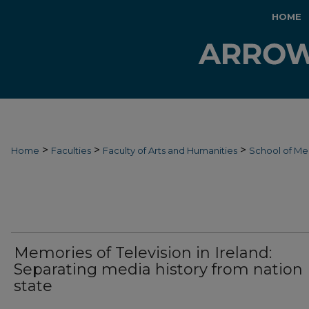
HOME
>
>
>
Home
Faculties
Faculty of Arts and Humanities
School of Me
Memories of Television in Ireland:
Separating media history from nation
state