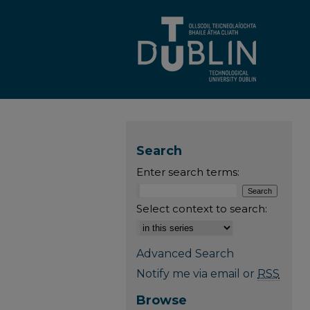
Search
Enter search terms:
Select context to search:
Advanced Search
Notify me via email or
RSS
Browse