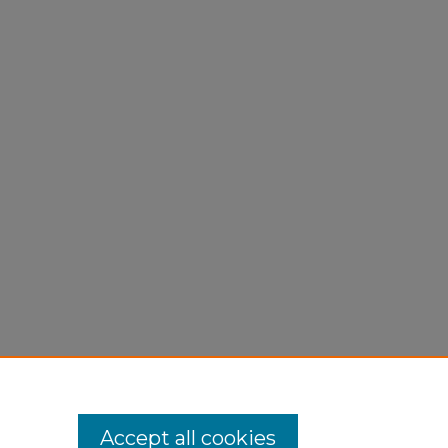
Accept all cookies