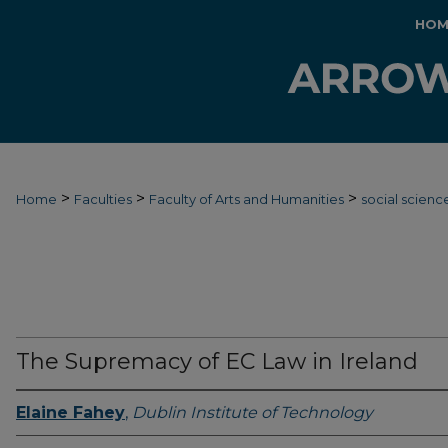
HOM
>
>
>
Home
Faculties
Faculty of Arts and Humanities
social scienc
The Supremacy of EC Law in Ireland
Elaine Fahey
,
Dublin Institute of Technology