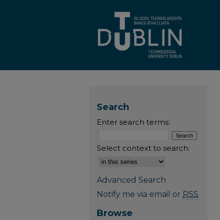
Search
Enter search terms:
Select context to search:
Advanced Search
Notify me via email or
RSS
Browse