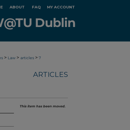
E
ABOUT
FAQ
MY ACCOUNT
>
>
>
es
Law
articles
7
ARTICLES
This item has been moved.