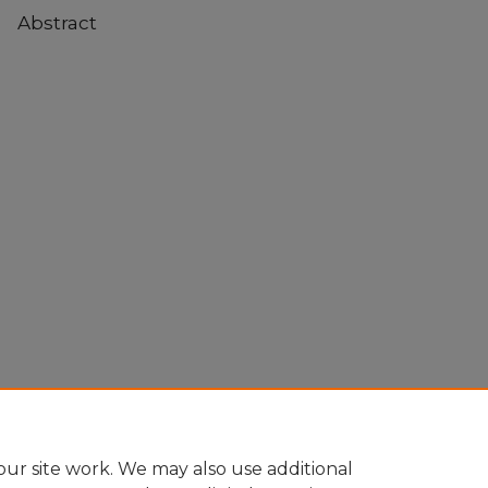
Abstract
ur site work. We may also use additional