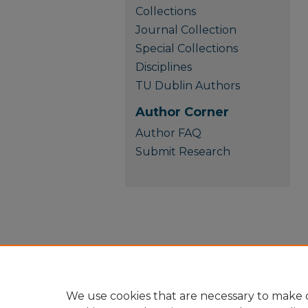
Collections
Journal Collection
Special Collections
Disciplines
TU Dublin Authors
Author Corner
Author FAQ
Submit Research
We use cookies that are necessary to make o