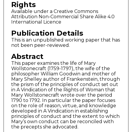
Rights
Available under a Creative Commons
Attribution Non-Commercial Share Alike 4.0
International Licence
Publication Details
This is an unpublished working paper that has
not been peer-reviewed.
Abstract
This paper examines the life of Mary
Wollstonecraft (1759-1797), the wife of the
philosopher William Goodwin and mother of
Mary Shelley author of Frankenstein, through
the prism of the principles of conduct set out
in A Vindication of the Rights of Woman that
Mary Wollstonecraft wrote over the period
1790 to 1792. In particular the paper focuses
on the role of reason, virtue, and knowledge
developed in A Vindication in establishing
principles of conduct and the extent to which
Mary’s own conduct can be reconciled with
the precepts she advocated.