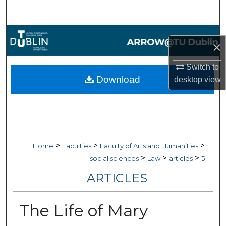
Search
Browse Collections
×
My Account
Switch to
Download
desktop
view
About
Digital Commons Network™
>
>
>
Home
Faculties
Faculty of Arts and Humanities
>
>
>
social sciences
Law
articles
5
ARTICLES
The Life of Mary