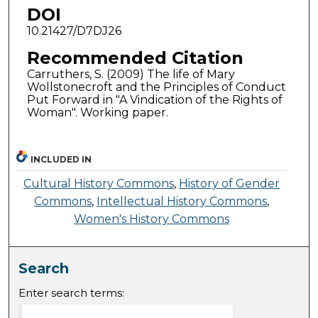
DOI
10.21427/D7DJ26
Recommended Citation
Carruthers, S. (2009) The life of Mary
Wollstonecroft and the Principles of Conduct
Put Forward in "A Vindication of the Rights of
Woman". Working paper.
INCLUDED IN
Cultural History Commons
,
History of Gender
Commons
,
Intellectual History Commons
,
Women's History Commons
Search
Enter search terms: