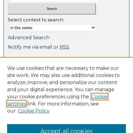
Select context to search:
Advanced Search
Notify me via email or
RSS
Browse
We use cookies that are necessary to make our
Collections
site work. We may also use additional cookies to
Journal Collection
analyze, improve, and personalize our content
Special Collections
and your digital experience. You can manage
Disciplines
your cookie preferences using the
Cookie
TU Dublin Authors
settings
link. For more information, see
our
Cookie Policy
Author Corner
Author FAQ
Submit Research
Accept all cookies