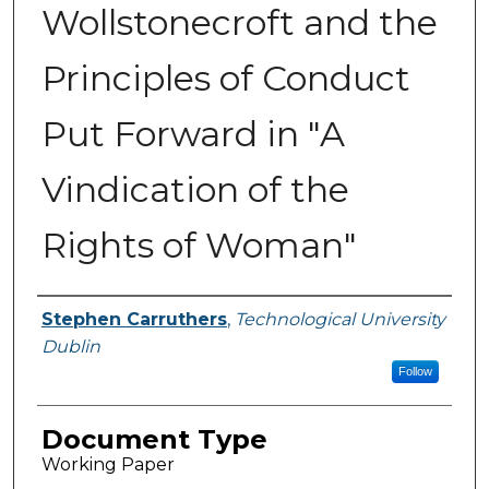
Wollstonecroft and the
Principles of Conduct
Put Forward in "A
Vindication of the
Rights of Woman"
Authors
Stephen Carruthers
,
Technological University
Dublin
Follow
Document Type
Working Paper