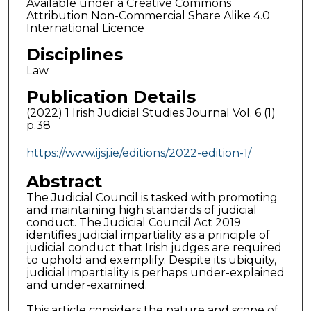
Available under a Creative Commons
Attribution Non-Commercial Share Alike 4.0
International Licence
Disciplines
Law
Publication Details
(2022) 1 Irish Judicial Studies Journal Vol. 6 (1)
p.38
https://www.ijsj.ie/editions/2022-edition-1/
Abstract
The Judicial Council is tasked with promoting
and maintaining high standards of judicial
conduct. The Judicial Council Act 2019
identifies judicial impartiality as a principle of
judicial conduct that Irish judges are required
to uphold and exemplify. Despite its ubiquity,
judicial impartiality is perhaps under-explained
and under-examined.
This article considers the nature and scope of