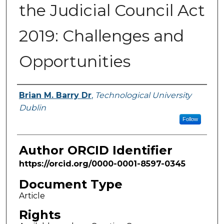
the Judicial Council Act
2019: Challenges and
Opportunities
Authors
Brian M. Barry Dr
,
Technological University
Dublin
Follow
Author ORCID Identifier
https://orcid.org/0000-0001-8597-0345
Document Type
Article
Rights