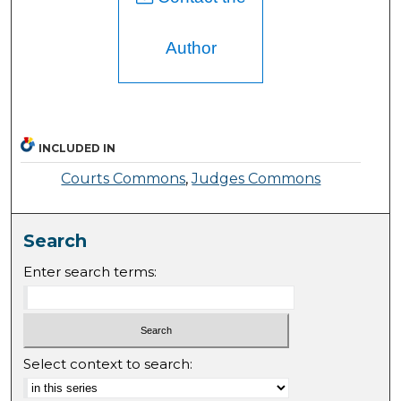
Author
INCLUDED IN
Courts Commons
,
Judges Commons
Search
Enter search terms:
Select context to search: