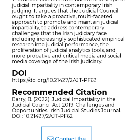
judicial impartiality in contemporary Irish
judging. It argues that the Judicial Council
ought to take a proactive, multi-faceted
approach to promote and maintain judicial
impartiality, to address contemporary
challenges that the Irish judiciary face
including increasingly sophisticated empirical
research into judicial performance, the
proliferation of judicial analytics tools, and
more probative and critical media and social
media coverage of the Irish judiciary.
DOI
https://doi.org/10.21427/2AJT-PF62
Recommended Citation
Barry, B. (2022). Judicial Impartiality in the
Judicial Council Act 2019: Challenges and
Opportunities. Irish Judicial Studies Journal.
DOI: 10.21427/2AJT-PF62
Contact the