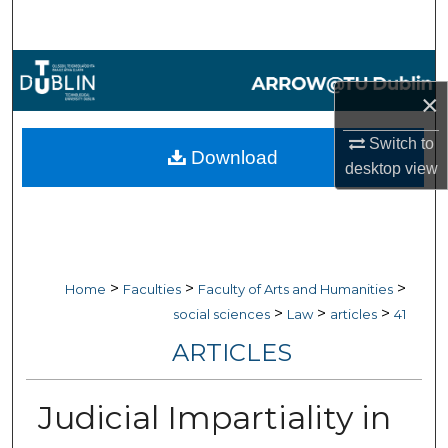
Search
Browse Collections
×
My Account
Switch to
Download
desktop
view
About
Digital Commons Network™
>
>
>
Home
Faculties
Faculty of Arts and Humanities
>
>
>
social sciences
Law
articles
41
ARTICLES
Judicial Impartiality in