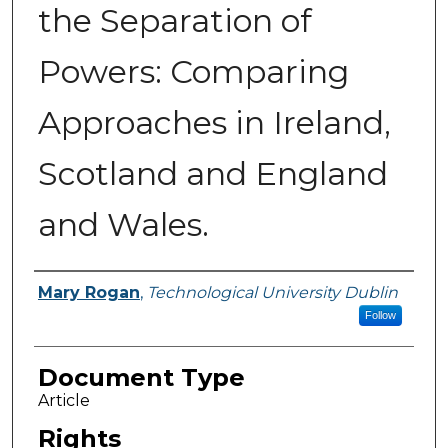
the Separation of
Powers: Comparing
Approaches in Ireland,
Scotland and England
and Wales.
Authors
Mary Rogan
,
Technological University Dublin
Follow
Document Type
Article
Rights