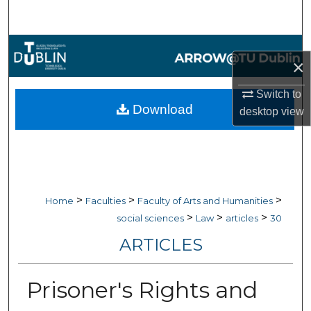
Search
Browse Collections
×
My Account
Switch to
Download
desktop
view
About
Digital Commons Network™
>
>
>
Home
Faculties
Faculty of Arts and Humanities
>
>
>
social sciences
Law
articles
30
ARTICLES
Prisoner's Rights and