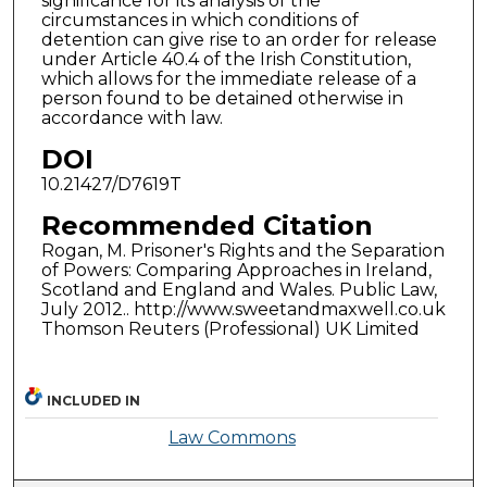
significance for its analysis of the
circumstances in which conditions of
detention can give rise to an order for release
under Article 40.4 of the Irish Constitution,
which allows for the immediate release of a
person found to be detained otherwise in
accordance with law.
DOI
10.21427/D7619T
Recommended Citation
Rogan, M. Prisoner's Rights and the Separation
of Powers: Comparing Approaches in Ireland,
Scotland and England and Wales. Public Law,
July 2012.. http://www.sweetandmaxwell.co.uk
Thomson Reuters (Professional) UK Limited
INCLUDED IN
Law Commons