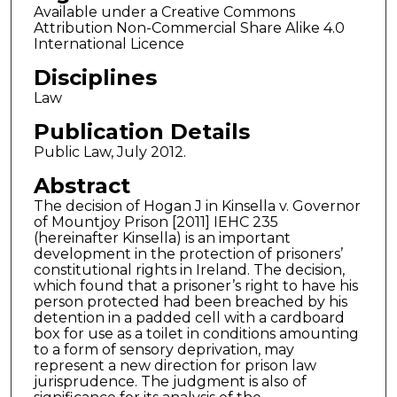
Available under a Creative Commons
Attribution Non-Commercial Share Alike 4.0
International Licence
Disciplines
Law
Publication Details
Public Law, July 2012.
Abstract
The decision of Hogan J in Kinsella v. Governor
of Mountjoy Prison [2011] IEHC 235
(hereinafter Kinsella) is an important
development in the protection of prisoners’
constitutional rights in Ireland. The decision,
which found that a prisoner’s right to have his
person protected had been breached by his
detention in a padded cell with a cardboard
box for use as a toilet in conditions amounting
to a form of sensory deprivation, may
represent a new direction for prison law
jurisprudence. The judgment is also of