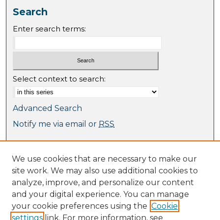
Search
Enter search terms:
Select context to search:
Advanced Search
Notify me via email or
RSS
Browse
We use cookies that are necessary to make our
Collections
site work. We may also use additional cookies to
Journal Collection
analyze, improve, and personalize our content
Special Collections
and your digital experience. You can manage
Disciplines
your cookie preferences using the
Cookie
TU Dublin Authors
settings
link. For more information, see