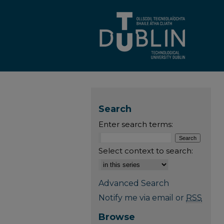
Search
Enter search terms:
Select context to search:
Advanced Search
Notify me via email or
RSS
Browse