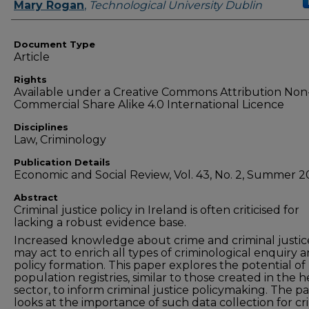
Authors
Mary Rogan
,
Technological University Dublin
Document Type
Article
Rights
Available under a Creative Commons Attribution Non
Commercial Share Alike 4.0 International Licence
Disciplines
Law, Criminology
Publication Details
Economic and Social Review, Vol. 43, No. 2, Summer 2
Abstract
Criminal justice policy in Ireland is often criticised for
lacking a robust evidence base.
Increased knowledge about crime and criminal justic
may act to enrich all types of criminological enquiry 
policy formation. This paper explores the potential of
population registries, similar to those created in the h
sector, to inform criminal justice policymaking. The p
looks at the importance of such data collection for cr