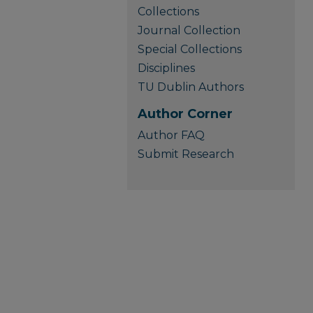
Collections
Journal Collection
Special Collections
Disciplines
TU Dublin Authors
Author Corner
Author FAQ
Submit Research