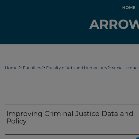
HOME
>
>
>
Home
Faculties
Faculty of Arts and Humanities
social scienc
Improving Criminal Justice Data and
Policy