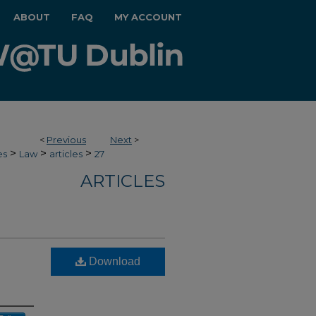
ABOUT
FAQ
MY ACCOUNT
<
Previous
Next
>
>
>
>
es
Law
articles
27
ARTICLES
Download