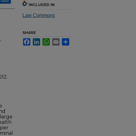
Follow
INCLUDED IN
Law Commons
SHARE
-
Facebook
LinkedIn
WhatsApp
Email
Share
012.
e
and
 large
ealth
aper
iminal