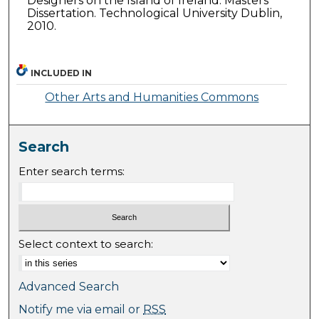
Designers on the Island of Ireland. Masters
Dissertation. Technological University Dublin,
2010.
INCLUDED IN
Other Arts and Humanities Commons
Search
Enter search terms:
Select context to search:
Advanced Search
Notify me via email or
RSS