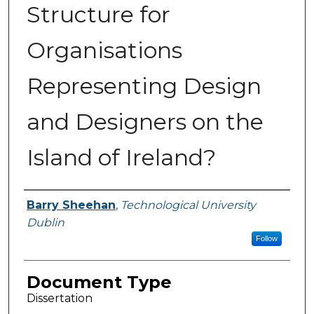
Structure for
Organisations
Representing Design
and Designers on the
Island of Ireland?
Authors
Barry Sheehan
,
Technological University
Dublin
Follow
Document Type
Dissertation