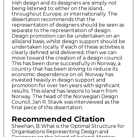
Irish design and its designers are simply not
being listened to; either on the island,
throughout Europe, or internationally. The
dissertation recommends that the
representation of designers should be seen as
separate to the representation of design.
Design promotion can be undertaken on an
allisland basis, whilst design support should be
undertaken locally. If each of these activities is
clearly defined and delivered, then we can
move toward the creation of a design council.
This has been done successfully in Norway, a
country that has been striving to reduce its
economic dependence on oil. Norway has
invested heavily in design support and
promotion for over ten years with significant
results. This island has lessons to learn from
Norway. The head of the Norwegian Design
Council, Jan R. Stavik was interviewed as the
final piece of this dissertation.
Recommended Citation
Sheehan, B.:What is the Optimal Structure for
Organisations Representing Design and