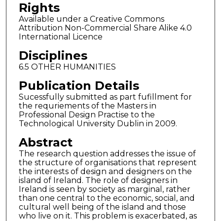
Rights
Available under a Creative Commons
Attribution Non-Commercial Share Alike 4.0
International Licence
Disciplines
6.5 OTHER HUMANITIES
Publication Details
Sucessfully submitted as part fufillment for
the requriements of the Masters in
Professional Design Practise to the
Technological University Dublin in 2009.
Abstract
The research question addresses the issue of
the structure of organisations that represent
the interests of design and designers on the
island of Ireland. The role of designers in
Ireland is seen by society as marginal, rather
than one central to the economic, social, and
cultural well being of the island and those
who live on it. This problem is exacerbated, as