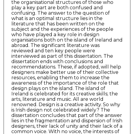
the organisational structures of those who
play a key part are both confused and
confusing. The answer to the question of
what is an optimal structure lies in the
literature that has been written on the
subject and the experiences of the people
who have played a key role in design
organisations both on the island of Ireland and
abroad. The significant literature was
reviewed and ten key people were
interviewed as part of this dissertation. The
dissertation ends with conclusions and
recommendations. These, if adopted, will help
designers make better use of their collective
resources, enabling them to increase the
awareness of the importance of the role that
design plays on the island. The island of
Ireland is celebrated for its creative skills; the
arts, literature and music. All are world
renowned. Design is a creative activity. So why
is Irish design not celebrated widely? The
dissertation concludes that part of the answer
lies in the fragmentation and dispersion of Irish
designers, their lack of unity and their lack of a
common voice. With no voice, the interests of