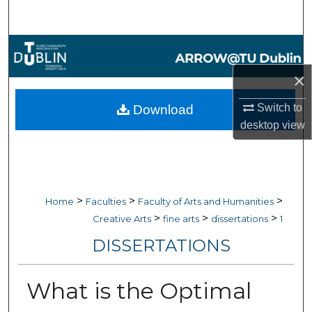
Search
Browse Collections
×
My Account
Switch to
Download
About
desktop
view
Digital Commons Network™
>
>
>
Home
Faculties
Faculty of Arts and Humanities
>
>
>
Creative Arts
fine arts
dissertations
1
DISSERTATIONS
What is the Optimal