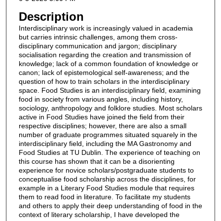
Description
Interdisciplinary work is increasingly valued in academia
but carries intrinsic challenges, among them cross-
disciplinary communication and jargon; disciplinary
socialisation regarding the creation and transmission of
knowledge; lack of a common foundation of knowledge or
canon; lack of epistemological self-awareness; and the
question of how to train scholars in the interdisciplinary
space. Food Studies is an interdisciplinary field, examining
food in society from various angles, including history,
sociology, anthropology and folklore studies. Most scholars
active in Food Studies have joined the field from their
respective disciplines; however, there are also a small
number of graduate programmes situated squarely in the
interdisciplinary field, including the MA Gastronomy and
Food Studies at TU Dublin. The experience of teaching on
this course has shown that it can be a disorienting
experience for novice scholars/postgraduate students to
conceptualise food scholarship across the disciplines, for
example in a Literary Food Studies module that requires
them to read food in literature. To facilitate my students
and others to apply their deep understanding of food in the
context of literary scholarship, I have developed the