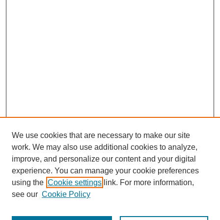
We use cookies that are necessary to make our site
work. We may also use additional cookies to analyze,
improve, and personalize our content and your digital
experience. You can manage your cookie preferences
using the
Cookie settings
link. For more information,
see our
Cookie Policy
Search