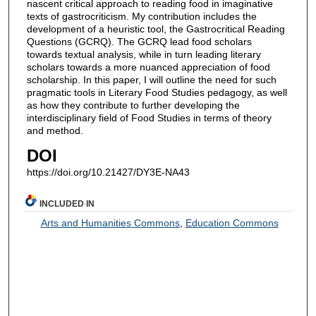
nascent critical approach to reading food in imaginative
texts of gastrocriticism. My contribution includes the
development of a heuristic tool, the Gastrocritical Reading
Questions (GCRQ). The GCRQ lead food scholars
towards textual analysis, while in turn leading literary
scholars towards a more nuanced appreciation of food
scholarship. In this paper, I will outline the need for such
pragmatic tools in Literary Food Studies pedagogy, as well
as how they contribute to further developing the
interdisciplinary field of Food Studies in terms of theory
and method.
DOI
https://doi.org/10.21427/DY3E-NA43
INCLUDED IN
Arts and Humanities Commons
,
Education Commons