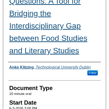
Questions: A Tool for
Bridging the
Interdisciplinary Gap
between Food Studies
and Literary Studies
Presenter Information
Anke Klitzing
,
Technological University Dublin
Follow
Document Type
10 minute oral
Start Date
6-3-2026 3:00 PM