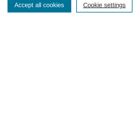
Enter search terms:
Accept all cookies
Cookie settings
Select context to search:
Advanced Search
Notify me via email or
RSS
Browse
Collections
Journal Collection
Special Collections
Disciplines
TU Dublin Authors
Author Corner
Author FAQ