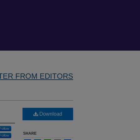
TER FROM EDITORS
Download
Follow
SHARE
Follow