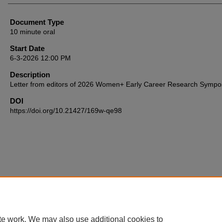
Document Type
10 minute oral
Start Date
6-3-2026 12:00 PM
Description
Letter from editors of 2026 Women+ Early Career Research Symp
DOI
https://doi.org/10.21427/169w-qe98
te work. We may also use additional cookies to