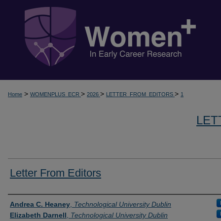
>
>
>
>
Home
WOMENPLUS_ECR
2026
LETTER_FROM_EDITORS
1
LET
Letter From Editors
Presenter Information
Andrea C. Heaney
,
Technological University Dublin
Elizabeth Darnell
,
Technological University Dublin