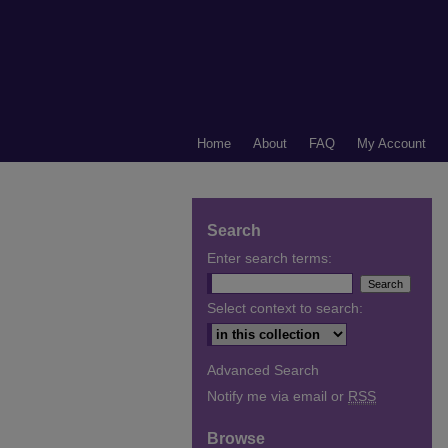
Home
About
FAQ
My Account
Search
Enter search terms:
Select context to search:
Advanced Search
Notify me via email or
RSS
Browse