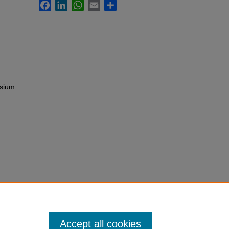
Facebook
LinkedIn
WhatsApp
Email
Share
osium
Accept all cookies