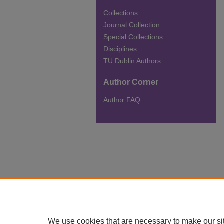
Collections
Journal Collection
Special Collections
Disciplines
TU Dublin Authors
Author Corner
Author FAQ
We use cookies that are necessary to make our si