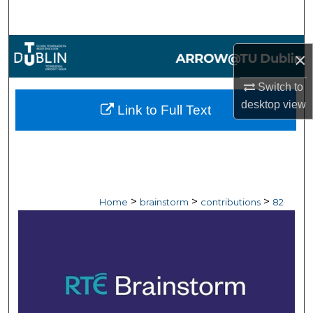
Search
Browse Collections
×
My Account
Switch to
desktop
view
Link to Full Text
About
Digital Commons Network™
>
>
>
Home
brainstorm
contributions
82