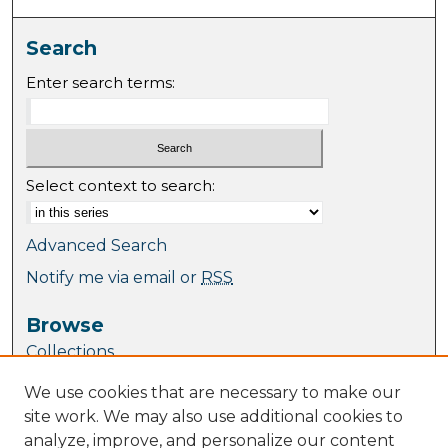
Search
Enter search terms:
Select context to search:
Advanced Search
Notify me via email or
RSS
Browse
Collections
Journal Collection
We use cookies that are necessary to make our
Special Collections
site work. We may also use additional cookies to
Disciplines
analyze, improve, and personalize our content