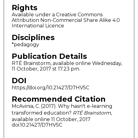
Rights
Available under a Creative Commons
Attribution Non-Commercial Share Alike 4.0
International Licence
Disciplines
*pedagogy
Publication Details
RTÉ Brainstorm, available online Wednesday,
11 October, 2017 st 17.23 pm.
DOI
https://doi.org/10.21427/D7HV5C
Recommended Citation
McAvinia, C. (2017). Why hasn't e-learning
transformed education?
RTÉ Brainstorm
,
available online 11 October, 2017
doi:10.21427/D7HV5C