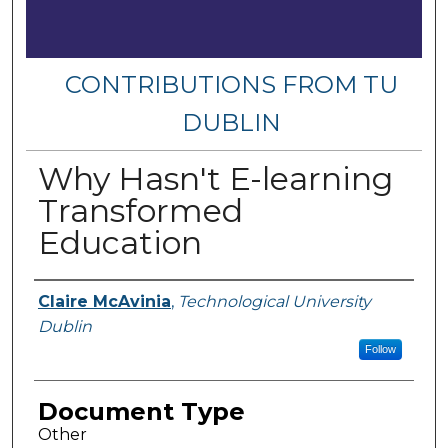
CONTRIBUTIONS FROM TU
DUBLIN
Why Hasn't E-learning
Transformed
Education
Authors
Claire McAvinia
,
Technological University
Dublin
Follow
Document Type
Other