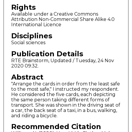
Rights
Available under a Creative Commons
Attribution Non-Commercial Share Alike 4.0
International Licence
Disciplines
Social sciences
Publication Details
RTE Brainstorm, Updated / Tuesday, 24 Nov
2020 09:32.
Abstract
"Arrange the cards in order from the least safe
to the most safe," I instructed my respondent.
He considered the five cards, each depicting
the same person taking different forms of
transport. She was shown in the driving seat of
a car, the back seat of a taxi, in a bus, walking,
and riding a bicycle.
Recommended Citation