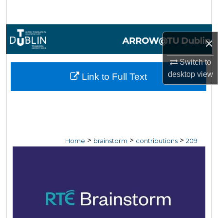
Search
Browse Collections
×
My Account
Switch to
desktop
view
Link to Full Text
About
Digital Commons Network™
>
>
>
Home
brainstorm
contributions
209