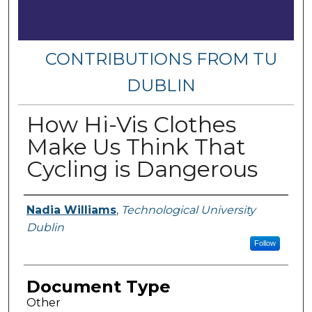
CONTRIBUTIONS FROM TU
DUBLIN
How Hi-Vis Clothes
Make Us Think That
Cycling is Dangerous
Authors
Nadia Williams
,
Technological University
Dublin
Follow
Document Type
Other