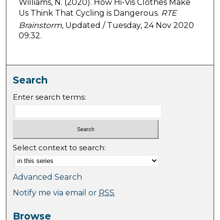
Williams, N. (2020). How Hi-Vis Clothes Make
Us Think That Cycling is Dangerous.
RTE
Brainstorm
, Updated / Tuesday, 24 Nov 2020
09:32.
Search
Enter search terms:
Select context to search:
Advanced Search
Notify me via email or
RSS
Browse