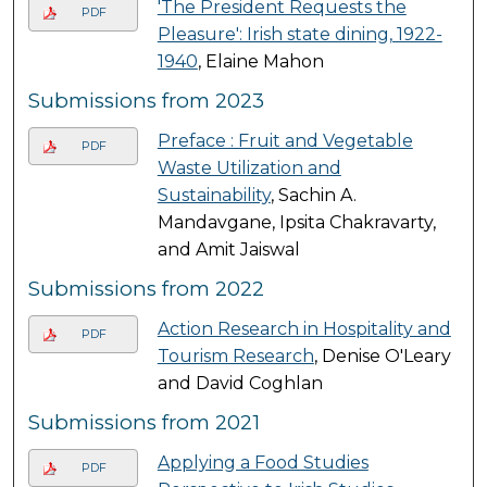
'The President Requests the
PDF
Pleasure': Irish state dining, 1922-
1940
, Elaine Mahon
Submissions from 2023
Preface : Fruit and Vegetable
PDF
Waste Utilization and
Sustainability
, Sachin A.
Mandavgane, Ipsita Chakravarty,
and Amit Jaiswal
Submissions from 2022
Action Research in Hospitality and
PDF
Tourism Research
, Denise O'Leary
and David Coghlan
Submissions from 2021
Applying a Food Studies
PDF