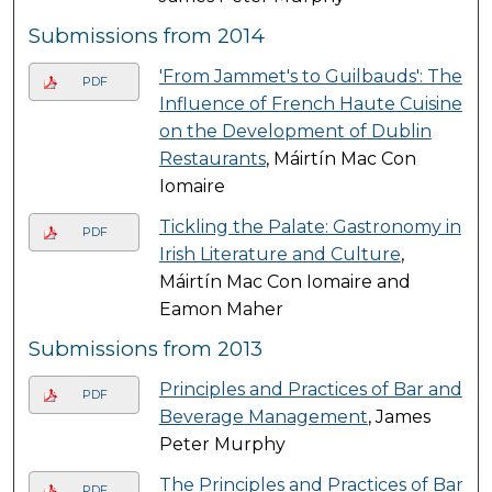
Submissions from 2014
'From Jammet's to Guilbauds': The
PDF
Influence of French Haute Cuisine
on the Development of Dublin
Restaurants
, Máirtín Mac Con
Iomaire
Tickling the Palate: Gastronomy in
PDF
Irish Literature and Culture
,
Máirtín Mac Con Iomaire and
Eamon Maher
Submissions from 2013
Principles and Practices of Bar and
PDF
Beverage Management
, James
Peter Murphy
The Principles and Practices of Bar
PDF