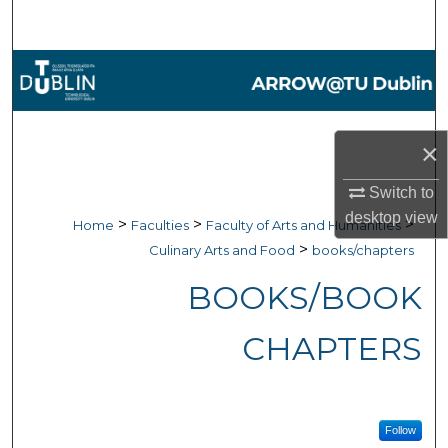
Search
Browse Collections
My Account
×
About
Switch to
desktop
view
Digital Commons Network™
>
>
>
Home
Faculties
Faculty of Arts and Humanities
>
Culinary Arts and Food
books/chapters
BOOKS/BOOK
CHAPTERS
Follow