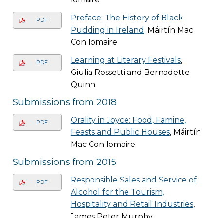
Preface: The History of Black
PDF
Pudding in Ireland
, Máirtín Mac
Con Iomaire
Learning at Literary Festivals
,
PDF
Giulia Rossetti and Bernadette
Quinn
Submissions from 2018
Orality in Joyce: Food, Famine,
PDF
Feasts and Public Houses
, Máirtín
Mac Con Iomaire
Submissions from 2015
Responsible Sales and Service of
PDF
Alcohol for the Tourism,
Hospitality and Retail Industries
,
James Peter Murphy