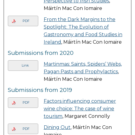
Perspective to Irish Studies
,
Máirtín Mac Con Iomaire
From the Dark Margins to the
PDF
Spotlight: The Evolution of
Gastronomy and Food Studies in
Ireland
, Máirtín Mac Con Iomaire
Submissions from 2020
Martinmas: Saints, Spiders’ Webs,
Link
Pagan Pasts and Prophylactics
,
Máirtín Mac Con Iomaire
Submissions from 2019
Factors influencing consumer
PDF
wine choice: The case of wine
tourism
, Margaret Connolly
Dining Out
, Máirtín Mac Con
PDF
Iomaire