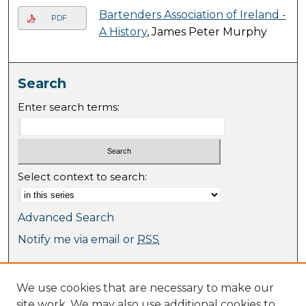
Bartenders Association of Ireland -
PDF
A History
, James Peter Murphy
Search
Enter search terms:
Select context to search:
Advanced Search
Notify me via email or
RSS
Browse
We use cookies that are necessary to make our
Collections
site work. We may also use additional cookies to