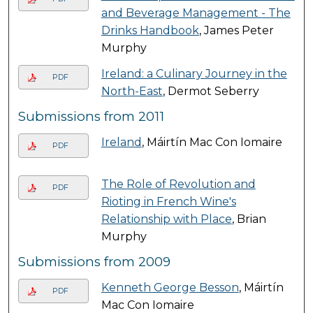
and Beverage Management - The
Drinks Handbook
, James Peter
Murphy
Ireland: a Culinary Journey in the
PDF
North-East
, Dermot Seberry
Submissions from 2011
Ireland
, Máirtín Mac Con Iomaire
PDF
The Role of Revolution and
PDF
Rioting in French Wine's
Relationship with Place
, Brian
Murphy
Submissions from 2009
Kenneth George Besson
, Máirtín
PDF
Mac Con Iomaire