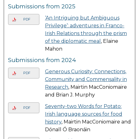
Submissions from 2025
‘An Intriguing but Ambiguous
PDF
Privilege’: adventures in Franco-
Irish Relations through the prism
of the diplomatic meal
, Elaine
Mahon
Submissions from 2024
Generous Curiosity: Connections,
PDF
Community and Commensality in
Research
, Mairtin MacConiomaire
and Brian J. Murphy
Seventy-two Words for Potato:
PDF
Irish language sources for food
history
, Mairtin MacConiomaire and
Dónall Ó Braonáin