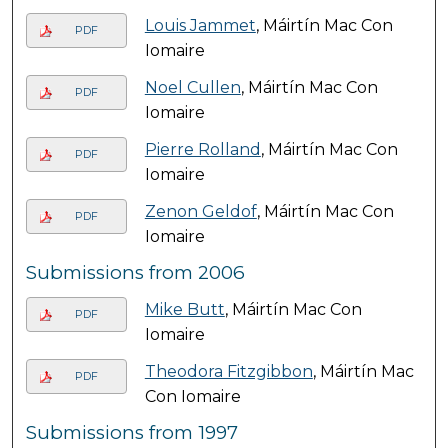
Louis Jammet
, Máirtín Mac Con
PDF
Iomaire
Noel Cullen
, Máirtín Mac Con
PDF
Iomaire
Pierre Rolland
, Máirtín Mac Con
PDF
Iomaire
Zenon Geldof
, Máirtín Mac Con
PDF
Iomaire
Submissions from 2006
Mike Butt
, Máirtín Mac Con
PDF
Iomaire
Theodora Fitzgibbon
, Máirtín Mac
PDF
Con Iomaire
Submissions from 1997