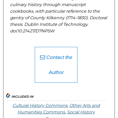
culinary history through manuscript
cookbooks, with particular reference to the
gentry of County Kilkenny (1714-1830)
. Doctoral
thesis. Dublin Institute of Technology.
doi:10.21427/D7NP5W
Contact the
Author
INCLUDED IN
Cultural History Commons
,
Other Arts and
Humanities Commons
,
Social History