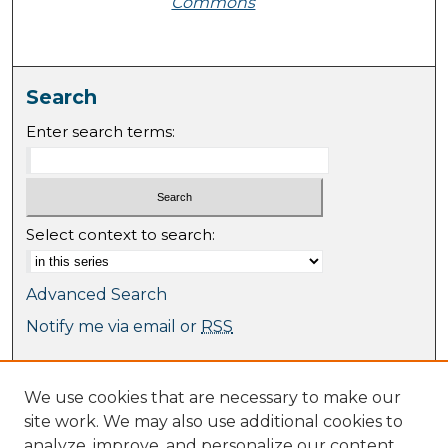
Commons
Search
Enter search terms:
Select context to search:
Advanced Search
Notify me via email or
RSS
Browse
We use cookies that are necessary to make our
Collections
site work. We may also use additional cookies to
Journal Collection
analyze, improve, and personalize our content