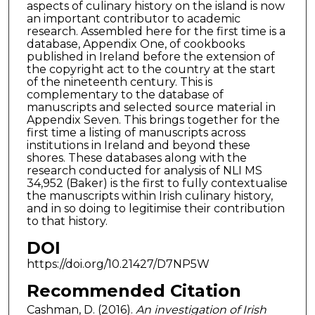
aspects of culinary history on the island is now
an important contributor to academic
research. Assembled here for the first time is a
database, Appendix One, of cookbooks
published in Ireland before the extension of
the copyright act to the country at the start
of the nineteenth century. This is
complementary to the database of
manuscripts and selected source material in
Appendix Seven. This brings together for the
first time a listing of manuscripts across
institutions in Ireland and beyond these
shores. These databases along with the
research conducted for analysis of NLI MS
34,952 (Baker) is the first to fully contextualise
the manuscripts within Irish culinary history,
and in so doing to legitimise their contribution
to that history.
DOI
https://doi.org/10.21427/D7NP5W
Recommended Citation
Cashman, D. (2016).
An investigation of Irish