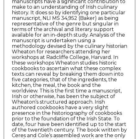
manuscripts have a significant contribution to
make to an understanding of Irish culinary
history. It does so by identifying one particular
manuscript, NLI MS 34,952 (Baker) as being
representative of the genre but singular in
terms of the archival and literary support
available for an in-depth study. Analysis of the
manuscript is undertaken using a
methodology devised by the culinary historian
Wheaton for researchers attending her
workshops at Radcliffe College, Harvard. In
these workshops Wheaton studies historic
cookbooks to ascertain what these complex
texts can reveal by breaking them down into
five categories, that of the ingredients, the
kitchen, the meal, the book and the
worldview. This is the first time a manuscript,
Irish or otherwise, has been the subject of
Wheaton’s structured approach. Irish
authored cookbooks have a very slight
presence in the historiography of cookbooks
prior to the foundation of the Irish State. To
date, four have been identified up to the start
of the twentieth century. The book written by
Ceres and Cole’s assembled work are the only