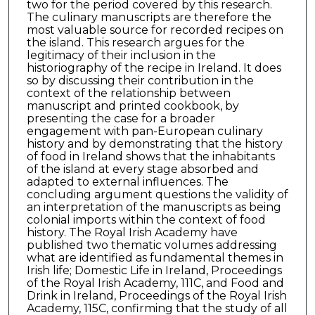
two for the period covered by this research.
The culinary manuscripts are therefore the
most valuable source for recorded recipes on
the island. This research argues for the
legitimacy of their inclusion in the
historiography of the recipe in Ireland. It does
so by discussing their contribution in the
context of the relationship between
manuscript and printed cookbook, by
presenting the case for a broader
engagement with pan-European culinary
history and by demonstrating that the history
of food in Ireland shows that the inhabitants
of the island at every stage absorbed and
adapted to external influences. The
concluding argument questions the validity of
an interpretation of the manuscripts as being
colonial imports within the context of food
history. The Royal Irish Academy have
published two thematic volumes addressing
what are identified as fundamental themes in
Irish life; Domestic Life in Ireland, Proceedings
of the Royal Irish Academy, 111C, and Food and
Drink in Ireland, Proceedings of the Royal Irish
Academy, 115C, confirming that the study of all