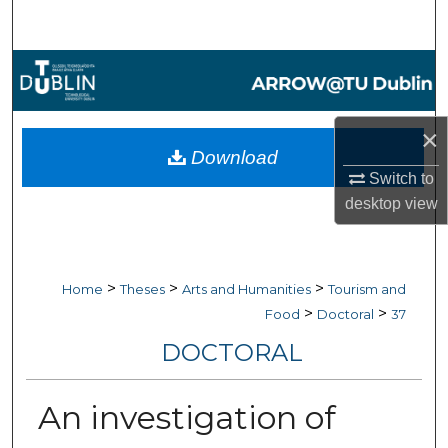
Search
Browse Collections
My Account
×
Download
About
Switch to
desktop
view
Digital Commons Network™
>
>
>
Home
Theses
Arts and Humanities
Tourism and
>
>
Food
Doctoral
37
DOCTORAL
An investigation of