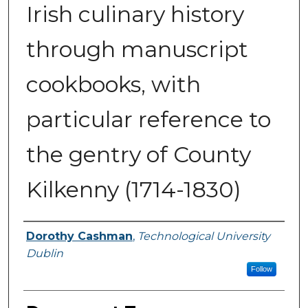
Irish culinary history
through manuscript
cookbooks, with
particular reference to
the gentry of County
Kilkenny (1714-1830)
Authors
Dorothy Cashman
,
Technological University
Dublin
Follow