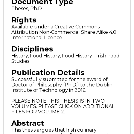
Document Type
Theses, Ph.D
Rights
Available under a Creative Commons
Attribution Non-Commercial Share Alike 4.0
International Licence
Disciplines
History, Food History, Food History - Irish Food
Studies
Publication Details
Successfully submitted for the award of
Doctor of Philosophy (Ph.D.) to the Dublin
Institute of Technology in 2016.
PLEASE NOTE THIS THESIS IS IN TWO
VOLUMES. PLEASE CLICK ON ADDITIONAL
FILES FOR VOLUME 2.
Abstract
This thesis argues that Irish culinary