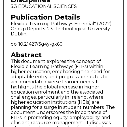
5.3 EDUCATIONAL SCIENCES
Publication Details
Flexible Learning Pathways Essential" (2022).
Group Reports. 23. Technological University
Dublin.
doi:10.21427/3g4y-gx60
Abstract
This document explores the concept of
Flexible Learning Pathways (FLPs) within
higher education, emphasising the need for
adaptable entry and progression routes to
accommodate diverse learner needs. It
highlights the global increase in higher
education enrolment and the associated
challenges, particularly in Ireland, where
higher education institutions (HEIs) are
planning for a surge in student numbers. The
document underscores the importance of
FLPs in promoting equity, employability, and
efficient resource management. It discusses