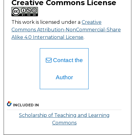
Creative Commons License
This work is licensed under a
Creative
Commons Attribution-NonCommercial-Share
Alike 4.0 International License
.
Contact the
Author
INCLUDED IN
Scholarship of Teaching and Learning
Commons