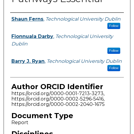
Authors
Shaun Ferns
,
Technological University Dublin
Follow
Fionnuala Darby
,
Technological University
Dublin
Follow
Barry J. Ryan
,
Technological University Dublin
Follow
Author ORCID Identifier
https://orcid.org/0000-0001-7213-3273,
https://orcid.org/0000-0002-5296-5416,
https://orcid.org/0000-0002-2040-1675
Document Type
Report
Disciplines