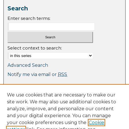
Search
Enter search terms:
Select context to search:
Advanced Search
Notify me via email or
RSS
Browse
We use cookies that are necessary to make our
Collections
site work. We may also use additional cookies to
Journal Collection
analyze, improve, and personalize our content
Special Collections
and your digital experience. You can manage
Disciplines
your cookie preferences using the
Cookie
TU Dublin Authors