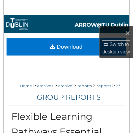
Search
Browse Collections
×
My Account
Switch to
Download
About
desktop
view
Digital Commons Network™
>
>
>
>
>
Home
archives
archive
reports
reports
23
GROUP REPORTS
Flexible Learning
Pathways Essential