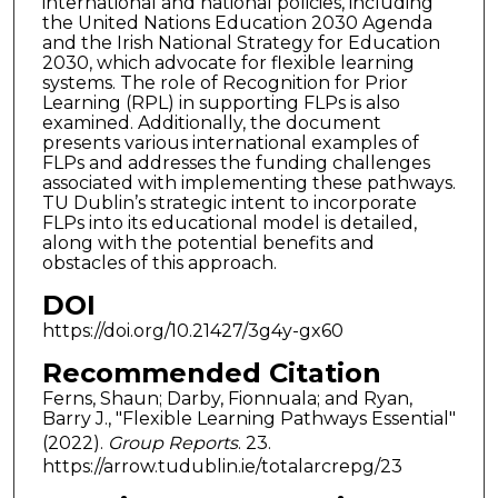
international and national policies, including
the United Nations Education 2030 Agenda
and the Irish National Strategy for Education
2030, which advocate for flexible learning
systems. The role of Recognition for Prior
Learning (RPL) in supporting FLPs is also
examined. Additionally, the document
presents various international examples of
FLPs and addresses the funding challenges
associated with implementing these pathways.
TU Dublin’s strategic intent to incorporate
FLPs into its educational model is detailed,
along with the potential benefits and
obstacles of this approach.
DOI
https://doi.org/10.21427/3g4y-gx60
Recommended Citation
Ferns, Shaun; Darby, Fionnuala; and Ryan,
Barry J., "Flexible Learning Pathways Essential"
(2022).
Group Reports
. 23.
https://arrow.tudublin.ie/totalarcrepg/23