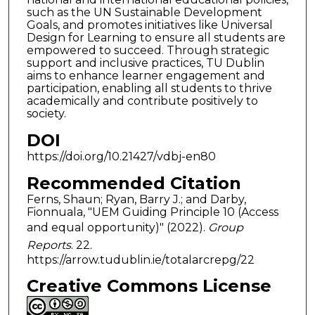
such as the UN Sustainable Development
Goals, and promotes initiatives like Universal
Design for Learning to ensure all students are
empowered to succeed. Through strategic
support and inclusive practices, TU Dublin
aims to enhance learner engagement and
participation, enabling all students to thrive
academically and contribute positively to
society.
DOI
https://doi.org/10.21427/vdbj-en80
Recommended Citation
Ferns, Shaun; Ryan, Barry J.; and Darby,
Fionnuala, "UEM Guiding Principle 10 (Access
and equal opportunity)" (2022).
Group
Reports
. 22.
https://arrow.tudublin.ie/totalarcrepg/22
Creative Commons License