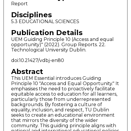
Report
Disciplines
5.3 EDUCATIONAL SCIENCES
Publication Details
UEM Guiding Principle 10 (Access and equal
opportunity)" (2022). Group Reports. 22.
Technological University Dublin.
doi:10.21427/vdbj-en80
Abstract
This UEM Essential introduces Guiding
Principle 10 "Access and Equal Opportunity." It
emphasises the need to proactively facilitate
equitable access to education for all learners,
particularly those from underrepresented
backgrounds. By fostering a culture of
equality, inclusion, and respect, TU Dublin
seeks to create an educational environment
that mirrors the diversity of the wider
community. This guiding principle aligns with
national and international educational policies,