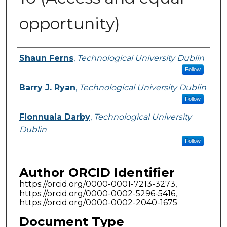
opportunity)
Authors
Shaun Ferns
,
Technological University Dublin
Follow
Barry J. Ryan
,
Technological University Dublin
Follow
Fionnuala Darby
,
Technological University
Dublin
Follow
Author ORCID Identifier
https://orcid.org/0000-0001-7213-3273,
https://orcid.org/0000-0002-5296-5416,
https://orcid.org/0000-0002-2040-1675
Document Type