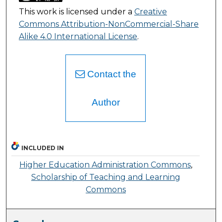
This work is licensed under a
Creative
Commons Attribution-NonCommercial-Share
Alike 4.0 International License
.
Contact the
Author
INCLUDED IN
Higher Education Administration Commons
,
Scholarship of Teaching and Learning
Commons