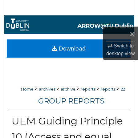
Search
Browse Collections
×
My Account
Switch to
Download
About
desktop
view
Digital Commons Network™
>
>
>
>
>
Home
archives
archive
reports
reports
22
GROUP REPORTS
UEM Guiding Principle
10 (Access and equal