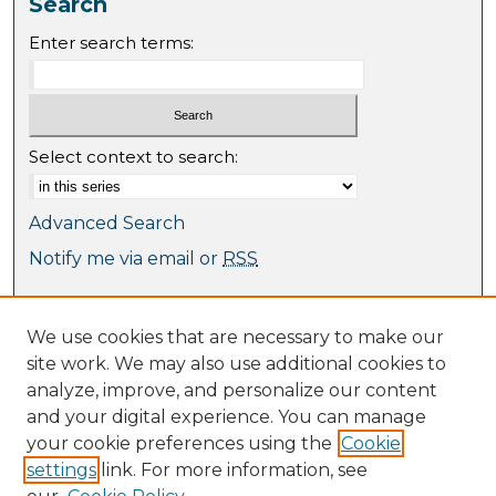
Search
Enter search terms:
Select context to search:
Advanced Search
Notify me via email or
RSS
Browse
We use cookies that are necessary to make our
Collections
site work. We may also use additional cookies to
Journal Collection
analyze, improve, and personalize our content
Special Collections
and your digital experience. You can manage
Disciplines
your cookie preferences using the
Cookie
TU Dublin Authors
settings
link. For more information, see