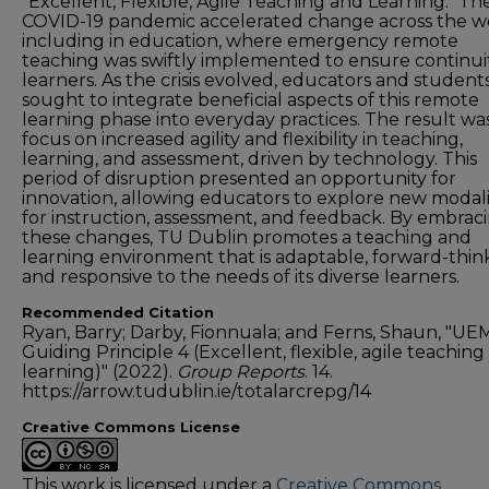
"Excellent, Flexible, Agile Teaching and Learning." Th
COVID-19 pandemic accelerated change across the wo
including in education, where emergency remote
teaching was swiftly implemented to ensure continuit
learners. As the crisis evolved, educators and student
sought to integrate beneficial aspects of this remote
learning phase into everyday practices. The result wa
focus on increased agility and flexibility in teaching,
learning, and assessment, driven by technology. This
period of disruption presented an opportunity for
innovation, allowing educators to explore new modali
for instruction, assessment, and feedback. By embrac
these changes, TU Dublin promotes a teaching and
learning environment that is adaptable, forward-thin
and responsive to the needs of its diverse learners.
Recommended Citation
Ryan, Barry; Darby, Fionnuala; and Ferns, Shaun, "UE
Guiding Principle 4 (Excellent, flexible, agile teachin
learning)" (2022).
Group Reports
. 14.
https://arrow.tudublin.ie/totalarcrepg/14
Creative Commons License
This work is licensed under a
Creative Commons