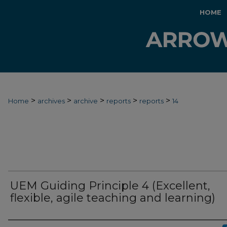
HOME
>
>
>
>
>
Home
archives
archive
reports
reports
14
UEM Guiding Principle 4 (Excellent,
flexible, agile teaching and learning)