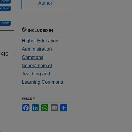
Follow
Author
Follow
Follow
INCLUDED IN
Higher Education
Administration
5416
Commons
,
Scholarship of
Teaching and
Learning Commons
SHARE
Facebook
LinkedIn
WhatsApp
Email
Share