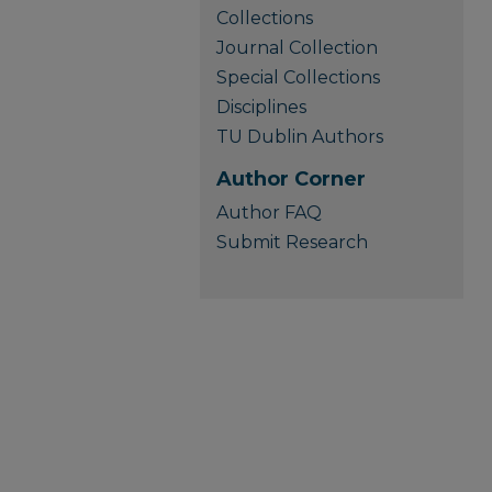
Collections
Journal Collection
Special Collections
Disciplines
TU Dublin Authors
Author Corner
Author FAQ
Submit Research