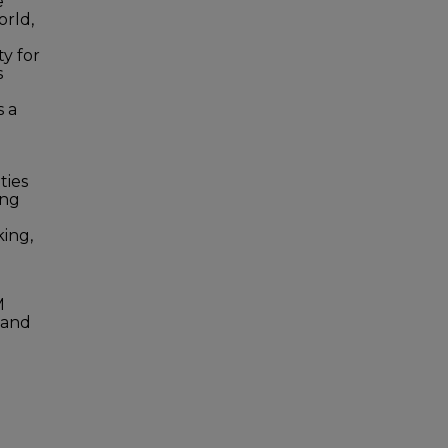
e
rld,
y for
s
s a
ties
ing
king,
M
g and