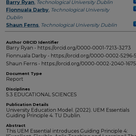
Authors
Barry Ryan
,
Technological University Dublin
Fionnuala Darby
,
Technological University
Dublin
Shaun Ferns
,
Technological University Dublin
Author ORCID Identifier
Barry Ryan - https://orcid.org/0000-0001-7213-3273
Fionnuala Darby - https://orcid.org/0000-0002-5296-
Shaun Ferns - https://orcid.org/0000-0002-2040-1675
Document Type
Report
Disciplines
5.3 EDUCATIONAL SCIENCES
Publication Details
University Education Model. (2022). UEM Essentials
Guiding Principle 4. TU Dublin.
Abstract
This UEM Essential introduces Guiding Principle 4: