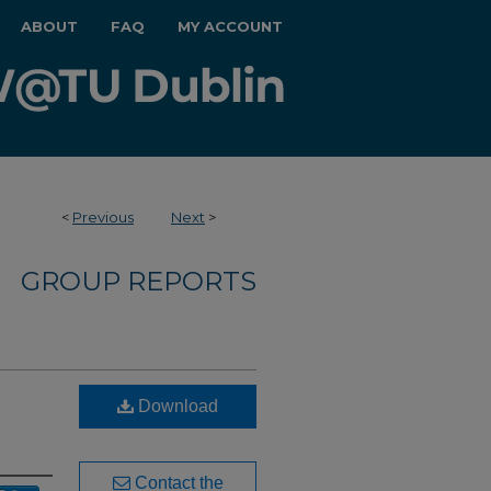
ABOUT
FAQ
MY ACCOUNT
<
Previous
Next
>
GROUP REPORTS
Download
Contact the