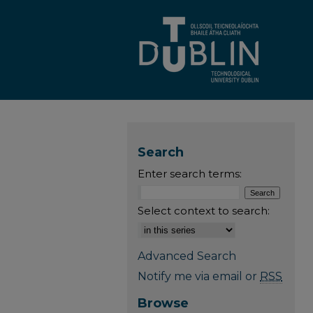
Search
Enter search terms:
Select context to search:
Advanced Search
Notify me via email or
RSS
Browse