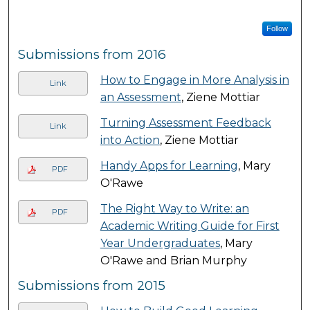
Follow
Submissions from 2016
How to Engage in More Analysis in
Link
an Assessment
, Ziene Mottiar
Turning Assessment Feedback
Link
into Action
, Ziene Mottiar
Handy Apps for Learning
, Mary
PDF
O'Rawe
The Right Way to Write: an
PDF
Academic Writing Guide for First
Year Undergraduates
, Mary
O'Rawe and Brian Murphy
Submissions from 2015