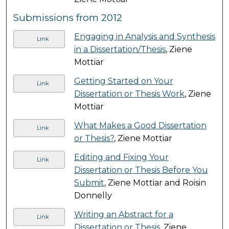
Submissions from 2012
Engaging in Analysis and Synthesis
Link
in a Dissertation/Thesis
, Ziene
Mottiar
Getting Started on Your
Link
Dissertation or Thesis Work
, Ziene
Mottiar
What Makes a Good Dissertation
Link
or Thesis?
, Ziene Mottiar
Editing and Fixing Your
Link
Dissertation or Thesis Before You
Submit
, Ziene Mottiar and Roisin
Donnelly
Writing an Abstract for a
Link
Dissertation or Thesis
, Ziene