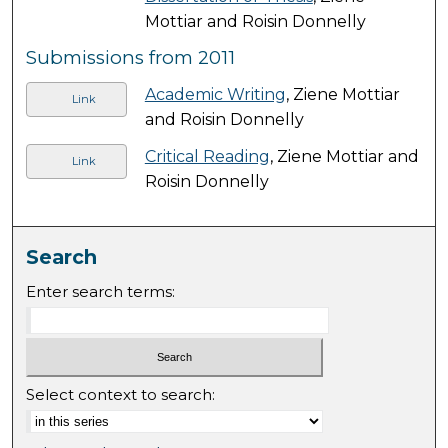
Mottiar and Roisin Donnelly
Submissions from 2011
Academic Writing
, Ziene Mottiar
Link
and Roisin Donnelly
Critical Reading
, Ziene Mottiar and
Link
Roisin Donnelly
Search
Enter search terms:
Select context to search: