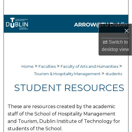
Search
Browse Collections
×
My Account
Switch to
desktop
view
About
Digital Commons Network™
>
>
>
Home
Faculties
Faculty of Arts and Humanities
>
Tourism & Hospitality Management
students
STUDENT RESOURCES
These are resources created by the academic
staff of the School of Hospitality Management
and Tourism, Dublin Institute of Technology for
students of the School.