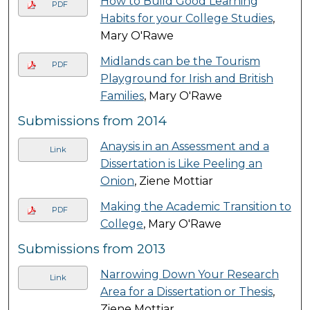
How to Build Good Learning
PDF
Habits for your College Studies
,
Mary O'Rawe
Midlands can be the Tourism
PDF
Playground for Irish and British
Families
, Mary O'Rawe
Submissions from 2014
Anaysis in an Assessment and a
Link
Dissertation is Like Peeling an
Onion
, Ziene Mottiar
Making the Academic Transition to
PDF
College
, Mary O'Rawe
Submissions from 2013
Narrowing Down Your Research
Link
Area for a Dissertation or Thesis
,
Ziene Mottiar