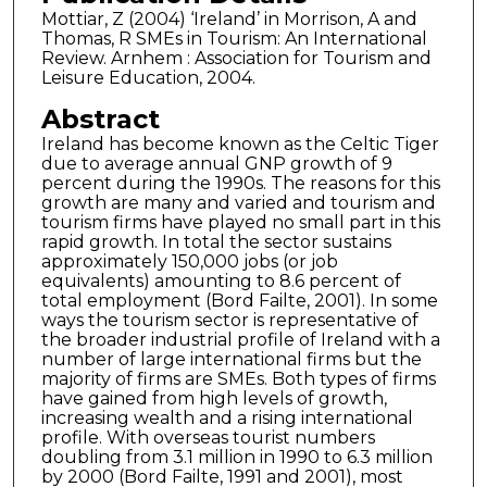
Mottiar, Z (2004) ‘Ireland’ in Morrison, A and
Thomas, R SMEs in Tourism: An International
Review. Arnhem : Association for Tourism and
Leisure Education, 2004.
Abstract
Ireland has become known as the Celtic Tiger
due to average annual GNP growth of 9
percent during the 1990s. The reasons for this
growth are many and varied and tourism and
tourism firms have played no small part in this
rapid growth. In total the sector sustains
approximately 150,000 jobs (or job
equivalents) amounting to 8.6 percent of
total employment (Bord Failte, 2001). In some
ways the tourism sector is representative of
the broader industrial profile of Ireland with a
number of large international firms but the
majority of firms are SMEs. Both types of firms
have gained from high levels of growth,
increasing wealth and a rising international
profile. With overseas tourist numbers
doubling from 3.1 million in 1990 to 6.3 million
by 2000 (Bord Failte, 1991 and 2001), most