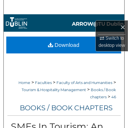
Search
Browse Collections
×
My Account
Switch to
Download
desktop
view
About
Digital Commons Network™
>
>
>
Home
Faculties
Faculty of Arts and Humanities
>
Tourism & Hospitality Management
Books / Book
>
chapters
46
BOOKS / BOOK CHAPTERS
SMEs In Tourism: An