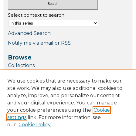
Select context to search:
Advanced Search
Notify me via email or
RSS
Browse
Collections
Journal Collection
We use cookies that are necessary to make our
Special Collections
site work. We may also use additional cookies to
Disciplines
analyze, improve, and personalize our content
TU Dublin Authors
and your digital experience. You can manage
your cookie preferences using the
Cookie
Author Corner
settings
link. For more information, see
Author FAQ
our
Cookie Policy
Policies