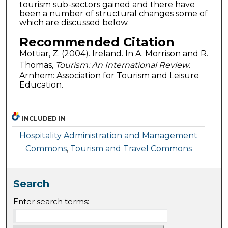
tourism sub-sectors gained and there have
been a number of structural changes some of
which are discussed below.
Recommended Citation
Mottiar, Z. (2004). Ireland. In A. Morrison and R.
Thomas,
Tourism: An International Review
.
Arnhem: Association for Tourism and Leisure
Education.
INCLUDED IN
Hospitality Administration and Management
Commons
,
Tourism and Travel Commons
Search
Enter search terms: