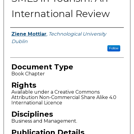
International Review
Authors
Ziene Mottiar
,
Technological University
Dublin
Follow
Document Type
Book Chapter
Rights
Available under a Creative Commons
Attribution Non-Commercial Share Alike 4.0
International Licence
Disciplines
Business and Management.
Publication Details