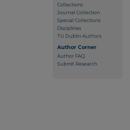
Collections
Journal Collection
Special Collections
Disciplines
TU Dublin Authors
Author Corner
Author FAQ
Submit Research