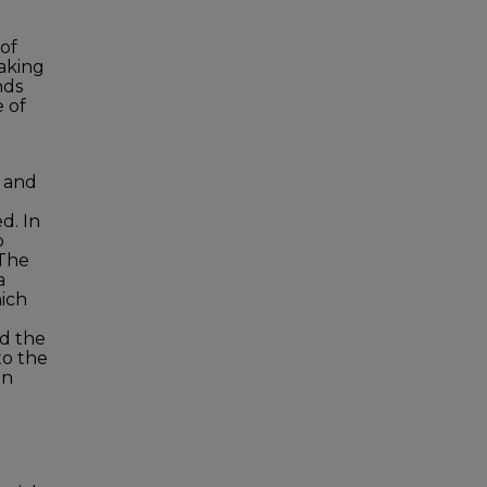
 of
aking
nds
e of
 and
d. In
p
 The
a
hich
nd the
to the
an