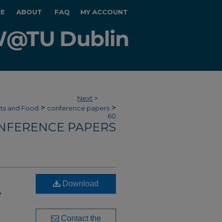
E
ABOUT
FAQ
MY ACCOUNT
Next
>
>
>
rts and Food
conference papers
60
NFERENCE PAPERS
Download
e
Contact the