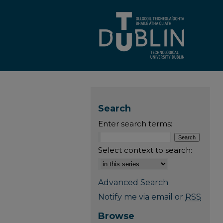
Search
Enter search terms:
Select context to search:
Advanced Search
Notify me via email or
RSS
Browse