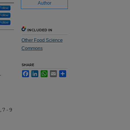
Author
Follow
Follow
Follow
INCLUDED IN
Other Food Science
Commons
SHARE
Facebook
LinkedIn
WhatsApp
Email
Share
-
 7 - 9