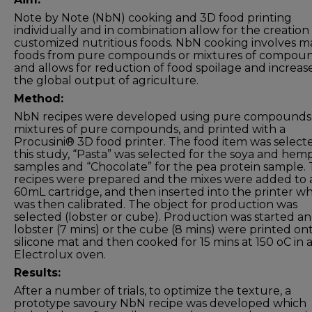
Note by Note (NbN) cooking and 3D food printing
individually and in combination allow for the creation
customized nutritious foods. NbN cooking involves m
foods from pure compounds or mixtures of compou
and allows for reduction of food spoilage and increas
the global output of agriculture.
Method:
NbN recipes were developed using pure compounds
mixtures of pure compounds, and printed with a
Procusini® 3D food printer. The food item was selecte
this study, “Pasta” was selected for the soya and hem
samples and “Chocolate” for the pea protein sample.
recipes were prepared and the mixes were added to 
60mL cartridge, and then inserted into the printer w
was then calibrated. The object for production was
selected (lobster or cube). Production was started a
lobster (7 mins) or the cube (8 mins) were printed on
silicone mat and then cooked for 15 mins at 150 oC in 
Electrolux oven.
Results:
After a number of trials, to optimize the texture, a
prototype savoury NbN recipe was developed which