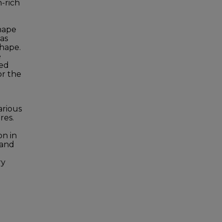
n-rich
shape
as
shape.
e
ked
or the
arious
res.
on in
 and
ry