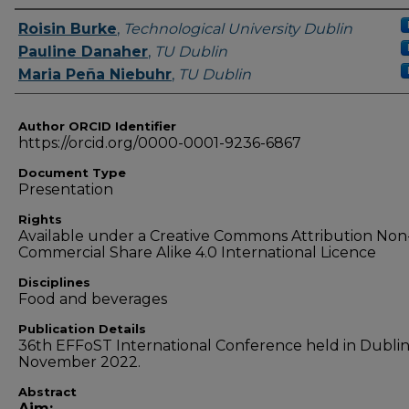
Authors
Roisin Burke
,
Technological University Dublin
Pauline Danaher
,
TU Dublin
Maria Peña Niebuhr
,
TU Dublin
Author ORCID Identifier
https://orcid.org/0000-0001-9236-6867
Document Type
Presentation
Rights
Available under a Creative Commons Attribution Non
Commercial Share Alike 4.0 International Licence
Disciplines
Food and beverages
Publication Details
36th EFFoST International Conference held in Dublin,
November 2022.
Abstract
Aim: