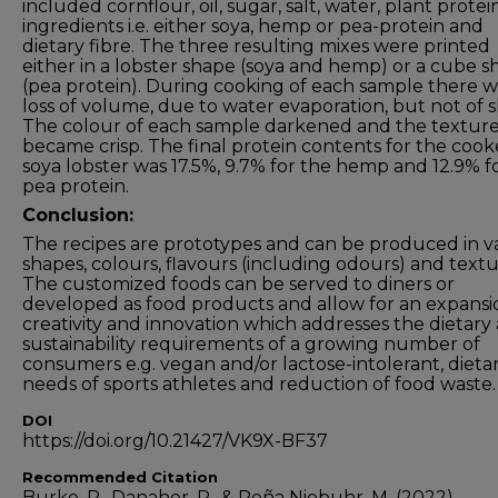
included cornflour, oil, sugar, salt, water, plant protei
ingredients i.e. either soya, hemp or pea-protein and
dietary fibre. The three resulting mixes were printed
either in a lobster shape (soya and hemp) or a cube 
(pea protein). During cooking of each sample there w
loss of volume, due to water evaporation, but not of 
The colour of each sample darkened and the textur
became crisp. The final protein contents for the coo
soya lobster was 17.5%, 9.7% for the hemp and 12.9% f
pea protein.
Conclusion:
The recipes are prototypes and can be produced in v
shapes, colours, flavours (including odours) and textu
The customized foods can be served to diners or
developed as food products and allow for an expansi
creativity and innovation which addresses the dietary
sustainability requirements of a growing number of
consumers e.g. vegan and/or lactose-intolerant, dieta
needs of sports athletes and reduction of food waste.
DOI
https://doi.org/10.21427/VK9X-BF37
Recommended Citation
Burke, R., Danaher, P., & Peña Niebuhr, M. (2022).