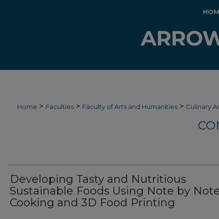
HOM
>
>
>
Home
Faculties
Faculty of Arts and Humanities
Culinary A
CO
Developing Tasty and Nutritious
Sustainable Foods Using Note by Not
Cooking and 3D Food Printing