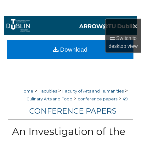
Search
Browse Collections
×
My Account
Switch to
desktop
view
Download
About
Digital Commons Network™
>
>
>
Home
Faculties
Faculty of Arts and Humanities
>
>
Culinary Arts and Food
conference papers
49
CONFERENCE PAPERS
An Investigation of the