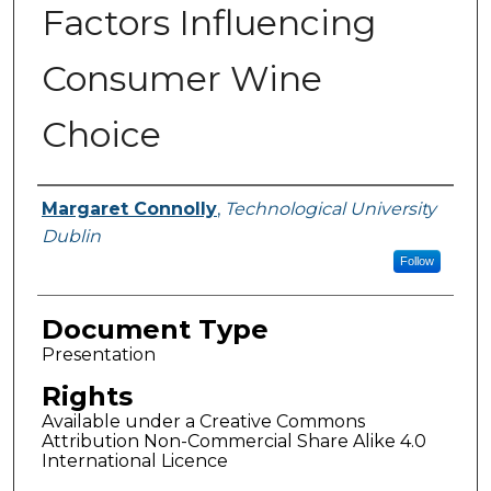
Factors Influencing
Consumer Wine
Choice
Authors
Margaret Connolly
,
Technological University
Dublin
Follow
Document Type
Presentation
Rights
Available under a Creative Commons
Attribution Non-Commercial Share Alike 4.0
International Licence