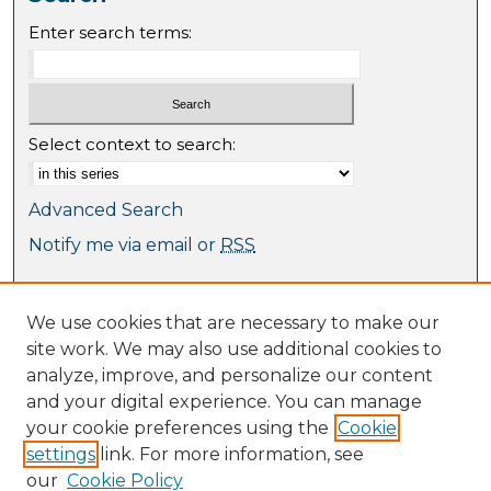
Enter search terms:
Select context to search:
Advanced Search
Notify me via email or
RSS
Browse
We use cookies that are necessary to make our
Collections
site work. We may also use additional cookies to
Journal Collection
analyze, improve, and personalize our content
Special Collections
and your digital experience. You can manage
Disciplines
your cookie preferences using the
Cookie
TU Dublin Authors
settings
link. For more information, see
our
Cookie Policy