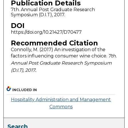
Publication Details
7th. Annual Post Graduate Research
Symposium (D.I.T), 2017.
DOI
https://doi.org/10.21427/D70477
Recommended Citation
Connolly, M. (2017) An investigation of the
factors influencing consumer wine choice.
7th.
Annual Post Graduate Research Symposium
(D.I.T), 2017.
.
INCLUDED IN
Hospitality Administration and Management
Commons
Search