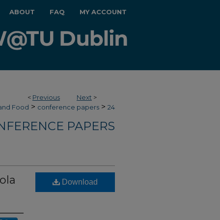
ABOUT
FAQ
MY ACCOUNT
<
Previous
Next
>
>
>
 and Food
conference papers
24
NFERENCE PAPERS
ola
Download