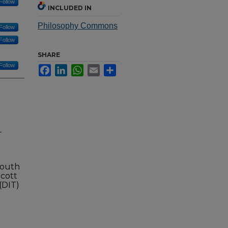
Follow
INCLUDED IN
Philosophy Commons
Follow
Follow
SHARE
Follow
Facebook
LinkedIn
WhatsApp
Email
Share
-
Mouth
cott
(DIT)