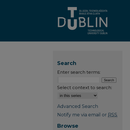
Search
Enter search terms:
Select context to search:
Advanced Search
Notify me via email or
RSS
Browse