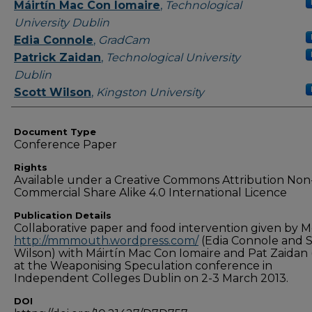
Authors
Máirtín Mac Con Iomaire
,
Technological
University Dublin
Edia Connole
,
GradCam
Patrick Zaidan
,
Technological University
Dublin
Scott Wilson
,
Kingston University
Document Type
Conference Paper
Rights
Available under a Creative Commons Attribution Non
Commercial Share Alike 4.0 International Licence
Publication Details
Collaborative paper and food intervention given by 
http://mmmouth.wordpress.com/
(Edia Connole and S
Wilson) with Máirtín Mac Con Iomaire and Pat Zaidan 
at the Weaponising Speculation conference in
Independent Colleges Dublin on 2-3 March 2013.
DOI