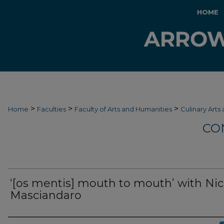
HOME
>
>
>
Home
Faculties
Faculty of Arts and Humanities
Culinary Arts
CO
‘[os mentis] mouth to mouth’ with Nic
Masciandaro