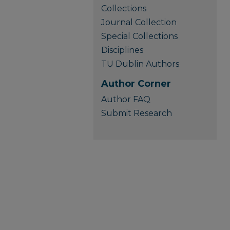
Collections
Journal Collection
Special Collections
Disciplines
TU Dublin Authors
Author Corner
Author FAQ
Submit Research