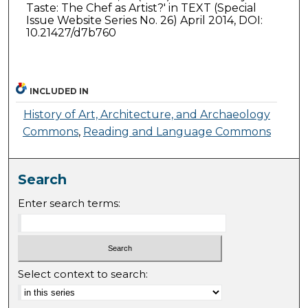
Taste: The Chef as Artist?' in TEXT (Special
Issue Website Series No. 26) April 2014, DOI:
10.21427/d7b760
INCLUDED IN
History of Art, Architecture, and Archaeology
Commons
,
Reading and Language Commons
Search
Enter search terms:
Select context to search: