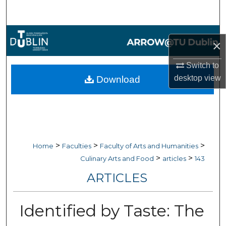
Search
Browse Collections
×
My Account
Switch to
desktop
view
Download
About
Digital Commons Network™
>
>
>
Home
Faculties
Faculty of Arts and Humanities
>
>
Culinary Arts and Food
articles
143
ARTICLES
Identified by Taste: The