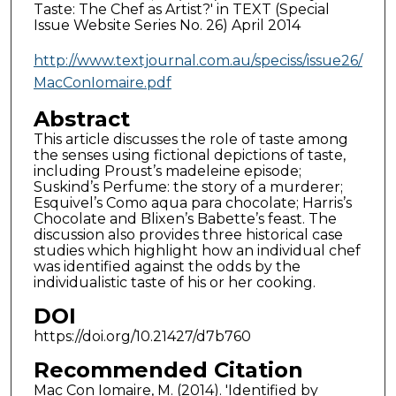
Taste: The Chef as Artist?' in TEXT (Special
Issue Website Series No. 26) April 2014
http://www.textjournal.com.au/speciss/issue26/
MacConIomaire.pdf
Abstract
This article discusses the role of taste among
the senses using fictional depictions of taste,
including Proust’s madeleine episode;
Suskind’s Perfume: the story of a murderer;
Esquivel’s Como aqua para chocolate; Harris’s
Chocolate and Blixen’s Babette’s feast. The
discussion also provides three historical case
studies which highlight how an individual chef
was identified against the odds by the
individualistic taste of his or her cooking.
DOI
https://doi.org/10.21427/d7b760
Recommended Citation
Mac Con Iomaire, M. (2014). 'Identified by