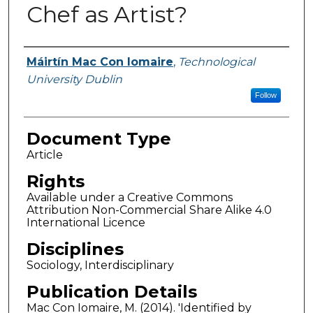
Chef as Artist?
Authors
Máirtín Mac Con Iomaire
,
Technological
University Dublin
Follow
Document Type
Article
Rights
Available under a Creative Commons
Attribution Non-Commercial Share Alike 4.0
International Licence
Disciplines
Sociology, Interdisciplinary
Publication Details
Mac Con Iomaire, M. (2014). 'Identified by