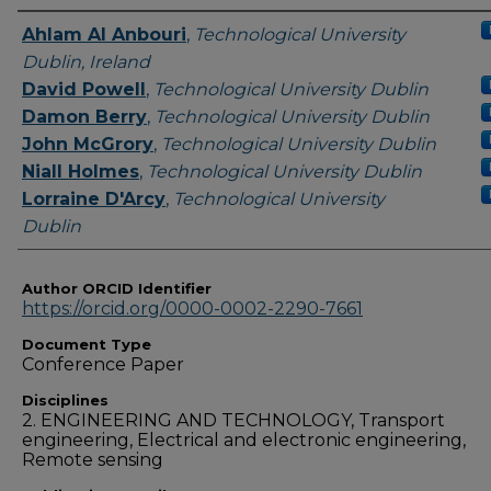
Authors
Ahlam Al Anbouri
,
Technological University
Dublin, Ireland
David Powell
,
Technological University Dublin
Damon Berry
,
Technological University Dublin
John McGrory
,
Technological University Dublin
Niall Holmes
,
Technological University Dublin
Lorraine D'Arcy
,
Technological University
Dublin
Author ORCID Identifier
https://orcid.org/0000-0002-2290-7661
Document Type
Conference Paper
Disciplines
2. ENGINEERING AND TECHNOLOGY, Transport
engineering, Electrical and electronic engineering,
Remote sensing