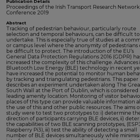
Publication Details
Proceedings of the Irish Transport Research Network
Conference 2019
Abstract
Tracking of pedestrian behaviour, particularly route
selection and temporal behaviours, can be difficult to
undertake. This is especially true of studies at a com
or campus level where the anonymity of pedestrians
be difficult to protect. The introduction of the EU’s
General Data Protection Regulations 2016 (GDPR) ha
increased the complexity of this challenge. Advances 
Bluetooth Low Energy (BLE) technology in recent ye
have increased the potential to monitor human beha
by tracking and triangulating pedestrians. This paper
describes an experiment undertaken along The Grea
South Wall at the Port of Dublin, which is considered
leading amenity location. Monitoring of visitor behavio
places of this type can provide valuable information 
the use of this and other public resources. The aims of
study were to test two prototypes to: i) determine th
direction of participants carrying BLE devices, ii) dete
the capabilities of two BLE scanning prototypes, (ESP
Raspberry Pi3), iii) test the ability of detecting a small
number of BLE devices simultaneously while minimis