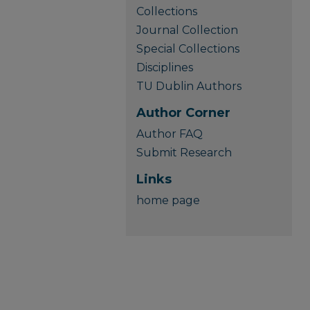
Collections
Journal Collection
Special Collections
Disciplines
TU Dublin Authors
Author Corner
Author FAQ
Submit Research
Links
home page