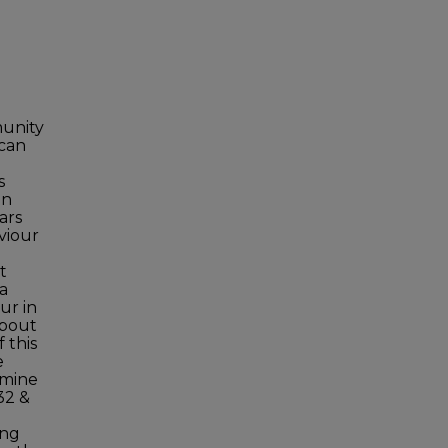
munity
 can
s
in
ars
viour
t
 a
ur in
about
 this
e
rmine
32 &
ing