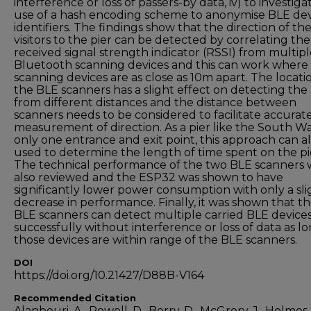
interference or loss of passers-by data, iv) to investiga
use of a hash encoding scheme to anonymise BLE de
identifiers. The findings show that the direction of th
visitors to the pier can be detected by correlating the
received signal strength indicator (RSSI) from multip
Bluetooth scanning devices and this can work where
scanning devices are as close as 10m apart. The locati
the BLE scanners has a slight effect on detecting the
from different distances and the distance between
scanners needs to be considered to facilitate accurat
measurement of direction. As a pier like the South Wa
only one entrance and exit point, this approach can a
used to determine the length of time spent on the pi
The technical performance of the two BLE scanners 
also reviewed and the ESP32 was shown to have
significantly lower power consumption with only a sli
decrease in performance. Finally, it was shown that t
BLE scanners can detect multiple carried BLE device
successfully without interference or loss of data as lo
those devices are within range of the BLE scanners.
DOI
https://doi.org/10.21427/D88B-V164
Recommended Citation
Alanbouri, A., Powell, D., Berry, D., McGrory, J., Holmes, 