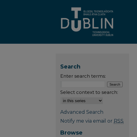
Search
Enter search terms:
Select context to search:
Advanced Search
Notify me via email or
RSS
Browse