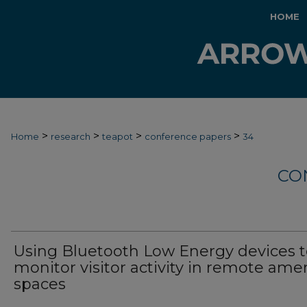
HOME
>
>
>
>
Home
research
teapot
conference papers
34
CO
Using Bluetooth Low Energy devices 
monitor visitor activity in remote ame
spaces