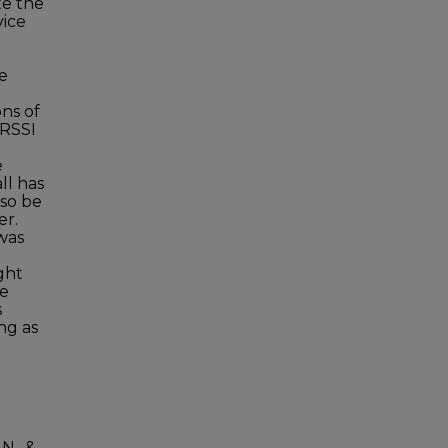
te the
vice
e
le
ons of
 RSSI
e
ll has
lso be
er.
was
ght
he
s
ng as
N., &