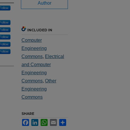
Author
Follow
Follow
Follow
INCLUDED IN
Follow
Computer
Follow
Engineering
Follow
Commons
,
Electrical
and Computer
Engineering
Commons
,
Other
Engineering
Commons
SHARE
Facebook
LinkedIn
WhatsApp
Email
Share