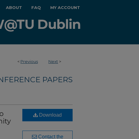
ABOUT
FAQ
MY ACCOUNT
<
Previous
Next
>
NFERENCE PAPERS
to
Download
nity
Contact the