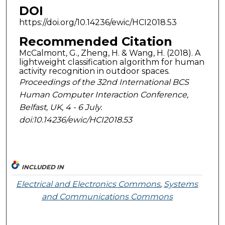
DOI
https://doi.org/10.14236/ewic/HCI2018.53
Recommended Citation
McCalmont, G., Zheng, H. & Wang, H. (2018). A
lightweight classification algorithm for human
activity recognition in outdoor spaces.
Proceedings of the 32nd International BCS
Human Computer Interaction Conference,
Belfast, UK, 4 - 6 July.
doi:10.14236/ewic/HCI2018.53
INCLUDED IN
Electrical and Electronics Commons
,
Systems
and Communications Commons