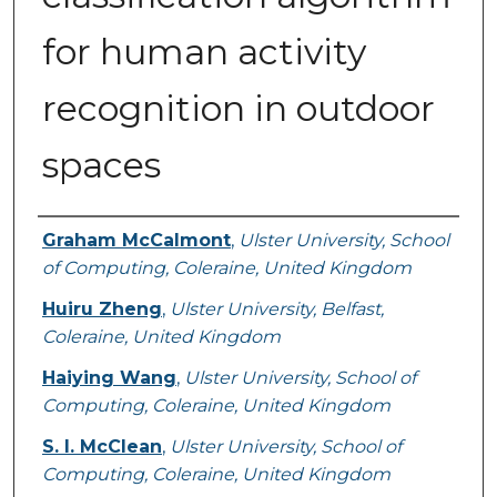
for human activity
recognition in outdoor
spaces
Authors
Graham McCalmont
,
Ulster University, School
of Computing, Coleraine, United Kingdom
Huiru Zheng
,
Ulster University, Belfast,
Coleraine, United Kingdom
Haiying Wang
,
Ulster University, School of
Computing, Coleraine, United Kingdom
S. I. McClean
,
Ulster University, School of
Computing, Coleraine, United Kingdom