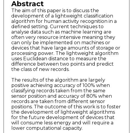
Abstract
The aim of this paper is to discuss the
development of a lightweight classification
algorithm for human activity recognition in a
defined setting. Current techniques to
analyse data such as machine learning are
often very resource intensive meaning they
can only be implemented on machines or
devices that have large amounts of storage or
processing power. The lightweight algorithm
uses Euclidean distance to measure the
difference between two points and predict
the class of new records.
The results of the algorithm are largely
positive achieving accuracy of 100% when
classifying records taken from the same
sensor position and accuracy of 80% when
records are taken from different sensor
positions. The outcome of this work is to foster
the development of lightweight algorithms
for the future development of devices that
will consume less energy and will require a
lower computational capacity.