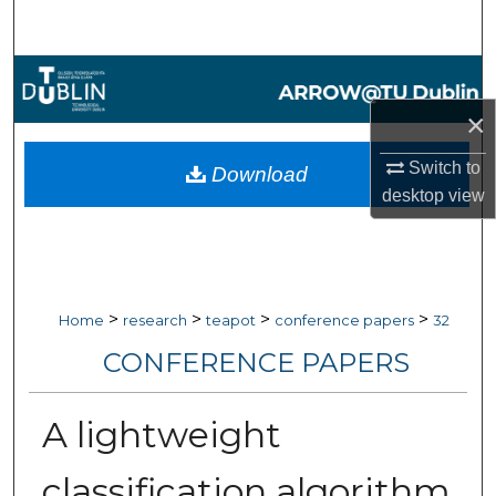
Search
Browse Collections
×
My Account
Switch to
Download
About
desktop
view
Digital Commons Network™
>
>
>
>
Home
research
teapot
conference papers
32
CONFERENCE PAPERS
A lightweight
classification algorithm