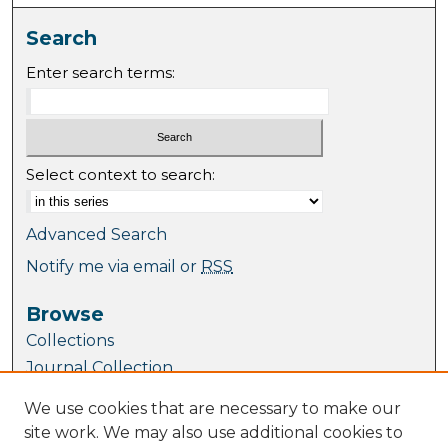
Search
Enter search terms:
Select context to search:
Advanced Search
Notify me via email or
RSS
Browse
Collections
Journal Collection
Special Collections
We use cookies that are necessary to make our
Disciplines
site work. We may also use additional cookies to