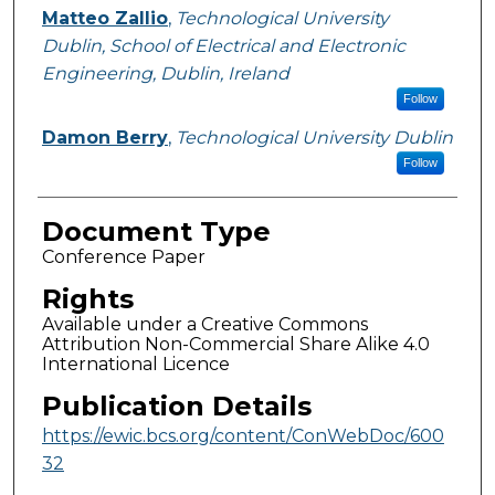
Matteo Zallio
,
Technological University
Dublin, School of Electrical and Electronic
Engineering, Dublin, Ireland
Follow
Damon Berry
,
Technological University Dublin
Follow
Document Type
Conference Paper
Rights
Available under a Creative Commons
Attribution Non-Commercial Share Alike 4.0
International Licence
Publication Details
https://ewic.bcs.org/content/ConWebDoc/600
32