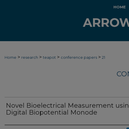
HOME
>
>
>
>
Home
research
teapot
conference papers
21
CO
Novel Bioelectrical Measurement usin
Digital Biopotential Monode