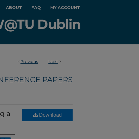
ABOUT
FAQ
MY ACCOUNT
<
Previous
Next
>
NFERENCE PAPERS
g a
Download