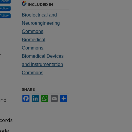
Follow
INCLUDED IN
Follow
Bioelectrical and
Follow
Neuroengineering
Commons
,
Biomedical
Commons
,
-
Biomedical Devices
and Instrumentation
Commons
SHARE
Facebook
LinkedIn
WhatsApp
Email
Share
and
ecords
rode.