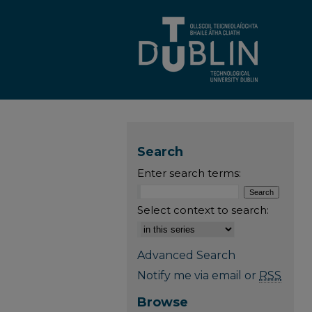
Search
Enter search terms:
Select context to search:
Advanced Search
Notify me via email or
RSS
Browse