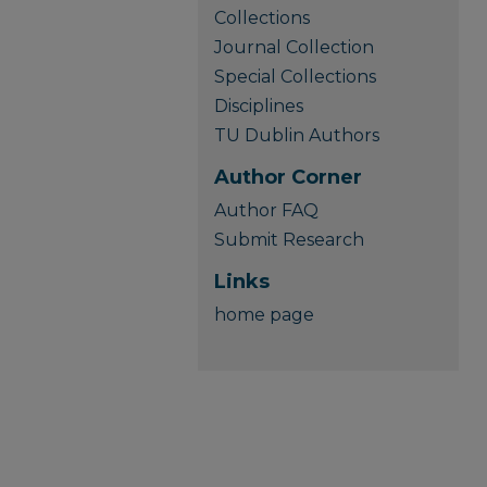
Collections
Journal Collection
Special Collections
Disciplines
TU Dublin Authors
Author Corner
Author FAQ
Submit Research
Links
home page