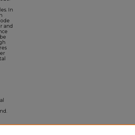
es. In
h
rode
er and
ince
 be
igh
res
per
tal
al
and.