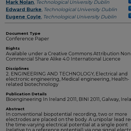
Authors
Mark Nolan
,
Technological University Dublin
Edward Burke
,
Technological University Dublin
Eugene Coyle
,
Technological University Dublin
Document Type
Conference Paper
Rights
Available under a Creative Commons Attribution Non
Commercial Share Alike 4.0 International Licence
Disciplines
2. ENGINEERING AND TECHNOLOGY, Electrical and
electronic engineering, Medical engineering, Health-
related biotechnology
Publication Details
Bioengineering In Ireland 2011, BINI 2011, Galway, Irel
Abstract
In conventional biopotential recording, two or more
electrodes are placed on the body. A unipolar lead r
the time-varying electrical potential at a single point
(relative to a reference potential) via one signal elect