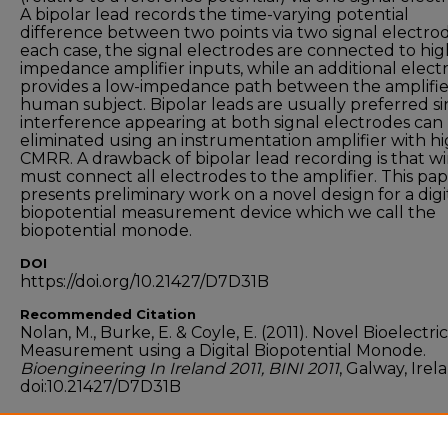
A bipolar lead records the time-varying potential
difference between two points via two signal electrod
each case, the signal electrodes are connected to hig
impedance amplifier inputs, while an additional elect
provides a low-impedance path between the amplifi
human subject. Bipolar leads are usually preferred s
interference appearing at both signal electrodes can
eliminated using an instrumentation amplifier with h
CMRR. A drawback of bipolar lead recording is that wi
must connect all electrodes to the amplifier. This pa
presents preliminary work on a novel design for a digi
biopotential measurement device which we call the
biopotential monode.
DOI
https://doi.org/10.21427/D7D31B
Recommended Citation
Nolan, M., Burke, E. & Coyle, E. (2011). Novel Bioelectric
Measurement using a Digital Biopotential Monode.
Bioengineering In Ireland 2011, BINI 2011
, Galway, Irel
doi:10.21427/D7D31B
Funder
ABBEST scholarship, Technological University Dublin