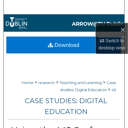
Search
Browse Collections
×
My Account
Switch to
Download
desktop
view
About
Digital Commons Network™
>
>
>
Home
research
Teaching and Learning
Case
>
studies: Digital Education
45
CASE STUDIES: DIGITAL
EDUCATION