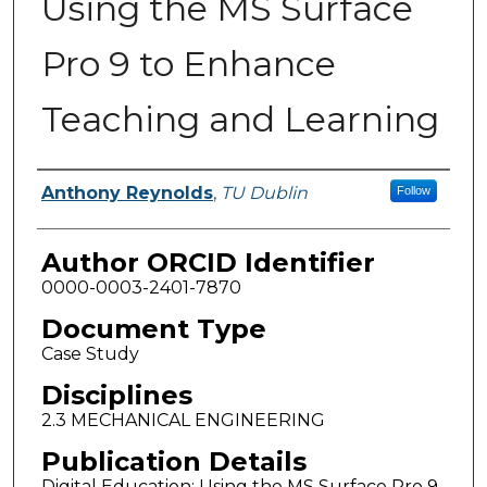
Using the MS Surface
Pro 9 to Enhance
Teaching and Learning
Authors
Anthony Reynolds
,
TU Dublin
Follow
Author ORCID Identifier
0000-0003-2401-7870
Document Type
Case Study
Disciplines
2.3 MECHANICAL ENGINEERING
Publication Details
Digital Education: Using the MS Surface Pro 9