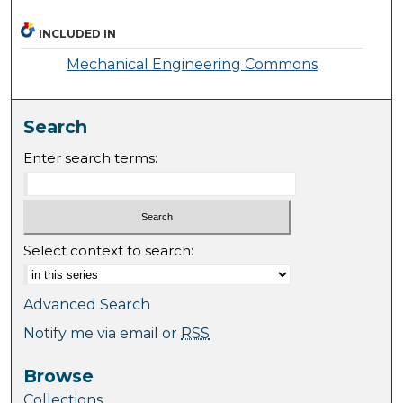
INCLUDED IN
Mechanical Engineering Commons
Search
Enter search terms:
Select context to search:
Advanced Search
Notify me via email or
RSS
Browse
Collections