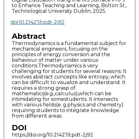
to Enhance Teaching and Learning, Bolton St.,
Technological University Dublin, 2025.
doi:10.21427/cpdt-2j92
Abstract
Thermodynamics is a fundamental subject for
mechanical engineers, focusing on the
principles of energy conversion and the
behaviour of matter under various
conditions.Thermodynamics is very
challenging for students for several reasons: It
involves abstract concepts like entropy, which
can be difficult to visualize and understand. It
requires a strong grasp of
mathematics(e.g.,calculus),which can be
intimidating for somestudents. It intersects
with various fields(e. g.physics and chemistry)
requiring students to integrate knowledge
from different areas.
DOI
https://doi.org/10.21427/cpdt-2j92