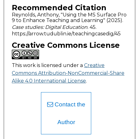
Recommended Citation
Reynolds, Anthony, "Using the MS Surface Pro
9 to Enhance Teaching and Learning" (2025).
Case studies: Digital Education
. 45.
https://arrow.tudublin.ie/teachingcasedig/45
Creative Commons License
This work is licensed under a
Creative
Commons Attribution-NonCommercial-Share
Alike 4.0 International License
.
Contact the
Author