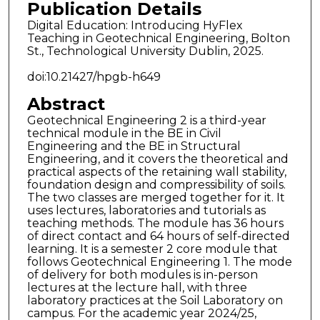
Publication Details
Digital Education: Introducing HyFlex
Teaching in Geotechnical Engineering, Bolton
St., Technological University Dublin, 2025.
doi:10.21427/hpgb-h649
Abstract
Geotechnical Engineering 2 is a third-year
technical module in the BE in Civil
Engineering and the BE in Structural
Engineering, and it covers the theoretical and
practical aspects of the retaining wall stability,
foundation design and compressibility of soils.
The two classes are merged together for it. It
uses lectures, laboratories and tutorials as
teaching methods. The module has 36 hours
of direct contact and 64 hours of self-directed
learning. It is a semester 2 core module that
follows Geotechnical Engineering 1. The mode
of delivery for both modules is in-person
lectures at the lecture hall, with three
laboratory practices at the Soil Laboratory on
campus. For the academic year 2024/25,