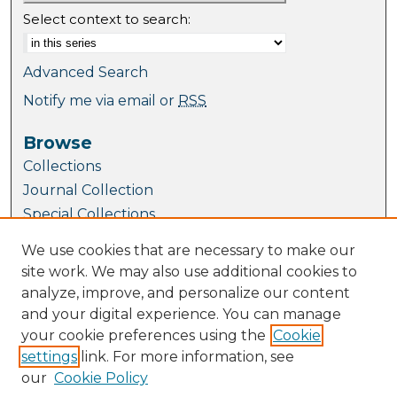
Select context to search:
Advanced Search
Notify me via email or
RSS
Browse
Collections
Journal Collection
Special Collections
Disciplines
We use cookies that are necessary to make our
TU Dublin Authors
site work. We may also use additional cookies to
analyze, improve, and personalize our content
Author Corner
and your digital experience. You can manage
Author FAQ
your cookie preferences using the
Cookie
Author Guide for Case Studies
settings
link. For more information, see
Submit Research
our
Cookie Policy