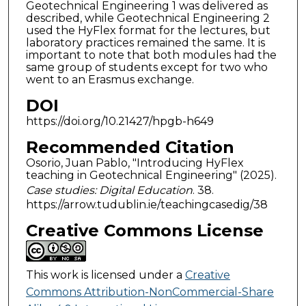
Geotechnical Engineering 1 was delivered as
described, while Geotechnical Engineering 2
used the HyFlex format for the lectures, but
laboratory practices remained the same. It is
important to note that both modules had the
same group of students except for two who
went to an Erasmus exchange.
DOI
https://doi.org/10.21427/hpgb-h649
Recommended Citation
Osorio, Juan Pablo, "Introducing HyFlex
teaching in Geotechnical Engineering" (2025).
Case studies: Digital Education
. 38.
https://arrow.tudublin.ie/teachingcasedig/38
Creative Commons License
This work is licensed under a
Creative
Commons Attribution-NonCommercial-Share