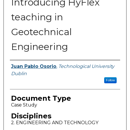
Introducing HyFlex
teaching in
Geotechnical
Engineering
Authors
Juan Pablo Osorio
,
Technological University
Dublin
Follow
Document Type
Case Study
Disciplines
2. ENGINEERING AND TECHNOLOGY