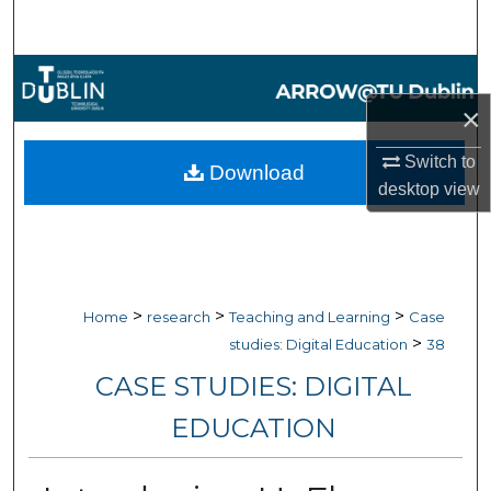
Search
Browse Collections
×
My Account
Switch to
Download
About
desktop
view
Digital Commons Network™
>
>
>
Home
research
Teaching and Learning
Case
>
studies: Digital Education
38
CASE STUDIES: DIGITAL
EDUCATION