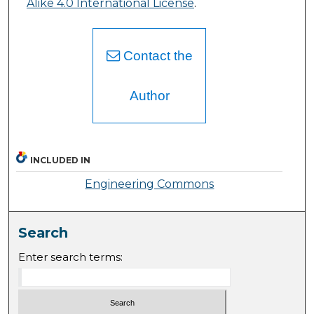
Alike 4.0 International License
.
Contact the
Author
INCLUDED IN
Engineering Commons
Search
Enter search terms: