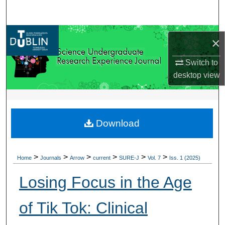
Search
Browse Collections
×
My Account
Switch to
desktop
view
About
Digital Commons Network™
Download
>
>
>
>
>
>
Home
Journals
Arrow
current
SURE-J
Vol. 7
Iss. 1 (2025)
Losing Focus in the Age
of Tik Tok: Clinical