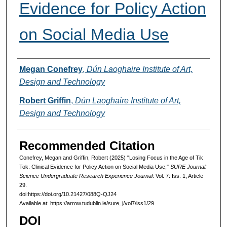
Evidence for Policy Action
on Social Media Use
Authors
Megan Conefrey
,
Dún Laoghaire Institute of Art,
Design and Technology
Robert Griffin
,
Dún Laoghaire Institute of Art,
Design and Technology
Recommended Citation
Conefrey, Megan and Griffin, Robert (2025) "Losing Focus in the Age of Tik
Tok: Clinical Evidence for Policy Action on Social Media Use,"
SURE Journal:
Science Undergraduate Research Experience Journal
: Vol. 7: Iss. 1, Article
29.
doi:https://doi.org/10.21427/088Q-QJ24
Available at: https://arrow.tudublin.ie/sure_j/vol7/iss1/29
DOI