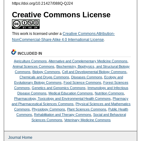
https://doi.org/10.21427/088Q-QJ24
Creative Commons License
This work is licensed under a
Creative Commons Attribution-
NonCommercial-Share Alike 4.0 International License
.
INCLUDED IN
Agriculture Commons
,
Alternative and Complementary Medicine Commons
,
Animal Sciences Commons
,
Biochemistry, Biophysics, and Structural Biology
Commons
,
Biology Commons
,
Cell and Developmental Biology Commons
,
Chemicals and Drugs Commons
,
Diseases Commons
,
Ecology and
Evolutionary Biology Commons
,
Food Science Commons
,
Forest Sciences
Commons
,
Genetics and Genomics Commons
,
Immunology and Infectious
Disease Commons
,
Medical Education Commons
,
Nutrition Commons
,
Pharmacology, Toxicology and Environmental Health Commons
,
Pharmacy
and Pharmaceutical Sciences Commons
,
Physical Sciences and Mathematics
Commons
,
Physiology Commons
,
Plant Sciences Commons
,
Public Health
Commons
,
Rehabilitation and Therapy Commons
,
Social and Behavioral
Sciences Commons
,
Veterinary Medicine Commons
Journal Home