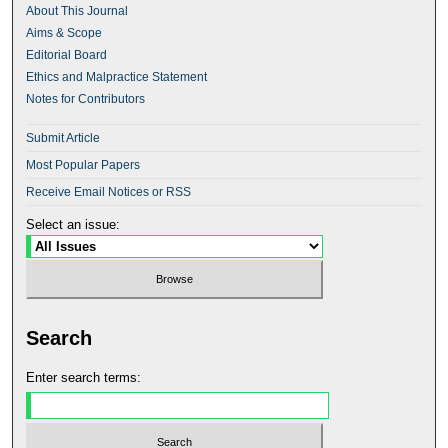
About This Journal
Aims & Scope
Editorial Board
Ethics and Malpractice Statement
Notes for Contributors
Submit Article
Most Popular Papers
Receive Email Notices or RSS
Select an issue:
Search
Enter search terms: