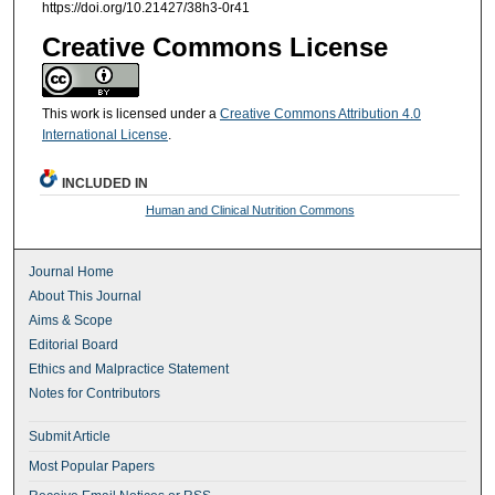
https://doi.org/10.21427/38h3-0r41
Creative Commons License
This work is licensed under a
Creative Commons Attribution 4.0
International License
.
INCLUDED IN
Human and Clinical Nutrition Commons
Journal Home
About This Journal
Aims & Scope
Editorial Board
Ethics and Malpractice Statement
Notes for Contributors
Submit Article
Most Popular Papers