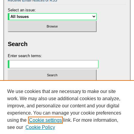
Receive Email Notices or RSS
Select an issue:
Search
Enter search terms:
Select context to search:
We use cookies that are necessary to make our site
work. We may also use additional cookies to analyze,
improve, and personalize our content and your digital
Advanced Search
experience. You can manage your cookie preferences
using the
Cookie settings
link. For more information,
ISSN: 2990-8167
see our
Cookie Policy