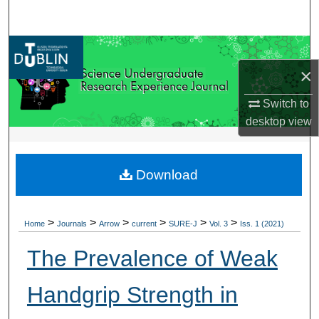
Search
Browse Collections
×
My Account
Switch to
About
desktop
view
Digital Commons Network™
Download
>
>
>
>
>
>
Home
Journals
Arrow
current
SURE-J
Vol. 3
Iss. 1 (2021)
The Prevalence of Weak
Handgrip Strength in