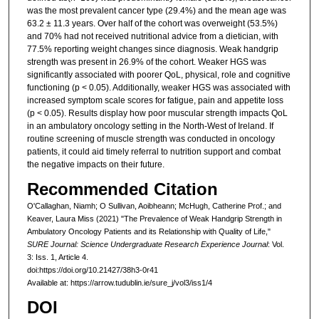
was the most prevalent cancer type (29.4%) and the mean age was
63.2 ± 11.3 years. Over half of the cohort was overweight (53.5%)
and 70% had not received nutritional advice from a dietician, with
77.5% reporting weight changes since diagnosis. Weak handgrip
strength was present in 26.9% of the cohort. Weaker HGS was
significantly associated with poorer QoL, physical, role and cognitive
functioning (p < 0.05). Additionally, weaker HGS was associated with
increased symptom scale scores for fatigue, pain and appetite loss
(p < 0.05). Results display how poor muscular strength impacts QoL
in an ambulatory oncology setting in the North-West of Ireland. If
routine screening of muscle strength was conducted in oncology
patients, it could aid timely referral to nutrition support and combat
the negative impacts on their future.
Recommended Citation
O'Callaghan, Niamh; O Sullivan, Aoibheann; McHugh, Catherine Prof.; and
Keaver, Laura Miss (2021) "The Prevalence of Weak Handgrip Strength in
Ambulatory Oncology Patients and its Relationship with Quality of Life,"
SURE Journal: Science Undergraduate Research Experience Journal
: Vol.
3: Iss. 1, Article 4.
doi:https://doi.org/10.21427/38h3-0r41
Available at: https://arrow.tudublin.ie/sure_j/vol3/iss1/4
DOI