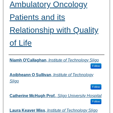
Ambulatory Oncology
Patients and its
Relationship with Quality
of Life
Authors
Niamh O'Callaghan
,
Institute of Technology Sligo
Follow
Aoibheann O Sullivan
,
Institute of Technology
Sligo
Follow
Catherine McHugh Prof.
,
Sligo University Hospital
Follow
Laura Keaver Miss
,
Institute of Technology Sligo