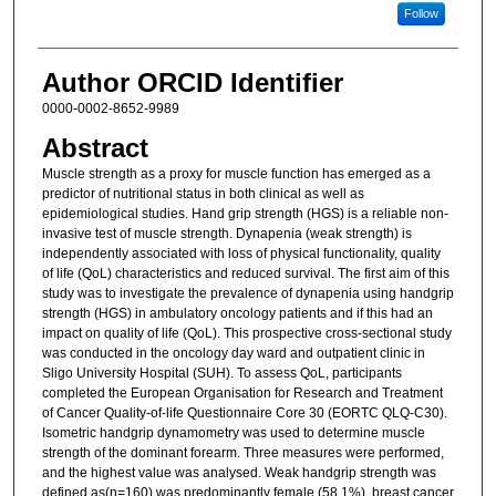
Follow
Author ORCID Identifier
0000-0002-8652-9989
Abstract
Muscle strength as a proxy for muscle function has emerged as a
predictor of nutritional status in both clinical as well as
epidemiological studies. Hand grip strength (HGS) is a reliable non-
invasive test of muscle strength. Dynapenia (weak strength) is
independently associated with loss of physical functionality, quality
of life (QoL) characteristics and reduced survival. The first aim of this
study was to investigate the prevalence of dynapenia using handgrip
strength (HGS) in ambulatory oncology patients and if this had an
impact on quality of life (QoL). This prospective cross-sectional study
was conducted in the oncology day ward and outpatient clinic in
Sligo University Hospital (SUH). To assess QoL, participants
completed the European Organisation for Research and Treatment
of Cancer Quality-of-life Questionnaire Core 30 (EORTC QLQ-C30).
Isometric handgrip dynamometry was used to determine muscle
strength of the dominant forearm. Three measures were performed,
and the highest value was analysed. Weak handgrip strength was
defined as(n=160) was predominantly female (58.1%), breast cancer