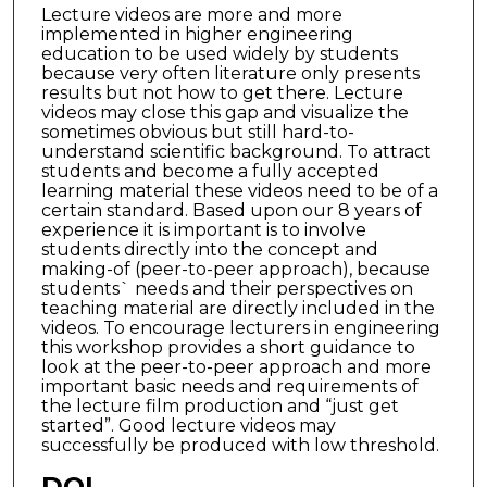
Lecture videos are more and more
implemented in higher engineering
education to be used widely by students
because very often literature only presents
results but not how to get there. Lecture
videos may close this gap and visualize the
sometimes obvious but still hard-to-
understand scientific background. To attract
students and become a fully accepted
learning material these videos need to be of a
certain standard. Based upon our 8 years of
experience it is important is to involve
students directly into the concept and
making-of (peer-to-peer approach), because
students` needs and their perspectives on
teaching material are directly included in the
videos. To encourage lecturers in engineering
this workshop provides a short guidance to
look at the peer-to-peer approach and more
important basic needs and requirements of
the lecture film production and “just get
started”. Good lecture videos may
successfully be produced with low threshold.
DOI