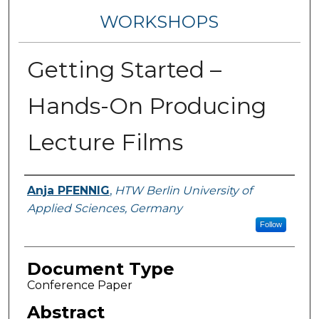
WORKSHOPS
Getting Started –
Hands-On Producing
Lecture Films
Authors
Anja PFENNIG
,
HTW Berlin University of
Applied Sciences, Germany
Follow
Document Type
Conference Paper
Abstract