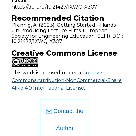
https://doi.org/10.21427/1XWQ-X307
Recommended Citation
Pfennig, A. (2023). Getting Started – Hands-
On Producing Lecture Films. European
Society for Engineering Education (SEFI). DOI:
10.21427/1XWQ-X307
Creative Commons License
This work is licensed under a
Creative
Commons Attribution-NonCommercial-Share
Alike 4.0 International License
.
Contact the
Author