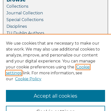
Collections
Journal Collection
Special Collections
Disciplines
TU Dublin Authors
We use cookies that are necessary to make our
Author Corner
site work. We may also use additional cookies to
Author FAQ
analyze, improve, and personalize our content
Links
and your digital experience. You can manage
your cookie preferences using the
Cookie
Conference Website
settings
link. For more information, see
Fellowship and Medal Awards at SEFI 2023
our
Cookie Policy
SEFI Website
TUDublin Website
Accept all cookies