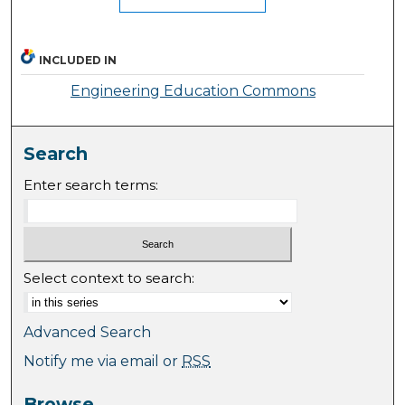
INCLUDED IN
Engineering Education Commons
Search
Enter search terms:
Select context to search:
Advanced Search
Notify me via email or
RSS
Browse