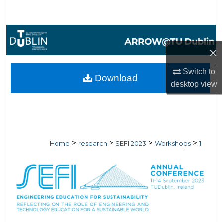
Search
Browse Collections
×
My Account
Switch to
Download
About
desktop
view
Digital Commons Network™
>
>
>
>
Home
research
SEFI 2023
Workshops
1