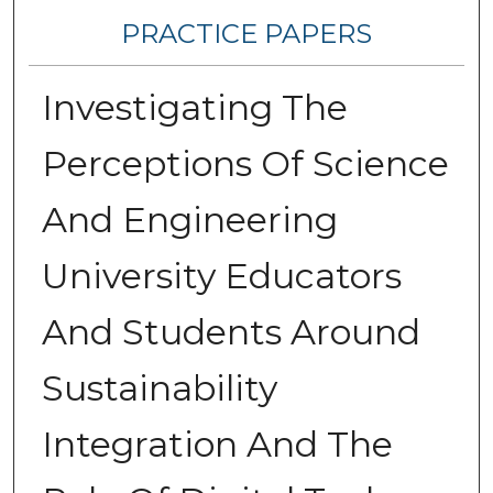
PRACTICE PAPERS
Investigating The
Perceptions Of Science
And Engineering
University Educators
And Students Around
Sustainability
Integration And The