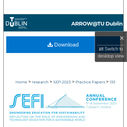
Search
Browse Collections
My Account
×
Download
About
Switch to
desktop
view
Digital Commons Network™
>
>
>
>
Home
research
SEFI 2023
Practice Papers
135