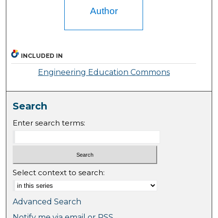
Author
INCLUDED IN
Engineering Education Commons
Search
Enter search terms:
Select context to search:
Advanced Search
Notify me via email or
RSS