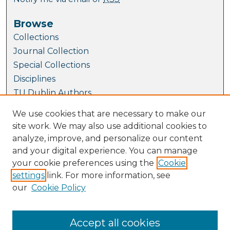
Browse
Collections
Journal Collection
Special Collections
Disciplines
TU Dublin Authors
We use cookies that are necessary to make our
Author Corner
site work. We may also use additional cookies to
Author FAQ
analyze, improve, and personalize our content
and your digital experience. You can manage
Links
your cookie preferences using the
Cookie
Conference Website
settings
link. For more information, see
Fellowship and Medal Awards at SEFI 2023
our
Cookie Policy
SEFI Website
TUDublin Website
Accept all cookies