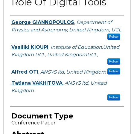
Role Of Digital Tools
Authors
George GIANNOPOULOS
,
Department of
Physics and Astronomy, United Kingdom, UCL
Follow
Vasiliki KIOUPI
,
Institute of Education,United
Kingdom UCL, United KingdomUCL,
Follow
Alfred OTI
,
ANSYS ltd, United Kingdom
Follow
Tatiana VAKHITOVA
,
ANSYS ltd, United
Kingdom
Follow
Document Type
Conference Paper