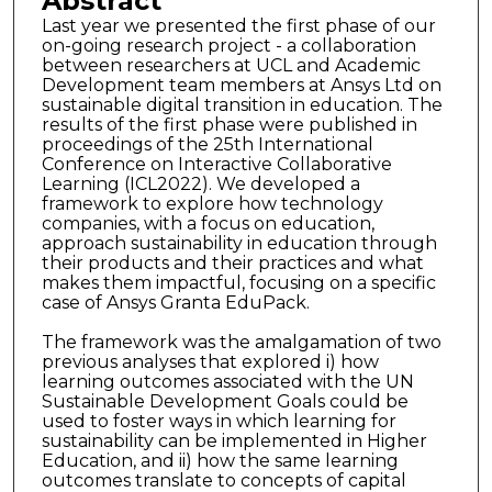
Abstract
Last year we presented the first phase of our
on-going research project - a collaboration
between researchers at UCL and Academic
Development team members at Ansys Ltd on
sustainable digital transition in education. The
results of the first phase were published in
proceedings of the 25th International
Conference on Interactive Collaborative
Learning (ICL2022). We developed a
framework to explore how technology
companies, with a focus on education,
approach sustainability in education through
their products and their practices and what
makes them impactful, focusing on a specific
case of Ansys Granta EduPack.
The framework was the amalgamation of two
previous analyses that explored i) how
learning outcomes associated with the UN
Sustainable Development Goals could be
used to foster ways in which learning for
sustainability can be implemented in Higher
Education, and ii) how the same learning
outcomes translate to concepts of capital