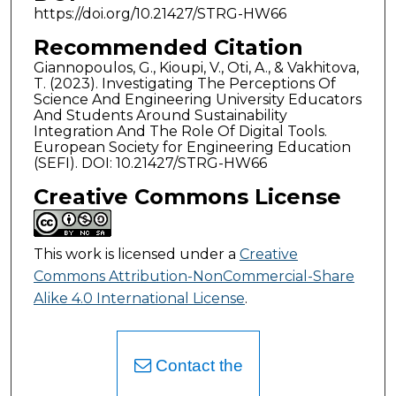
https://doi.org/10.21427/STRG-HW66
Recommended Citation
Giannopoulos, G., Kioupi, V., Oti, A., & Vakhitova,
T. (2023). Investigating The Perceptions Of
Science And Engineering University Educators
And Students Around Sustainability
Integration And The Role Of Digital Tools.
European Society for Engineering Education
(SEFI). DOI: 10.21427/STRG-HW66
Creative Commons License
This work is licensed under a
Creative
Commons Attribution-NonCommercial-Share
Alike 4.0 International License
.
Contact the