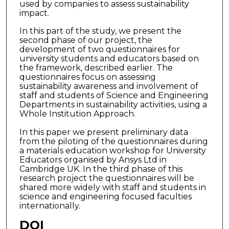
used by companies to assess sustainability
impact.
In this part of the study, we present the
second phase of our project, the
development of two questionnaires for
university students and educators based on
the framework, described earlier. The
questionnaires focus on assessing
sustainability awareness and involvement of
staff and students of Science and Engineering
Departments in sustainability activities, using a
Whole Institution Approach.
In this paper we present preliminary data
from the piloting of the questionnaires during
a materials education workshop for University
Educators organised by Ansys Ltd in
Cambridge UK. In the third phase of this
research project the questionnaires will be
shared more widely with staff and students in
science and engineering focused faculties
internationally.
DOI