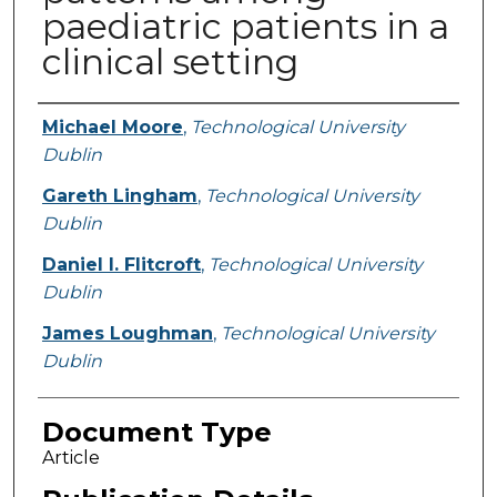
paediatric patients in a
clinical setting
Authors
Michael Moore
,
Technological University
Dublin
Gareth Lingham
,
Technological University
Dublin
Daniel I. Flitcroft
,
Technological University
Dublin
James Loughman
,
Technological University
Dublin
Document Type
Article