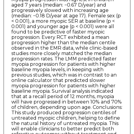
aged 7 years (median: −0.67 D/year) and
progressively slowed with increasing age
(median: −0.18 D/year at age 17). Female sex (p
< 0.001), a more myopic SER at baseline (p <
0.001) and younger age (p < 0.001) were all
found to be predictive of faster myopic
progression. Every RCT exhibited a mean
progression higher than the median centile
observed in the EMR data, while clinic-based
studies more closely matched the median
progression rates. The LMM predicted faster
myopia progression for patients with higher
baseline myopia levels, in keeping with
previous studies, which was in contrast to an
online calculator that predicted slower
myopia progression for patients with higher
baseline myopia. Survival analysis indicated
that at a recall period of 12 months, myopia
will have progressed in between 10% and 70%
of children, depending upon age. Conclusions:
This study produced progression centiles of
untreated myopic children, helping to define
the natural history of untreated myopia. This
will enable clinicians to better predict both