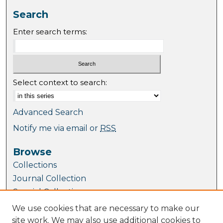
Search
Enter search terms:
Select context to search:
Advanced Search
Notify me via email or
RSS
Browse
Collections
Journal Collection
Special Collections
Disciplines
We use cookies that are necessary to make our
TU Dublin Authors
site work. We may also use additional cookies to