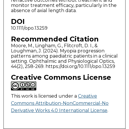
refractive outcomes without treatment and
monitor treatment efficacy, particularly in the
absence of axial length data.
DOI
10.1111/opo.13259
Recommended Citation
Moore, M., Lingham, G., Flitcroft, D. I., &
Loughman, J. (2024). Myopia progression
patterns among paediatric patients in a clinical
setting. Ophthalmic and Physiological Optics,
44(2), 258-269. https://doi.org/10.1111/opo.13259
Creative Commons License
This work is licensed under a
Creative
Commons Attribution-NonCommercial-No
Derivative Works 4.0 International License
.