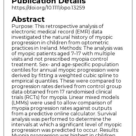
Publication Details
https://doi.org/10.1111/opo.13259
Abstract
Purpose: This retrospective analysis of
electronic medical record (EMR) data
investigated the natural history of myopic
progression in children from optometric
practices in Ireland. Methods: The analysis was
of myopic patients aged 7–17 with multiple
visits and not prescribed myopia control
treatment. Sex- and age-specific population
centiles for annual myopic progression were
derived by fitting a weighted cubic spline to
empirical quantiles. These were compared to
progression rates derived from control group
data obtained from 17 randomised clinical
trials (RCTs) for myopia. Linear mixed models
(LMMs) were used to allow comparison of
myopia progression rates against outputs
from a predictive online calculator. Survival
analysis was performed to determine the
intervals at which a significant level of myopic
progression was predicted to occur. Results:
Myopia progression was highest in children