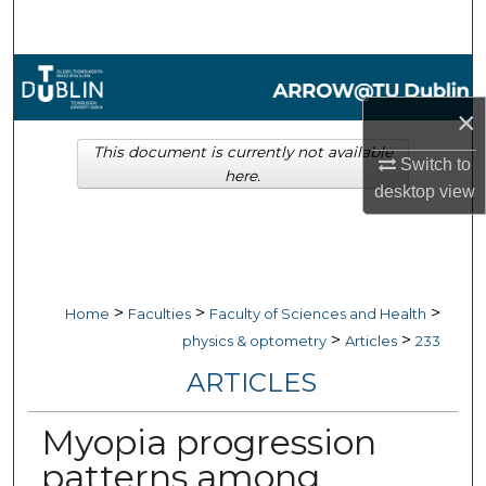
Search
Browse Collections
×
My Account
This document is currently not available
Switch to
here.
About
desktop
view
Digital Commons Network™
>
>
>
Home
Faculties
Faculty of Sciences and Health
>
>
physics & optometry
Articles
233
ARTICLES
Myopia progression
patterns among