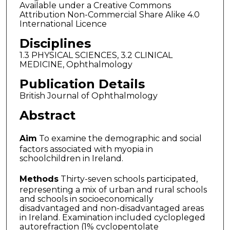
Available under a Creative Commons
Attribution Non-Commercial Share Alike 4.0
International Licence
Disciplines
1.3 PHYSICAL SCIENCES, 3.2 CLINICAL
MEDICINE, Ophthalmology
Publication Details
British Journal of Ophthalmology
Abstract
Aim
To examine the demographic and social
factors associated with myopia in
schoolchildren in Ireland.
Methods
Thirty-seven schools participated,
representing a mix of urban and rural schools
and schools in socioeconomically
disadvantaged and non-disadvantaged areas
in Ireland. Examination included cyclopleged
autorefraction (1% cyclopentolate