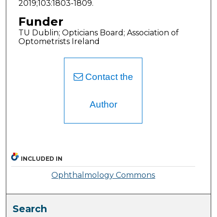
2019;103:1803-1809.
Funder
TU Dublin; Opticians Board; Association of
Optometrists Ireland
Contact the
Author
INCLUDED IN
Ophthalmology Commons
Search