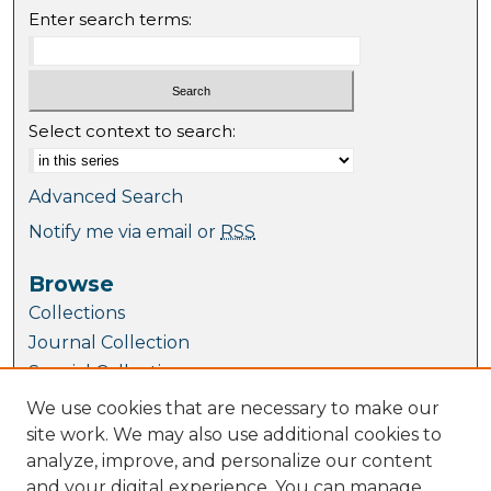
Enter search terms:
Select context to search:
Advanced Search
Notify me via email or
RSS
Browse
Collections
Journal Collection
Special Collections
Disciplines
We use cookies that are necessary to make our
TU Dublin Authors
site work. We may also use additional cookies to
analyze, improve, and personalize our content
Author Corner
and your digital experience. You can manage