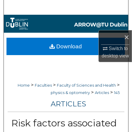
Search
Browse Collections
×
My Account
Download
Switch to
About
desktop
view
Digital Commons Network™
>
>
>
Home
Faculties
Faculty of Sciences and Health
>
>
physics & optometry
Articles
145
ARTICLES
Risk factors associated