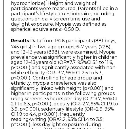
hydrochloride). Height and weight of
participants were measured. Parents filled in a
participant’s lifestyle questionnaire, including
questions on daily screen time use and
daylight exposure. Myopia was defined as
spherical equivalent ≤−0.50 D.
Results
Data from 1626 participants (881 boys,
745 girls) in two age groups, 6–7 years (728)
and 12–13 years (898), were examined. Myopia
prevalence was significantly higher in children
aged 12–13 years old (OR=7.7, 95%CI 5.1 to 11.6,
p<0.001) and significantly associated with non-
white ethnicity (OR=3.7, 95% CI 2.5 to 5.3,
p<0.001). Controlling for age group and
ethnicity, myopia prevalence was also
significantly linked with height (p<0.001) and
higher in participants in the following groups:
using screens >3 hours per day (OR=3.7, 95% CI
2.1 to 6.3, p<0.001), obesity (OR=2.7, 95% CI 1.9 to
3.9, p<0.001), sedentary lifestyle (OR=2.9, 95%
CI 1.9 to 4.4, p<0.001), frequently
reading/writing (OR=2.2, 95% CI 1.4 to 3.5,
p=0.001), less daylight exposure during