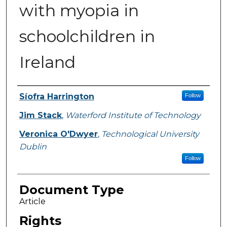
with myopia in
schoolchildren in
Ireland
Authors
Síofra Harrington
Follow
Jim Stack
,
Waterford Institute of Technology
Veronica O'Dwyer
,
Technological University
Dublin
Follow
Document Type
Article
Rights