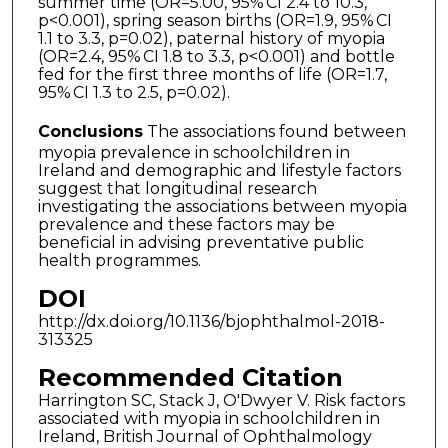
summer time (OR=5.00, 95% CI 2.4 to 10.3,
p<0.001), spring season births (OR=1.9, 95% CI
1.1 to 3.3, p=0.02), paternal history of myopia
(OR=2.4, 95% CI 1.8 to 3.3, p<0.001) and bottle
fed for the first three months of life (OR=1.7,
95% CI 1.3 to 2.5, p=0.02).
Conclusions
The associations found between
myopia prevalence in schoolchildren in
Ireland and demographic and lifestyle factors
suggest that longitudinal research
investigating the associations between myopia
prevalence and these factors may be
beneficial in advising preventative public
health programmes.
DOI
http://dx.doi.org/10.1136/bjophthalmol-2018-
313325
Recommended Citation
Harrington SC, Stack J, O'Dwyer V. Risk factors
associated with myopia in schoolchildren in
Ireland, British Journal of Ophthalmology