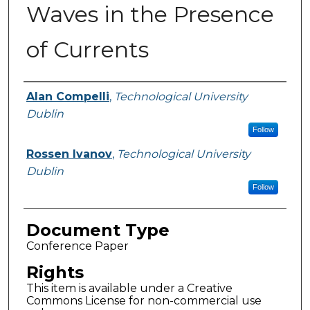
Waves in the Presence
of Currents
Authors
Alan Compelli
,
Technological University
Dublin
Follow
Rossen Ivanov
,
Technological University
Dublin
Follow
Document Type
Conference Paper
Rights
This item is available under a Creative
Commons License for non-commercial use