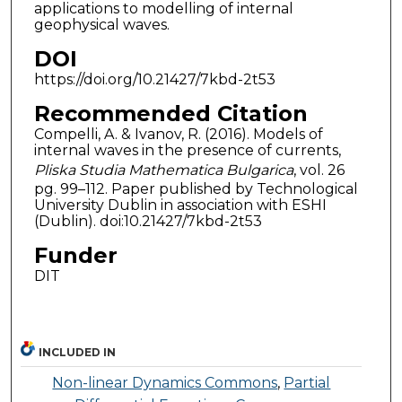
applications to modelling of internal
geophysical waves.
DOI
https://doi.org/10.21427/7kbd-2t53
Recommended Citation
Compelli, A. & Ivanov, R. (2016). Models of
internal waves in the presence of currents,
Pliska Studia Mathematica Bulgarica
, vol. 26
pg. 99–112. Paper published by Technological
University Dublin in association with ESHI
(Dublin). doi:10.21427/7kbd-2t53
Funder
DIT
INCLUDED IN
Non-linear Dynamics Commons
,
Partial