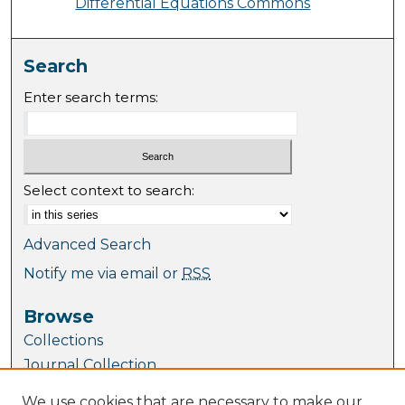
Differential Equations Commons
Search
Enter search terms:
Select context to search:
Advanced Search
Notify me via email or
RSS
Browse
Collections
Journal Collection
Special Collections
We use cookies that are necessary to make our