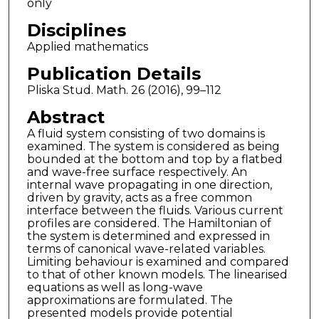
only
Disciplines
Applied mathematics
Publication Details
Pliska Stud. Math. 26 (2016), 99–112
Abstract
A fluid system consisting of two domains is
examined. The system is considered as being
bounded at the bottom and top by a flatbed
and wave-free surface respectively. An
internal wave propagating in one direction,
driven by gravity, acts as a free common
interface between the fluids. Various current
profiles are considered. The Hamiltonian of
the system is determined and expressed in
terms of canonical wave-related variables.
Limiting behaviour is examined and compared
to that of other known models. The linearised
equations as well as long-wave
approximations are formulated. The
presented models provide potential