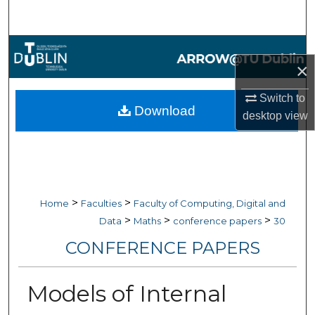
Search
Browse Collections
×
My Account
Switch to
Download
desktop
view
About
Digital Commons Network™
>
>
Home
Faculties
Faculty of Computing, Digital and
>
>
>
Data
Maths
conference papers
30
CONFERENCE PAPERS
Models of Internal