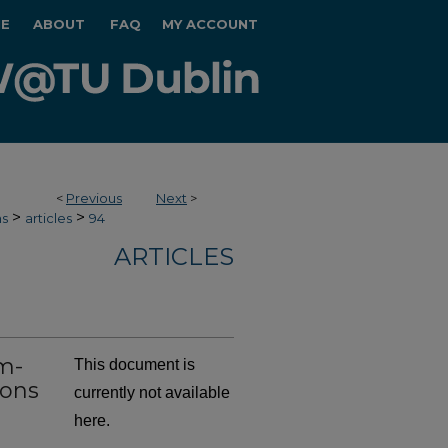
E
ABOUT
FAQ
MY ACCOUNT
<
Previous
Next
>
>
>
hs
articles
94
ARTICLES
m-
This document is
ions
currently not available
here.