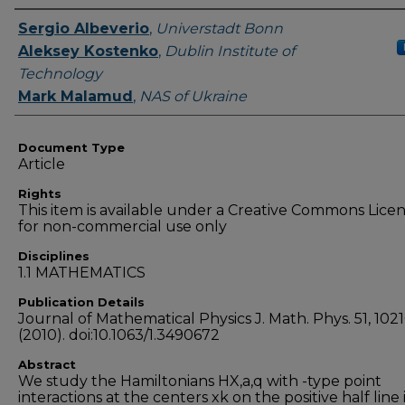
Authors
Sergio Albeverio
,
Universtadt Bonn
Aleksey Kostenko
,
Dublin Institute of
Technology
Mark Malamud
,
NAS of Ukraine
Document Type
Article
Rights
This item is available under a Creative Commons Lice
for non-commercial use only
Disciplines
1.1 MATHEMATICS
Publication Details
Journal of Mathematical Physics J. Math. Phys. 51, 102
(2010). doi:10.1063/1.3490672
Abstract
We study the Hamiltonians HX,a,q with -type point
interactions at the centers xk on the positive half line 