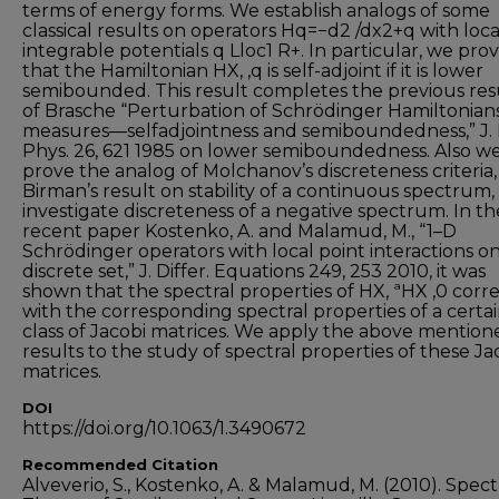
terms of energy forms. We establish analogs of some
classical results on operators Hq=−d2 /dx2+q with loca
integrable potentials q Lloc1 R+. In particular, we pro
that the Hamiltonian HX, ,q is self-adjoint if it is lower
semibounded. This result completes the previous res
of Brasche “Perturbation of Schrödinger Hamiltonian
measures—selfadjointness and semiboundedness,” J.
Phys. 26, 621 1985 on lower semiboundedness. Also w
prove the analog of Molchanov’s discreteness criteria,
Birman’s result on stability of a continuous spectrum,
investigate discreteness of a negative spectrum. In th
recent paper Kostenko, A. and Malamud, M., “1–D
Schrödinger operators with local point interactions on
discrete set,” J. Differ. Equations 249, 253 2010, it was
shown that the spectral properties of HX, ªHX ,0 corr
with the corresponding spectral properties of a certa
class of Jacobi matrices. We apply the above mention
results to the study of spectral properties of these Ja
matrices.
DOI
https://doi.org/10.1063/1.3490672
Recommended Citation
Alveverio, S., Kostenko, A. & Malamud, M. (2010). Spect