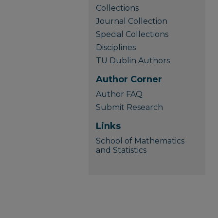
Collections
Journal Collection
Special Collections
Disciplines
TU Dublin Authors
Author Corner
Author FAQ
Submit Research
Links
School of Mathematics
and Statistics