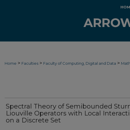
HOM
>
>
>
Home
Faculties
Faculty of Computing, Digital and Data
Mat
Spectral Theory of Semibounded Stur
Liouville Operators with Local Interact
on a Discrete Set