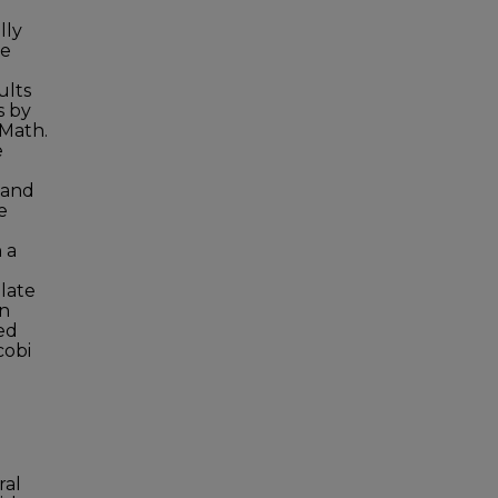
lly
ve
ults
s by
 Math.
e
 and
e
 a
elate
in
ed
cobi
ral