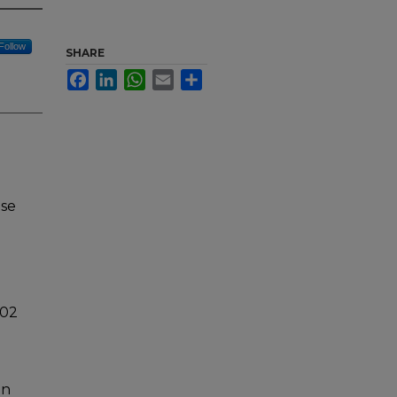
Follow
SHARE
Facebook
LinkedIn
WhatsApp
Email
Share
nse
102
in