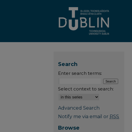
Search
Enter search terms:
Select context to search:
Advanced Search
Notify me via email or
RSS
Browse