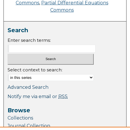
Commons
,
Partial Differential Equations
Commons
Search
Enter search terms:
Select context to search:
Advanced Search
Notify me via email or
RSS
Browse
Collections
Journal Collection