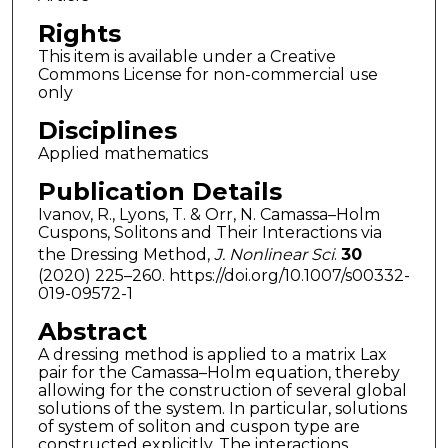
Rights
This item is available under a Creative
Commons License for non-commercial use
only
Disciplines
Applied mathematics
Publication Details
Ivanov, R., Lyons, T. & Orr, N. Camassa–Holm
Cuspons, Solitons and Their Interactions via
the Dressing Method,
J. Nonlinear Sci
.
30
(2020) 225–260. https://doi.org/10.1007/s00332-
019-09572-1
Abstract
A dressing method is applied to a matrix Lax
pair for the Camassa–Holm equation, thereby
allowing for the construction of several global
solutions of the system. In particular, solutions
of system of soliton and cuspon type are
constructed explicitly. The interactions