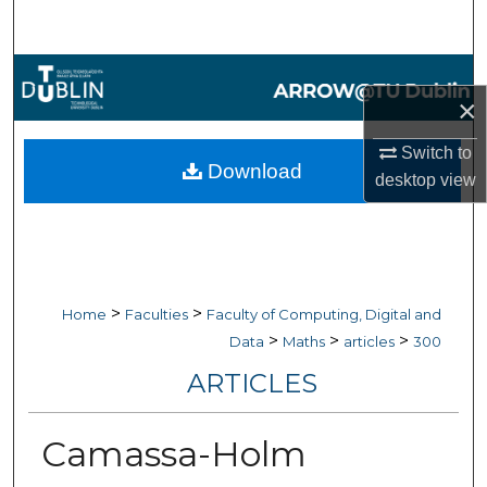
Search
Browse Collections
×
My Account
Switch to
Download
desktop
view
About
Digital Commons Network™
>
>
Home
Faculties
Faculty of Computing, Digital and
>
>
>
Data
Maths
articles
300
ARTICLES
Camassa-Holm