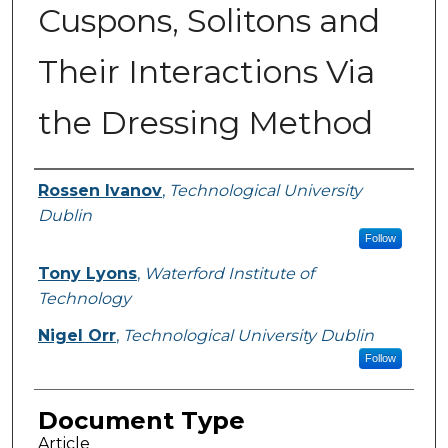
Cuspons, Solitons and
Their Interactions Via
the Dressing Method
Authors
Rossen Ivanov
,
Technological University
Dublin
Follow
Tony Lyons
,
Waterford Institute of
Technology
Nigel Orr
,
Technological University Dublin
Follow
Document Type
Article