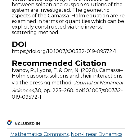
between soliton and cuspon solutions of the
system are investigated. The geometric
aspects of the Camassa–Holm equation are re-
examined in terms of quantities which can be
explicitly constructed via the inverse
scattering method.
DOI
https://doi.org/10.1007/s00332-019-09572-1
Recommended Citation
Ivanov, R., Lyons, T. & Orr, N. (2020). Camassa–
Holm cuspons, solitons and their interactions
via the dressing method.
Journal of Nonlinear
Sciences
,30, pp. 225–260. doi:10.1007/s00332-
019-09572-1
INCLUDED IN
Mathematics Commons
,
Non-linear Dynamics