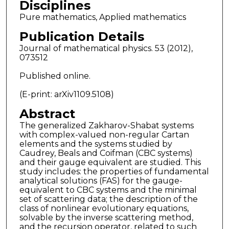
Disciplines
Pure mathematics, Applied mathematics
Publication Details
Journal of mathematical physics. 53 (2012),
073512
Published online.
(E-print: arXiv1109.5108)
Abstract
The generalized Zakharov-Shabat systems
with complex-valued non-regular Cartan
elements and the systems studied by
Caudrey, Beals and Coifman (CBC systems)
and their gauge equivalent are studied. This
study includes: the properties of fundamental
analytical solutions (FAS) for the gauge-
equivalent to CBC systems and the minimal
set of scattering data; the description of the
class of nonlinear evolutionary equations,
solvable by the inverse scattering method,
and the recursion operator, related to such