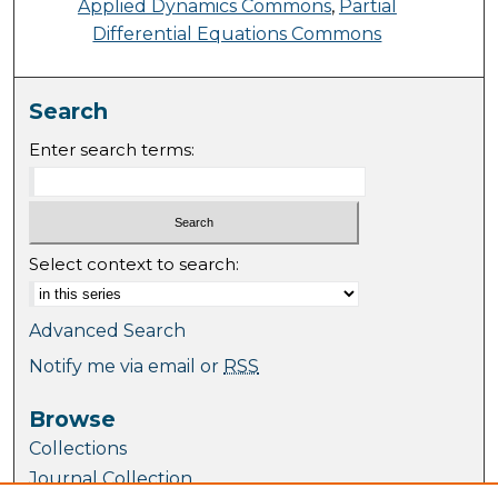
Applied Dynamics Commons
,
Partial
Differential Equations Commons
Search
Enter search terms:
Select context to search:
Advanced Search
Notify me via email or
RSS
Browse
Collections
Journal Collection