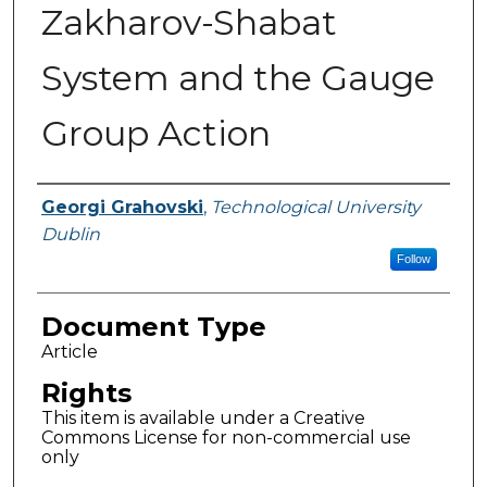
Zakharov-Shabat
System and the Gauge
Group Action
Authors
Georgi Grahovski
,
Technological University
Dublin
Follow
Document Type
Article
Rights
This item is available under a Creative
Commons License for non-commercial use
only