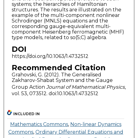
systems; the hierarchies of Hamiltonian
structures. The results are illustrated on the
example of the multi-component nonlinear
Schrodinger (MNLS) equations and the
corresponding gauge-equivalent multi-
component Heisenberg ferromagnetic (MHF)
type models, related to so(5;C) algebra.
DOI
https://doi.org/10.1063/1.4732512
Recommended Citation
Grahovski, G. (2012). The Generalised
Zakharov-Shabat System and the Gauge
Group Action
Journal of Mathematical Physics
,
vol. 53, 073512. doi:10.1063/1.4732512
INCLUDED IN
Mathematics Commons
,
Non-linear Dynamics
Commons
,
Ordinary Differential Equations and