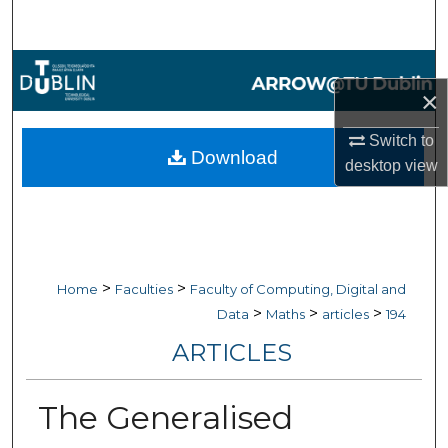
Search
Browse Collections
×
My Account
Switch to
Download
desktop
view
About
Digital Commons Network™
>
>
Home
Faculties
Faculty of Computing, Digital and
>
>
>
Data
Maths
articles
194
ARTICLES
The Generalised