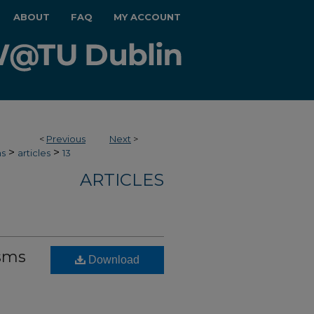
ABOUT
FAQ
MY ACCOUNT
<
Previous
Next
>
>
>
hs
articles
13
ARTICLES
sms
Download