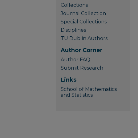
Collections
Journal Collection
Special Collections
Disciplines
TU Dublin Authors
Author Corner
Author FAQ
Submit Research
Links
School of Mathematics
and Statistics