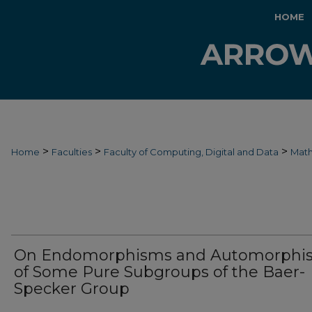
HOME
>
>
>
Home
Faculties
Faculty of Computing, Digital and Data
Mat
On Endomorphisms and Automorphi
of Some Pure Subgroups of the Baer-
Specker Group