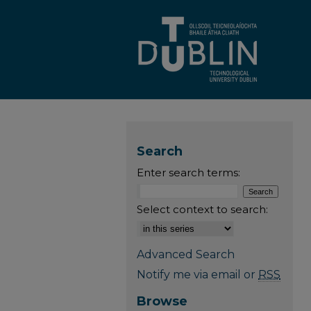
Search
Enter search terms:
Select context to search:
Advanced Search
Notify me via email or
RSS
Browse