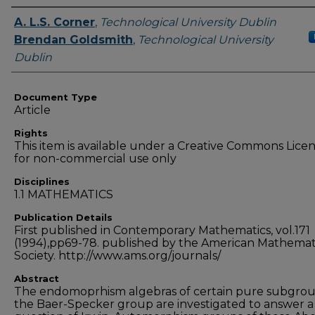
Authors
A. L.S. Corner
,
Technological University Dublin
Brendan Goldsmith
,
Technological University
Dublin
Document Type
Article
Rights
This item is available under a Creative Commons Lice
for non-commercial use only
Disciplines
1.1 MATHEMATICS
Publication Details
First published in Contemporary Mathematics, vol.171
(1994),pp69-78. published by the American Mathemat
Society. http://www.ams.org/journals/
Abstract
The endomoprhism algebras of certain pure subgrou
the Baer-Specker group are investigated to answer a