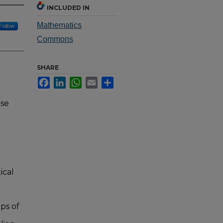
INCLUDED IN
Mathematics
Follow
Commons
SHARE
Facebook
LinkedIn
WhatsApp
Email
Share
nse
ical
ps of