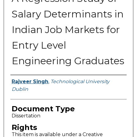
Salary Determinants in
Indian Job Markets for
Entry Level
Engineering Graduates
Authors
Rajveer Singh
,
Technological University
Dublin
Document Type
Dissertation
Rights
This item is available under a Creative