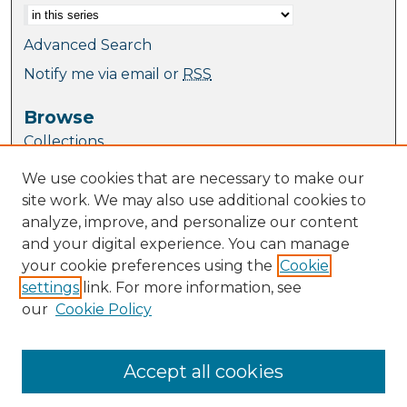
Advanced Search
Notify me via email or
RSS
Browse
Collections
Journal Collection
We use cookies that are necessary to make our
Special Collections
site work. We may also use additional cookies to
Disciplines
analyze, improve, and personalize our content
TU Dublin Authors
and your digital experience. You can manage
your cookie preferences using the
Cookie
Author Corner
settings
link. For more information, see
Author FAQ
our
Cookie Policy
Links
Website
Accept all cookies