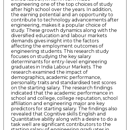
engineering one of the top choices of study
after high school over the years. In addition,
the earning potential and an opportunity to
contribute to technology advancements after
engineering, makes it a popular choice of
study. These growth dynamics along with the
diversified education and labour markets
demands gives insight into the factors
affecting the employment outcomes of
engineering students. This research study
focuses on studying the key salary
determinants for entry-level engineering
graduates in India Labour Markets. The
research examined the impact of
demographics, academic performance,
personality traits and standardised test scores
on the starting salary. The research findings
indicated that the academic performance in
school and college, college reputation, school
affiliation and engineering major are key
predictors for starting salary. The findings also
revealed that Cognitive skills English and
Quantitative ability along with a desire to do a
task well are significant contributors to the
starting salary of engineering graduates in