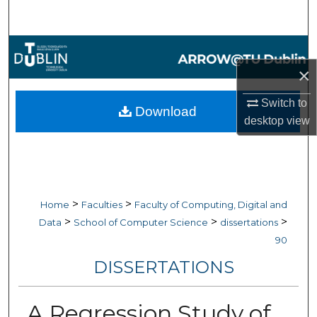
Search
Browse Collections
×
My Account
Switch to
Download
About
desktop
view
Digital Commons Network™
>
>
Home
Faculties
Faculty of Computing, Digital and
>
>
>
Data
School of Computer Science
dissertations
90
DISSERTATIONS
A Regression Study of