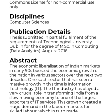
Commons License for non-commercial use
only
Disciplines
Computer Sciences
Publication Details
Thesis submitted in partial fulfilment of the
requirements of Technological University
Dublin for the degree of M.Sc. in Computing
(Data Analytics), August 2016.
Abstract
The economic liberalisation of Indian markets
in early 90s boosted the economic growth of
the nation in various sectors over the next two
decades. One such sector that has seen a
massive growth in this time is Information
Technology (IT). The IT industry has played a
very crucial role in transforming India from a
slow moving economy to one of the largest
exporters of IT services. This growth created a
huge demand in the labour markets for
skilled labour, which in turn made