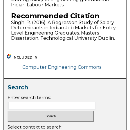
Indian Labour Markets.
Recommended Citation
Singh, R. (2016). A Regression Study of Salary
Determinants in Indian Job Markets for Entry
Level Engineering Graduates. Masters
Dissertation. Technological University Dublin.
INCLUDED IN
Computer Engineering Commons
Search
Enter search terms:
Select context to search: