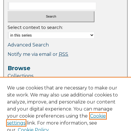
Select context to search:
Advanced Search
Notify me via email or
RSS
Browse
Collections
Journal Collection
We use cookies that are necessary to make our
Special Collections
site work. We may also use additional cookies to
Disciplines
analyze, improve, and personalize our content
TU Dublin Authors
and your digital experience. You can manage
your cookie preferences using the
Cookie
Author Corner
settings
link. For more information, see
Author FAQ
our
Cookie Policy