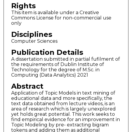
Rights
This item is available under a Creative
Commons License for non-commercial use
only
Disciplines
Computer Sciences
Publication Details
A dissertation submitted in partial fufilment of
the requirements of Dublin Institute of
Technology for the degree of M.Sc. in
Computing (Data Analytics) 2021
Abstract
Application of Topic Models in text mining of
educational data and more specifically, the
text data obtained from lecture videos, is an
area of research which is largely unexplored
yet holds great potential. This work seeks to
find empirical evidence for an improvement in
Topic Modeling by pre- extracting bigram
tokens and adding them as additional