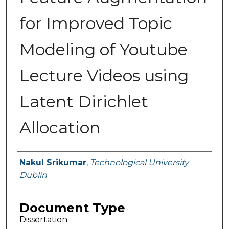
for Improved Topic
Modeling of Youtube
Lecture Videos using
Latent Dirichlet
Allocation
Authors
Nakul Srikumar
,
Technological University
Dublin
Document Type
Dissertation