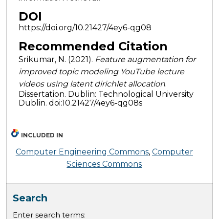
DOI
https://doi.org/10.21427/4ey6-qg08
Recommended Citation
Srikumar, N. (2021).
Feature augmentation for
improved topic modeling YouTube lecture
videos using latent dirichlet allocation
.
Dissertation. Dublin: Technological University
Dublin. doi:10.21427/4ey6-qg08s
INCLUDED IN
Computer Engineering Commons
,
Computer
Sciences Commons
Search
Enter search terms: