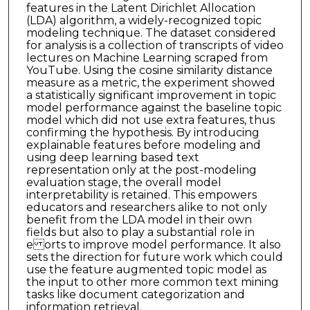
features in the Latent Dirichlet Allocation
(LDA) algorithm, a widely-recognized topic
modeling technique. The dataset considered
for analysis is a collection of transcripts of video
lectures on Machine Learning scraped from
YouTube. Using the cosine similarity distance
measure as a metric, the experiment showed
a statistically significant improvement in topic
model performance against the baseline topic
model which did not use extra features, thus
confirming the hypothesis. By introducing
explainable features before modeling and
using deep learning based text
representation only at the post-modeling
evaluation stage, the overall model
interpretability is retained. This empowers
educators and researchers alike to not only
benefit from the LDA model in their own
fields but also to play a substantial role in
e orts to improve model performance. It also
sets the direction for future work which could
use the feature augmented topic model as
the input to other more common text mining
tasks like document categorization and
information retrieval.