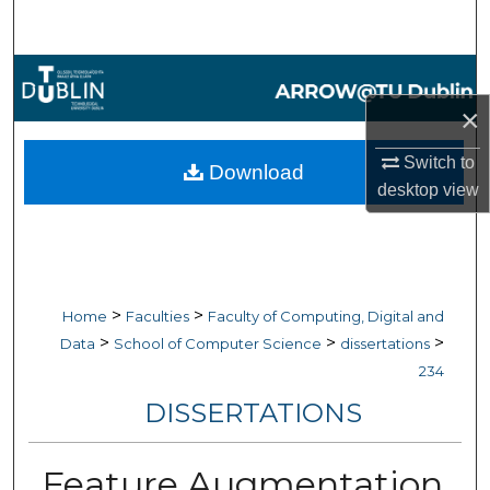
Search
Browse Collections
×
My Account
Switch to
Download
About
desktop
view
Digital Commons Network™
>
>
Home
Faculties
Faculty of Computing, Digital and
>
>
>
Data
School of Computer Science
dissertations
234
DISSERTATIONS
Feature Augmentation