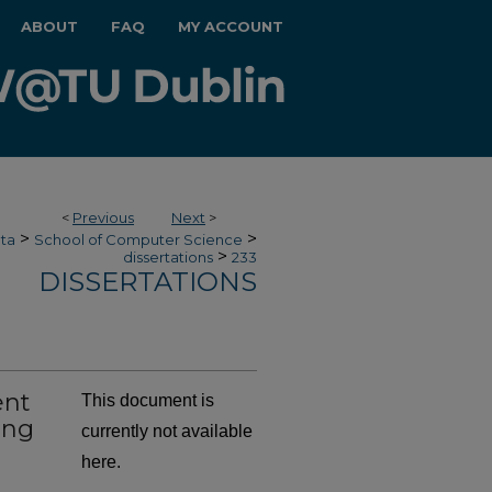
ABOUT
FAQ
MY ACCOUNT
<
Previous
Next
>
>
>
ata
School of Computer Science
>
dissertations
233
DISSERTATIONS
ent
This document is
ing
currently not available
here.