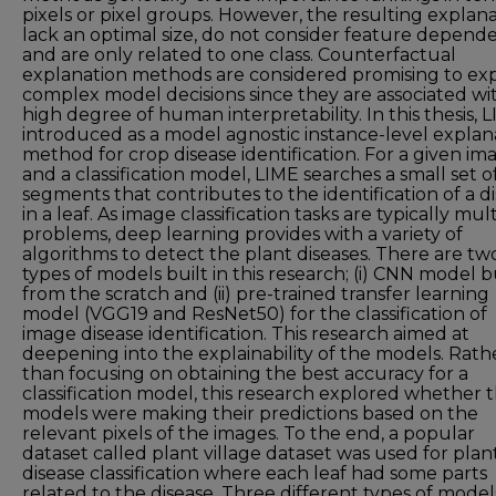
pixels or pixel groups. However, the resulting explan
lack an optimal size, do not consider feature depend
and are only related to one class. Counterfactual
explanation methods are considered promising to exp
complex model decisions since they are associated wi
high degree of human interpretability. In this thesis, L
introduced as a model agnostic instance-level explan
method for crop disease identification. For a given im
and a classification model, LIME searches a small set o
segments that contributes to the identification of a d
in a leaf. As image classification tasks are typically mult
problems, deep learning provides with a variety of
algorithms to detect the plant diseases. There are tw
types of models built in this research; (i) CNN model b
from the scratch and (ii) pre-trained transfer learning
model (VGG19 and ResNet50) for the classification of
image disease identification. This research aimed at
deepening into the explainability of the models. Rath
than focusing on obtaining the best accuracy for a
classification model, this research explored whether 
models were making their predictions based on the
relevant pixels of the images. To the end, a popular
dataset called plant village dataset was used for plan
disease classification where each leaf had some parts
related to the disease. Three different types of model