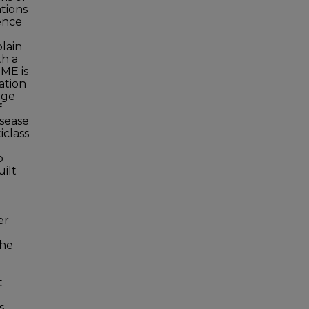
ations
ence
lain
th a
IME is
ation
age
f
isease
iclass
o
uilt
er
the
t
s