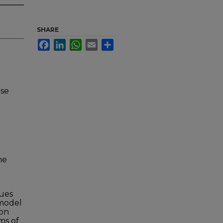
SHARE
Facebook
LinkedIn
WhatsApp
Email
Share
nse
he
ques
 model
ion
ms of