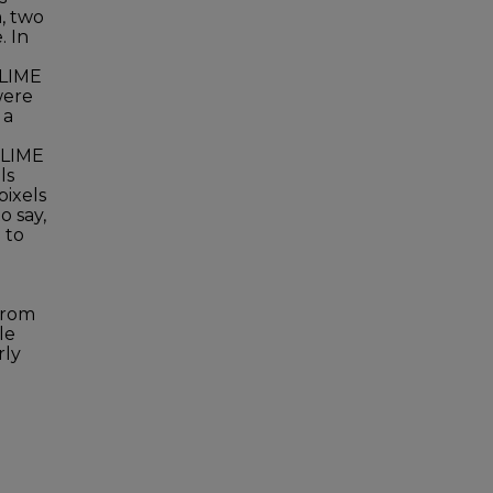
n, two
. In
 LIME
were
 a
y LIME
ls
pixels
o say,
 to
from
le
rly