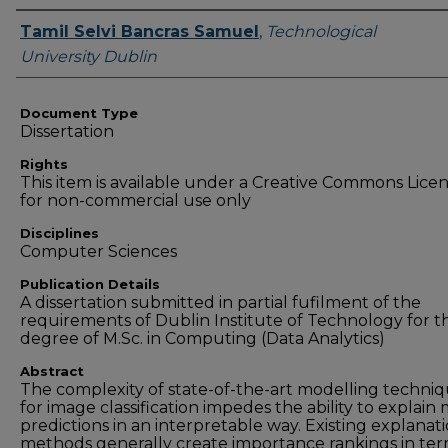
Authors
Tamil Selvi Bancras Samuel
,
Technological
University Dublin
Document Type
Dissertation
Rights
This item is available under a Creative Commons Lice
for non-commercial use only
Disciplines
Computer Sciences
Publication Details
A dissertation submitted in partial fufilment of the
requirements of Dublin Institute of Technology for t
degree of M.Sc. in Computing (Data Analytics)
Abstract
The complexity of state-of-the-art modelling techni
for image classification impedes the ability to explain
predictions in an interpretable way. Existing explanat
methods generally create importance rankings in ter