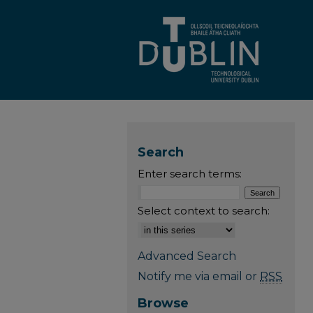
Search
Enter search terms:
Select context to search:
Advanced Search
Notify me via email or
RSS
Browse