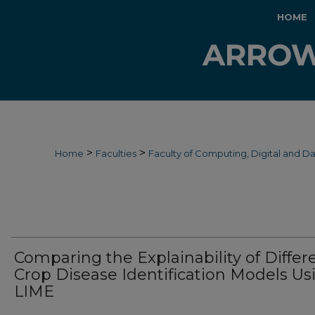
HOME
>
>
Home
Faculties
Faculty of Computing, Digital and D
Comparing the Explainability of Differ
Crop Disease Identification Models Us
LIME