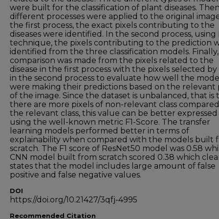
were built for the classification of plant diseases. The
different processes were applied to the original image
the first process, the exact pixels contributing to the
diseases were identified. In the second process, using
technique, the pixels contributing to the prediction 
identified from the three classification models. Finally,
comparison was made from the pixels related to the
disease in the first process with the pixels selected b
in the second process to evaluate how well the mode
were making their predictions based on the relevant 
of the image. Since the dataset is unbalanced, that is t
there are more pixels of non-relevant class compared
the relevant class, this value can be better expressed
using the well-known metric F1-Score. The transfer
learning models performed better in terms of
explainability when compared with the models built 
scratch. The F1 score of ResNet50 model was 0.58 whi
CNN model built from scratch scored 0.38 which clea
states that the model includes large amount of false
positive and false negative values.
DOI
https://doi.org/10.21427/3qfj-4995
Recommended Citation