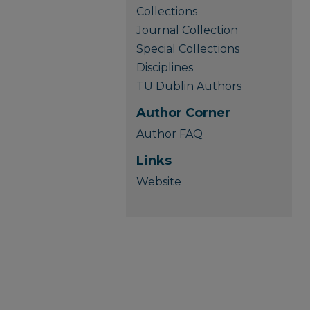
Collections
Journal Collection
Special Collections
Disciplines
TU Dublin Authors
Author Corner
Author FAQ
Links
Website